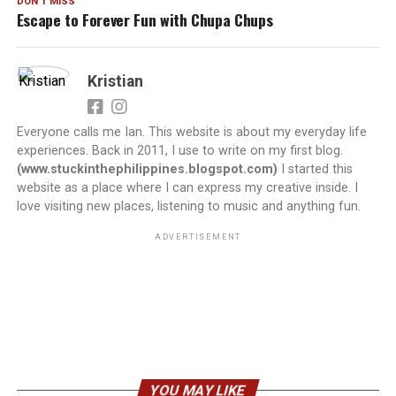
DON'T MISS
Escape to Forever Fun with Chupa Chups
Kristian
Everyone calls me Ian. This website is about my everyday life
experiences. Back in 2011, I use to write on my first blog.
(www.stuckinthephilippines.blogspot.com)
I started this
website as a place where I can express my creative inside. I
love visiting new places, listening to music and anything fun.
ADVERTISEMENT
YOU MAY LIKE