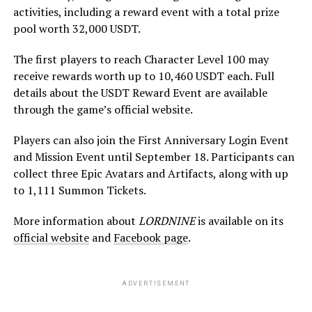
activities, including a reward event with a total prize
pool worth 32,000 USDT.
The first players to reach Character Level 100 may
receive rewards worth up to 10,460 USDT each. Full
details about the USDT Reward Event are available
through the game’s official website.
Players can also join the First Anniversary Login Event
and Mission Event until September 18. Participants can
collect three Epic Avatars and Artifacts, along with up
to 1,111 Summon Tickets.
More information about
LORDNINE
is available on its
official website
and
Facebook page
.
ADVERTISEMENT