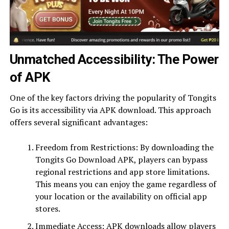
Unmatched Accessibility: The Power
of APK
One of the key factors driving the popularity of Tongits
Go is its accessibility via APK download. This approach
offers several significant advantages:
Freedom from Restrictions: By downloading the
Tongits Go Download APK, players can bypass
regional restrictions and app store limitations.
This means you can enjoy the game regardless of
your location or the availability on official app
stores.
Immediate Access: APK downloads allow players