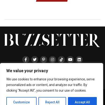
We value your privacy
HOME
ABOUT
ENTERTAINMENT
TRAVEL
HALLYU
FOOD
LIFESTYLE
EVENTS
TECHNOLOGY
PRESS
CONTACT
We use cookies to enhance your browsing experience, serve
personalized ads or content, and analyze our traffic. By
clicking "Accept All", you consent to our use of cookies.
Copyright © 2024 BUZZSETTER
Privacy Policy
|
Terms & Conditions
|
About Us
|
Join our Team
|
Customize
Reject All
Accept All