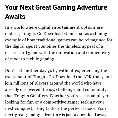
Your Next Great Gaming Adventure
Awaits
In a world where digital entertainment options are
endless, Tongits Go Download stands out as a shining
example of how traditional games can be reimagined for
the digital age. It combines the timeless appeal of a
classic card game with the innovation and connectivity
of modern mobile gaming.
Don’t let another day go by without experiencing the
excitement of Tongits Go. Download the APK today and
join millions of players around the world who have
already discovered the joy, challenge, and community
that Tongits Go offers. Whether you’re a casual player
looking for fun or a competitive gamer seeking your
next conquest, Tongits Go is the perfect choice. Your
next great gaming adventure is just a download away –