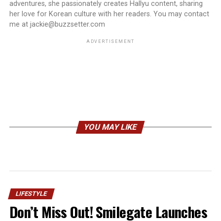
adventures, she passionately creates Hallyu content, sharing
her love for Korean culture with her readers. You may contact
me at jackie@buzzsetter.com
ADVERTISEMENT
YOU MAY LIKE
LIFESTYLE
Don’t Miss Out! Smilegate Launches