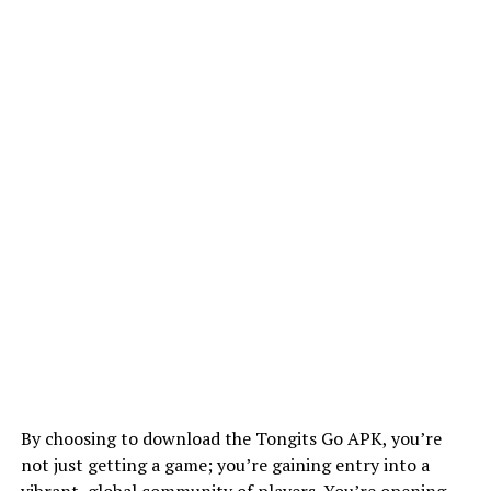
By choosing to download the Tongits Go APK, you’re
not just getting a game; you’re gaining entry into a
vibrant, global community of players. You’re opening