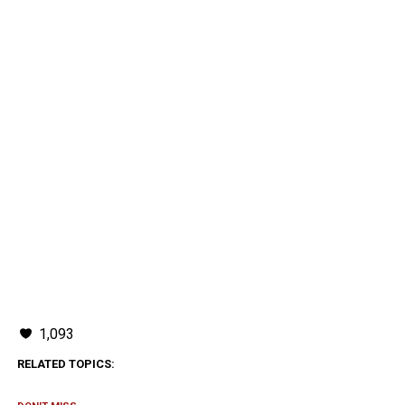
1,093
RELATED TOPICS: