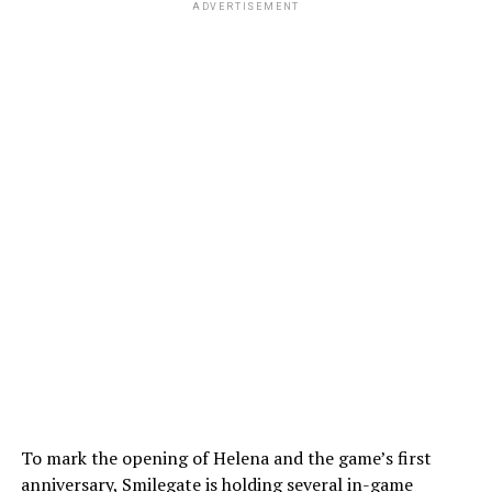
ADVERTISEMENT
To mark the opening of Helena and the game’s first
anniversary, Smilegate is holding several in-game