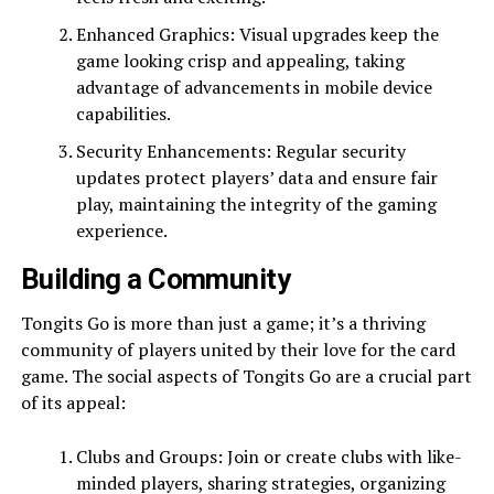
Enhanced Graphics: Visual upgrades keep the
game looking crisp and appealing, taking
advantage of advancements in mobile device
capabilities.
Security Enhancements: Regular security
updates protect players’ data and ensure fair
play, maintaining the integrity of the gaming
experience.
Building a Community
Tongits Go is more than just a game; it’s a thriving
community of players united by their love for the card
game. The social aspects of Tongits Go are a crucial part
of its appeal:
Clubs and Groups: Join or create clubs with like-
minded players, sharing strategies, organizing