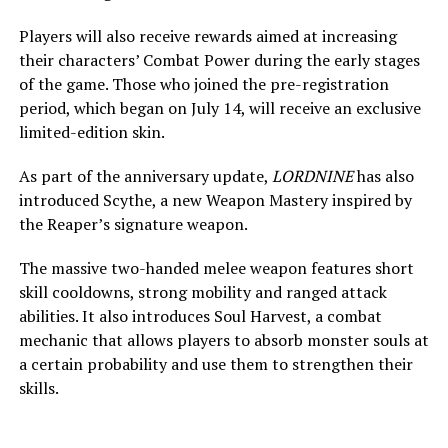
Players will also receive rewards aimed at increasing
their characters’ Combat Power during the early stages
of the game. Those who joined the pre-registration
period, which began on July 14, will receive an exclusive
limited-edition skin.
As part of the anniversary update,
LORDNINE
has also
introduced Scythe, a new Weapon Mastery inspired by
the Reaper’s signature weapon.
The massive two-handed melee weapon features short
skill cooldowns, strong mobility and ranged attack
abilities. It also introduces Soul Harvest, a combat
mechanic that allows players to absorb monster souls at
a certain probability and use them to strengthen their
skills.