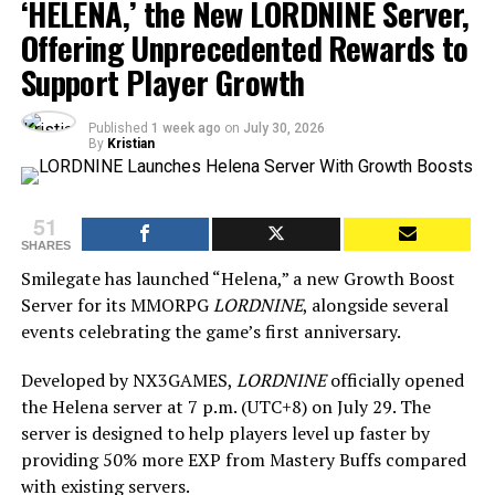
‘HELENA,’ the New LORDNINE Server,
Offering Unprecedented Rewards to
Support Player Growth
Published
1 week ago
on
July 30, 2026
By
Kristian
51
SHARES
Smilegate has launched “Helena,” a new Growth Boost
Server for its MMORPG
LORDNINE
, alongside several
events celebrating the game’s first anniversary.
Developed by NX3GAMES,
LORDNINE
officially opened
the Helena server at 7 p.m. (UTC+8) on July 29. The
server is designed to help players level up faster by
providing 50% more EXP from Mastery Buffs compared
with existing servers.