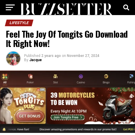
LIFESTYLE
Feel The Joy Of Tongits Go Download
It Right Now!
Published
2 years ago
on
November 27, 2024
By
Jacque