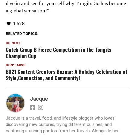
dive in and see for yourself why Tongits Go has become
a global sensation!”
1,528
RELATED TOPICS:
UP NEXT
Catch Group B Fierce Competition in the Tongits
Champion Cup
DON'T MISS
BU21 Content Creators Bazaar: A Holiday Celebration of
Style,Connection, and Community!
Jacque
Jacque is a travel, food, and lifestyle blogger who loves
discovering new cultures, trying different cuisines, and
capturing stunning photos from her travels. Alongside her