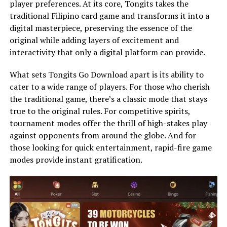
player preferences. At its core, Tongits takes the
traditional Filipino card game and transforms it into a
digital masterpiece, preserving the essence of the
original while adding layers of excitement and
interactivity that only a digital platform can provide.
What sets Tongits Go Download apart is its ability to
cater to a wide range of players. For those who cherish
the traditional game, there’s a classic mode that stays
true to the original rules. For competitive spirits,
tournament modes offer the thrill of high-stakes play
against opponents from around the globe. And for
those looking for quick entertainment, rapid-fire game
modes provide instant gratification.