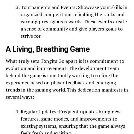
Tournaments and Events: Showcase your skills in
organized competitions, climbing the ranks and
earning prestigious rewards. These events create
a sense of community and give players goals to
strive for.
A Living, Breathing Game
What truly sets Tongits Go apart is its commitment to
evolution and improvement. The development team
behind the game is constantly working to refine the
experience based on player feedback and emerging
trends in the gaming world. This dedication manifests in
several ways:
Regular Updates: Frequent updates bring new
features, game modes, and improvements to
existing systems, ensuring that the game always
feels fresh and exciting.