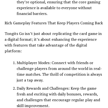
they’re optional, ensuring that the core gaming
experience is available to everyone without
financial barriers.
Rich Gameplay Features That Keep Players Coming Back
Tongits Go isn’t just about replicating the card game in
a digital format; it’s about enhancing the experience
with features that take advantage of the digital
platform:
Multiplayer Modes: Connect with friends or
challenge players from around the world in real-
time matches. The thrill of competition is always
just a tap away.
Daily Rewards and Challenges: Keep the game
fresh and exciting with daily bonuses, rewards,
and challenges that encourage regular play and
skill improvement.