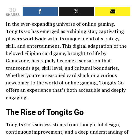
30
SHARES
In the ever-expanding universe of online gaming,
Tongits Go has emerged as a shining star, captivating
players worldwide with its unique blend of strategy,
skill, and entertainment. This digital adaptation of the
beloved Filipino card game, brought to life by
Gamezone, has rapidly become a sensation that
transcends age, skill level, and cultural boundaries.
Whether you’re a seasoned card shark or a curious
newcomer to the world of online gaming, Tongits Go
offers an experience that’s both accessible and deeply
engaging.
The Rise of Tongits Go
Tongits Go’s success stems from thoughtful design,
continuous improvement, and a deep understanding of