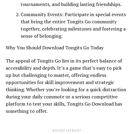
tournaments, and building lasting friendships.
Community Events: Participate in special events
that bring the entire Tongits Go community
together, celebrating milestones and fostering a
sense of belonging.
Why You Should Download Tongits Go Today
The appeal of Tongits Go lies in its perfect balance of
accessibility and depth. It’s a game that’s easy to pick
up but challenging to master, offering endless
opportunities for skill improvement and strategic
thinking. Whether you’re looking for a quick distraction
during your daily commute or a serious competitive
platform to test your skills, Tongits Go Download has
something to offer.
ADVERTISEMENT