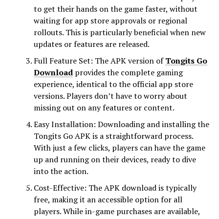
to get their hands on the game faster, without
waiting for app store approvals or regional
rollouts. This is particularly beneficial when new
updates or features are released.
Full Feature Set: The APK version of
Tongits Go
Download
provides the complete gaming
experience, identical to the official app store
versions. Players don’t have to worry about
missing out on any features or content.
Easy Installation: Downloading and installing the
Tongits Go APK is a straightforward process.
With just a few clicks, players can have the game
up and running on their devices, ready to dive
into the action.
Cost-Effective: The APK download is typically
free, making it an accessible option for all
players. While in-game purchases are available,