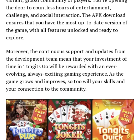
the door to countless hours of entertainment,
challenge, and social interaction. The APK download
ensures that you have the most up-to-date version of
the game, with all features unlocked and ready to
explore.
Moreover, the continuous support and updates from
the development team mean that your investment of
time in Tongits Go will be rewarded with an ever-
evolving, always-exciting gaming experience. As the
game grows and improves, so too will your skills and
your connection to the community.