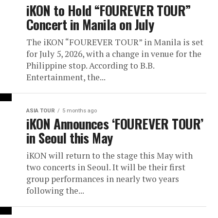
iKON to Hold “FOUREVER TOUR”
Concert in Manila on July
The iKON “FOUREVER TOUR” in Manila is set
for July 5, 2026, with a change in venue for the
Philippine stop. According to B.B.
Entertainment, the...
ASIA TOUR
5 months ago
iKON Announces ‘FOUREVER TOUR’
in Seoul this May
iKON will return to the stage this May with
two concerts in Seoul. It will be their first
group performances in nearly two years
following the...