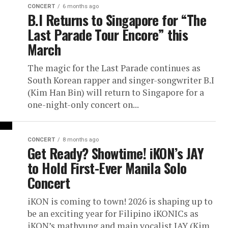
CONCERT
6 months ago
B.I Returns to Singapore for “The
Last Parade Tour Encore” this
March
The magic for the Last Parade continues as
South Korean rapper and singer-songwriter B.I
(Kim Han Bin) will return to Singapore for a
one-night-only concert on...
CONCERT
8 months ago
Get Ready? Showtime! iKON’s JAY
to Hold First-Ever Manila Solo
Concert
iKON is coming to town! 2026 is shaping up to
be an exciting year for Filipino iKONICs as
iKON’s mathyung and main vocalist JAY (Kim