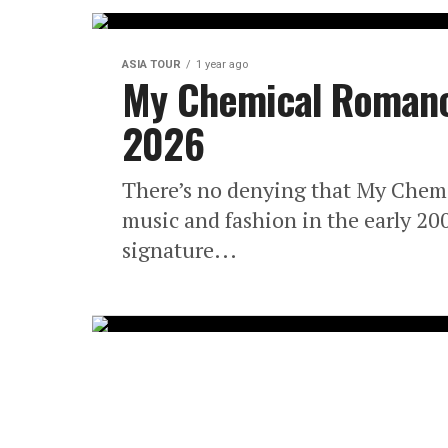
ASIA TOUR
1 year ago
My Chemical Romance
2026
There’s no denying that My Chemi
music and fashion in the early 20
signature...