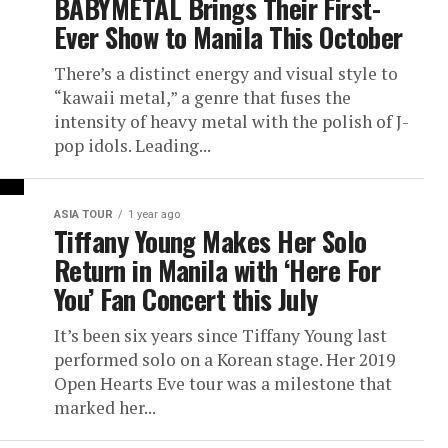
BABYMETAL Brings Their First-
Ever Show to Manila This October
There’s a distinct energy and visual style to
“kawaii metal,” a genre that fuses the
intensity of heavy metal with the polish of J-
pop idols. Leading...
ASIA TOUR
1 year ago
Tiffany Young Makes Her Solo
Return in Manila with ‘Here For
You’ Fan Concert this July
It’s been six years since Tiffany Young last
performed solo on a Korean stage. Her 2019
Open Hearts Eve tour was a milestone that
marked her...