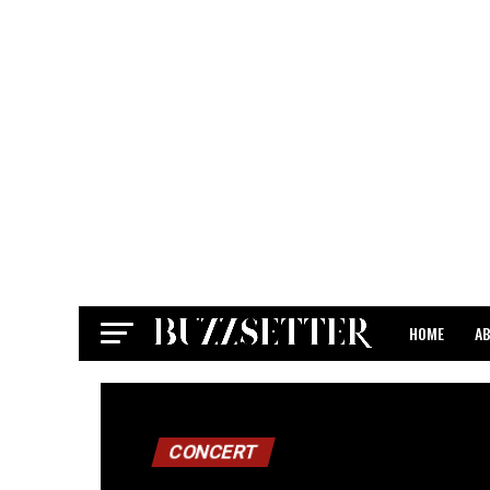
HOME
A
CONTACT
CONCERT