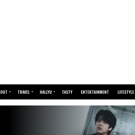
BOUT
TRAVEL
HALLYU
TASTY
ENTERTAINMENT
LIFESTYLE