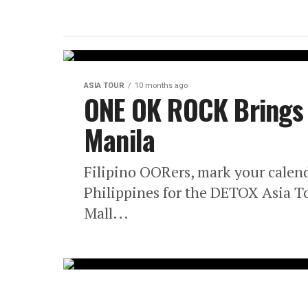
ASIA TOUR
10 months ago
ONE OK ROCK Brings 
Manila
Filipino OORers, mark your calen
Philippines for the DETOX Asia T
Mall...