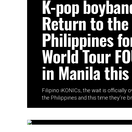
K-pop boyban
Return to the
Philippines fo
World Tour F
in Manila this
Filipino iKONICs, the wait is officially 
the Philippines and this time they’re br