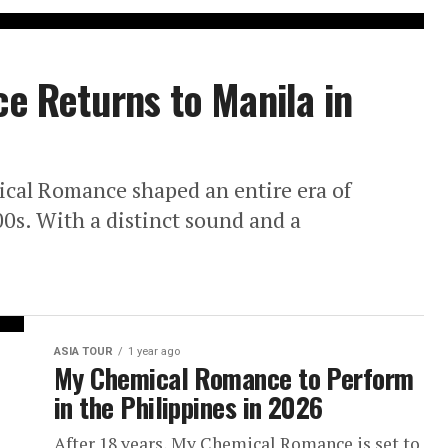
 Returns to Manila in
cal Romance shaped an entire era of
00s. With a distinct sound and a
ASIA TOUR
1 year ago
My Chemical Romance to Perform
in the Philippines in 2026
After 18 years, My Chemical Romance is set to