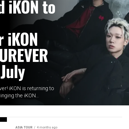
d iKON to
r iKON
OUREVER
 July
over! iKON is returning to
inging the iKON...
ASIA TOUR
4 months ago