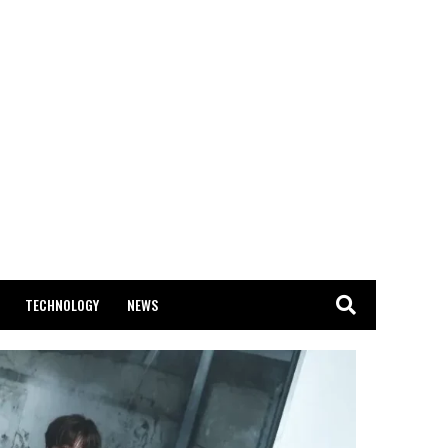
TECHNOLOGY
NEWS