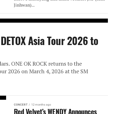
Jinhwan)...
DETOX Asia Tour 2026 to
dars. ONE OK ROCK returns to the
our 2026 on March 4, 2026 at the SM
CONCERT
12 months ago
Red Velvet’s WENDY Announces