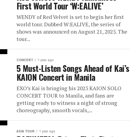
First World Tour ‘W:EALIVE’
WENDY of Red Velvet is set to begin her first
world tour. Dubbed W:EALIVE, the series of
shows was announced on August 21, 2025. The
tour...
CONCERT
1 year ago
5 Must-Listen Songs Ahead of Kai’s
KAION Concert in Manila
EXO’s Kai is bringing his 2025 KAION SOLO
CONCERT TOUR to Manila, and fans are
getting ready to witness a night of strong
choreography, smooth vocals,...
ASIA TOUR
1 year ago