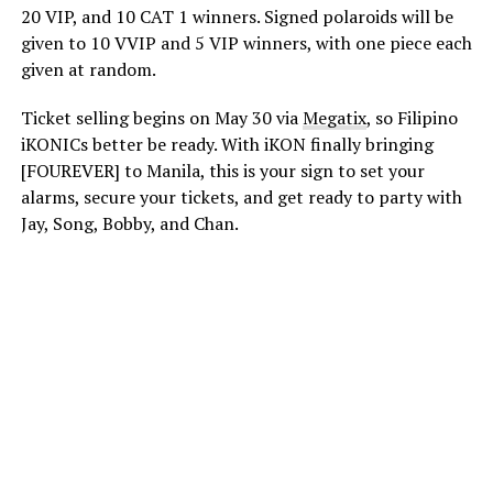
20 VIP, and 10 CAT 1 winners. Signed polaroids will be
given to 10 VVIP and 5 VIP winners, with one piece each
given at random.
Ticket selling begins on May 30 via
Megatix
, so Filipino
iKONICs better be ready. With iKON finally bringing
[FOUREVER] to Manila, this is your sign to set your
alarms, secure your tickets, and get ready to party with
Jay, Song, Bobby, and Chan.