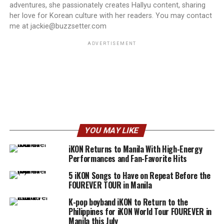
adventures, she passionately creates Hallyu content, sharing
her love for Korean culture with her readers. You may contact
me at jackie@buzzsetter.com
ADVERTISEMENT
YOU MAY LIKE
iKON Returns to Manila With High-Energy
Performances and Fan-Favorite Hits
5 iKON Songs to Have on Repeat Before the
FOUREVER TOUR in Manila
K-pop boyband iKON to Return to the
Philippines for iKON World Tour FOUREVER in
Manila this July