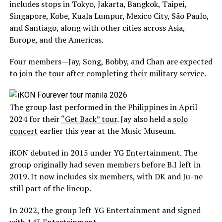
includes stops in Tokyo, Jakarta, Bangkok, Taipei,
Singapore, Kobe, Kuala Lumpur, Mexico City, São Paulo,
and Santiago, along with other cities across Asia,
Europe, and the Americas.
Four members—Jay, Song, Bobby, and Chan are expected
to join the tour after completing their military service.
The group last performed in the Philippines in April
2024 for their
“Get Back” tour
. Jay also held a
solo
concert
earlier this year at the Music Museum.
iKON debuted in 2015 under YG Entertainment. The
group originally had seven members before B.I left in
2019. It now includes six members, with DK and Ju-ne
still part of the lineup.
In 2022, the group left YG Entertainment and signed
with 143 Entertainment.