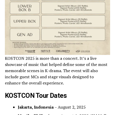
KOSTCON 2025 is more than a concert. It’s a live
showcase of music that helped define some of the most
memorable scenes in K-drama. The event will also
include guest MCs and stage visuals designed to
enhance the overall experience.
KOSTCON Tour Dates
Jakarta, Indonesia
– August 2, 2025