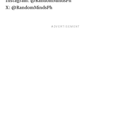
Instagram: @RandomMindsPh
X: @RandomMindsPh
ADVERTISEMENT