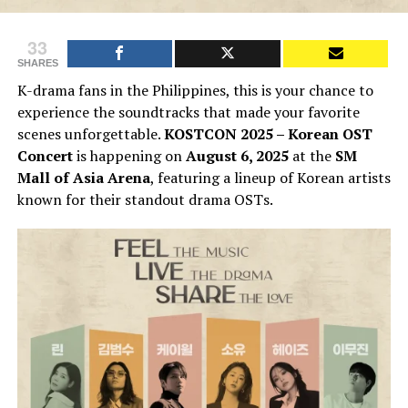
33
SHARES
K-drama fans in the Philippines, this is your chance to
experience the soundtracks that made your favorite
scenes unforgettable.
KOSTCON 2025 – Korean OST
Concert
is happening on
August 6, 2025
at the
SM
Mall of Asia Arena
, featuring a lineup of Korean artists
known for their standout drama OSTs.