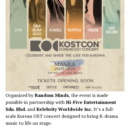
Organized by
Random Minds
, the event is made
possible in partnership with
Hi-Five Entertainment
Sdn. Bhd.
and
Kelebrity Worldwide Inc.
It’s a full-
scale Korean OST concert designed to bring K-drama
music to life on stage.