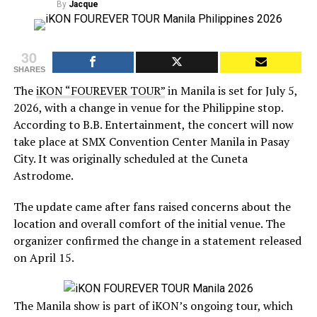
By
Jacque
30
SHARES
The
iKON “FOUREVER TOUR”
in Manila is set for July 5,
2026, with a change in venue for the Philippine stop.
According to B.B. Entertainment, the concert will now
take place at SMX Convention Center Manila in Pasay
City. It was originally scheduled at the Cuneta
Astrodome.
The update came after fans raised concerns about the
location and overall comfort of the initial venue. The
organizer confirmed the change in a statement released
on April 15.
The Manila show is part of iKON’s ongoing tour, which