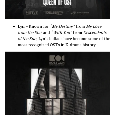
Lyn
– Known for
“My Destiny”
from
My Love
from the Star
and
“With You”
from
Descendants
of the Sun
, Lyn’s ballads have become some of the
most recognized OSTs in K-drama history.