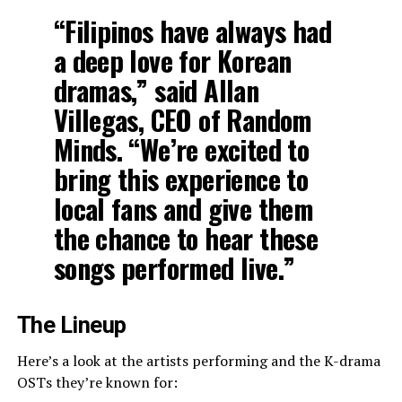
“Filipinos have always had
a deep love for Korean
dramas,” said
Allan
Villegas
, CEO of Random
Minds. “We’re excited to
bring this experience to
local fans and give them
the chance to hear these
songs performed live.”
The Lineup
Here’s a look at the artists performing and the K-drama
OSTs they’re known for: