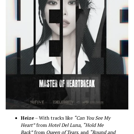
Heize
– With tracks like
“Can You See My
Heart”
from
Hotel Del Luna
,
“Hold Me
Back”
from
Queen of Tears
, and
“Round and