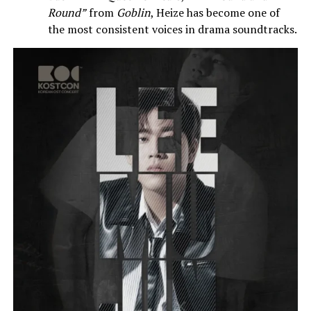
Round”
from
Goblin
, Heize has become one of
the most consistent voices in drama soundtracks.