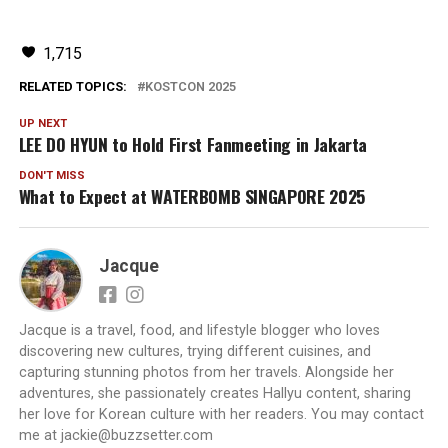
1,715
RELATED TOPICS:
KOSTCON 2025
UP NEXT
LEE DO HYUN to Hold First Fanmeeting in Jakarta
DON'T MISS
What to Expect at WATERBOMB SINGAPORE 2025
Jacque
Jacque is a travel, food, and lifestyle blogger who loves
discovering new cultures, trying different cuisines, and
capturing stunning photos from her travels. Alongside her
adventures, she passionately creates Hallyu content, sharing
her love for Korean culture with her readers. You may contact
me at jackie@buzzsetter.com