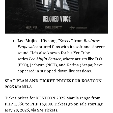
Lee Mujin
– His song
“Sweet”
from
Business
Proposal
captured fans with its soft and sincere
sound. He’s also known for his YouTube
series
Lee Mujin Service
, where artists like D.O.
(EXO), Jaehyun (NCT), and Karina (Aespa) have
appeared in stripped-down live sessions.
SEAT PLAN AND TICKET PRICES FOR KOSTCON
2025 MANILA
Ticket prices for KOSTCON 2025 Manila range from
PHP 1,550 to PHP 13,800. Tickets go on sale starting
May 28, 2025, via SM Tickets.