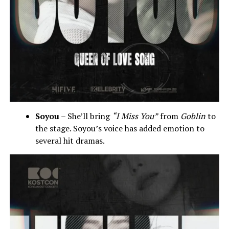
Soyou
– She’ll bring
“I Miss You”
from
Goblin
to
the stage. Soyou’s voice has added emotion to
several hit dramas.