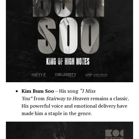
Kim Bum Soo
– His song
“I Miss
You”
from
Stairway to Heaven
remains a classic.
His powerful voice and emotional delivery have
made him a staple in the genre.