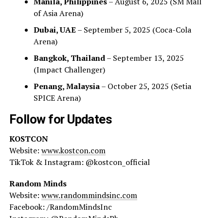
Manila, Philippines
– August 6, 2025 (SM Mall
of Asia Arena)
Dubai, UAE
– September 5, 2025 (Coca-Cola
Arena)
Bangkok, Thailand
– September 13, 2025
(Impact Challenger)
Penang, Malaysia
– October 25, 2025 (Setia
SPICE Arena)
Follow for Updates
KOSTCON
Website:
www.kostcon.com
TikTok & Instagram: @kostcon_official
Random Minds
Website:
www.randommindsinc.com
Facebook: /RandomMindsInc