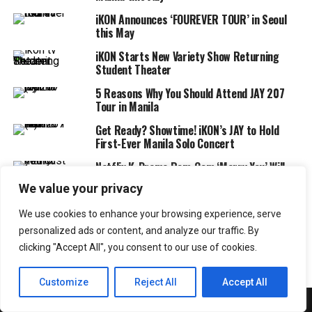
iKON Announces ‘FOUREVER TOUR’ in Seoul
this May
iKON Starts New Variety Show Returning
Student Theater
5 Reasons Why You Should Attend JAY 207
Tour in Manila
Get Ready? Showtime! iKON’s JAY to Hold
First-Ever Manila Solo Concert
Netflix K-Drama Rom-Com ‘Marry You’ Will
Premiere in November 2024
We value your privacy
2NE1 Brings YG Family Together at
We use cookies to enhance your browsing experience, serve
‘WELCOME BACK’ Concert in Seoul
personalized ads or content, and analyze our traffic. By
clicking "Accept All", you consent to our use of cookies.
Customize
Reject All
Accept All