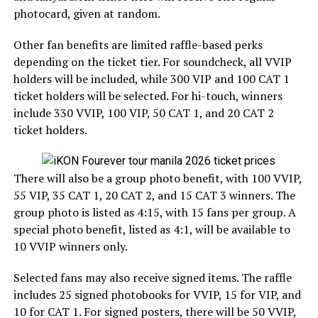
photocard, given at random.
Other fan benefits are limited raffle-based perks
depending on the ticket tier. For soundcheck, all VVIP
holders will be included, while 300 VIP and 100 CAT 1
ticket holders will be selected. For hi-touch, winners
include 330 VVIP, 100 VIP, 50 CAT 1, and 20 CAT 2
ticket holders.
There will also be a group photo benefit, with 100 VVIP,
55 VIP, 35 CAT 1, 20 CAT 2, and 15 CAT 3 winners. The
group photo is listed as 4:15, with 15 fans per group. A
special photo benefit, listed as 4:1, will be available to
10 VVIP winners only.
Selected fans may also receive signed items. The raffle
includes 25 signed photobooks for VVIP, 15 for VIP, and
10 for CAT 1. For signed posters, there will be 50 VVIP,