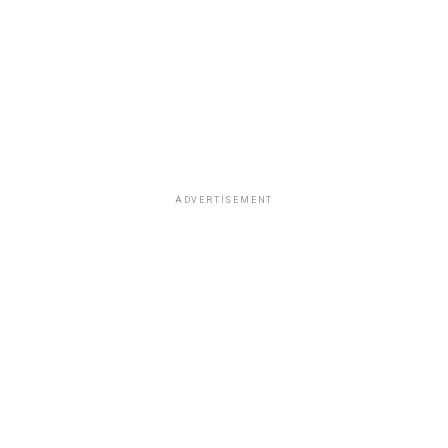
ADVERTISEMENT