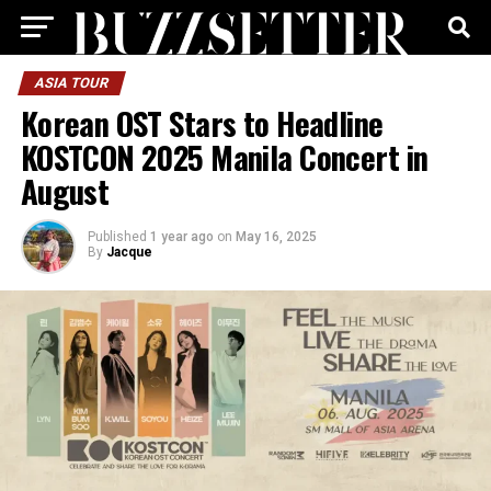
ASIA TOUR
Korean OST Stars to Headline
KOSTCON 2025 Manila Concert in
August
Published
1 year ago
on
May 16, 2025
By
Jacque