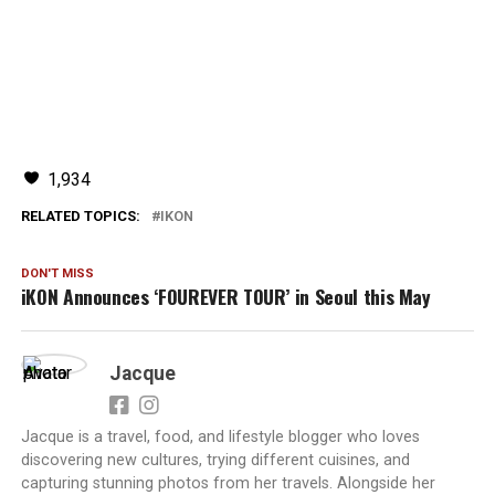
1,934
RELATED TOPICS:
IKON
DON'T MISS
iKON Announces ‘FOUREVER TOUR’ in Seoul this May
Jacque
Jacque is a travel, food, and lifestyle blogger who loves
discovering new cultures, trying different cuisines, and
capturing stunning photos from her travels. Alongside her