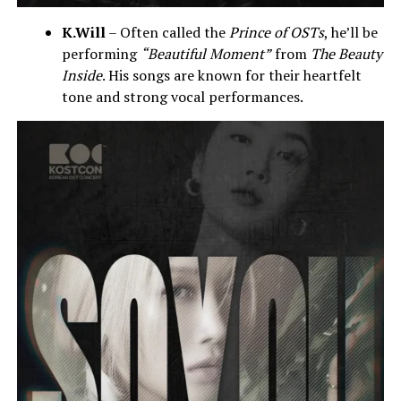
K.Will
– Often called the
Prince of OSTs
, he’ll be
performing
“Beautiful Moment”
from
The Beauty
Inside
. His songs are known for their heartfelt
tone and strong vocal performances.