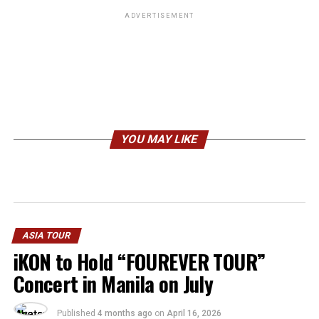
ADVERTISEMENT
YOU MAY LIKE
ASIA TOUR
iKON to Hold “FOUREVER TOUR”
Concert in Manila on July
Published
4 months ago
on
April 16, 2026