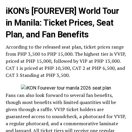
iKON’s [FOUREVER] World Tour
in Manila: Ticket Prices, Seat
Plan, and Fan Benefits
According to the released seat plan, ticket prices range
from PHP 3,500 to PHP 15,000. The highest tier is VVIP,
priced at PHP 15,000, followed by VIP at PHP 13,000.
CAT 1 is priced at PHP 10,500, CAT 2 at PHP 6,500, and
CAT 3 Standing at PHP 3,500.
Fans can also look forward to several fan benefits,
though most benefits with limited quantities will be
given through a raffle. VVIP ticket holders are
guaranteed access to soundcheck, a photocard for VVIP,
a regular photocard, and a commemorative laminate
and lanyard. All ticket tiers will receive one regular