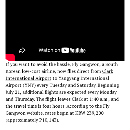
If you want to avoid the hassle, Fly Gangwon, a South
Korean low-cost airline, now flies direct from
Clark
International Airport
to Yangyang International
Airport (YNY) every Tuesday and Saturday. Beginning
July 21, additional flights are expected every Monday
and Thursday. The flight leaves Clark at 1:40 a.m., and
the travel time is four hours. According to the Fly
Gangwon website, rates begin at KRW 239,200
(approximately P10,143).