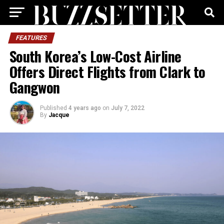
FEATURES
South Korea’s Low-Cost Airline
Offers Direct Flights from Clark to
Gangwon
Published
4 years ago
on
July 7, 2022
By
Jacque