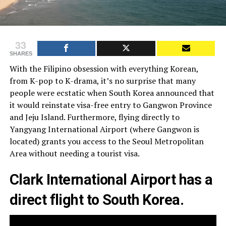
33
SHARES
With the Filipino obsession with everything Korean,
from K-pop to K-drama, it’s no surprise that many
people were ecstatic when South Korea announced that
it would reinstate visa-free entry to Gangwon Province
and Jeju Island. Furthermore, flying directly to
Yangyang International Airport (where Gangwon is
located) grants you access to the Seoul Metropolitan
Area without needing a tourist visa.
Clark International Airport
has a
direct flight to South Korea.