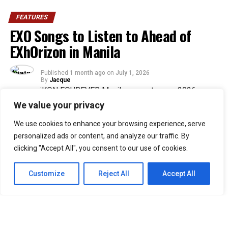
FEATURES
EXO Songs to Listen to Ahead of
EXhOrizon in Manila
Published
1 month ago
on
July 1, 2026
By
Jacque
We value your privacy
30
We use cookies to enhance your browsing experience, serve
SHARES
personalized ads or content, and analyze our traffic. By
The wait is almost over for Filipino EXO-Ls as EXO
clicking "Accept All", you consent to our use of cookies.
prepares to return to Manila for EXO PLANET #6 –
EXhOrizon.
Customize
Reject All
Accept All
Set for July 4 and 5 at the SM Mall of Asia Arena, the
two-night concert marks the group’s first full-group
Manila show in seven years. Suho, Chanyeol, D.O., Kai
and Sehun will take the stage with a setlist that spans