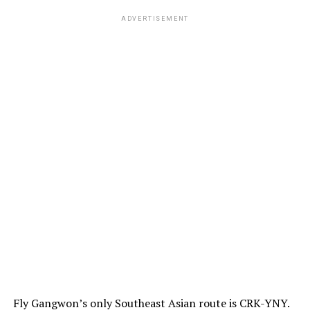
ADVERTISEMENT
Fly Gangwon’s only Southeast Asian route is CRK-YNY.