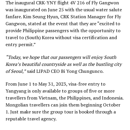
The inaugural CRK-YNY flight 4V 216 of Fly Gangwon
was inaugurated on June 25 with the usual water salute
fanfare. Kim Seung Hyun, CRK Station Manager for Fly
Gangwon, stated at the event that they are “excited to
provide Philippine passengers with the opportunity to
travel to (South) Korea without visa certification and
entry permit.”
“Today, we hope that our passengers will enjoy South
Korea’s beautiful countryside as well as the bustling city
of Seoul,”
said LIPAD CEO Bi Yong Chungunco.
From June 1 to May 31, 2023, visa-free entry to
Yangyang is only available to groups of five or more
travellers from Vietnam, the Philippines, and Indonesia.
Mongolian travellers can join them beginning October
1. Just make sure the group tour is booked through a
reputable travel agency.