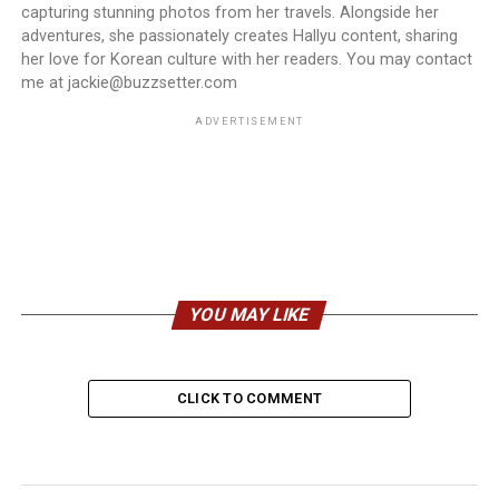
capturing stunning photos from her travels. Alongside her
adventures, she passionately creates Hallyu content, sharing
her love for Korean culture with her readers. You may contact
me at jackie@buzzsetter.com
ADVERTISEMENT
YOU MAY LIKE
CLICK TO COMMENT