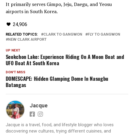
It primarily serves Gimpo, Jeju, Daegu, and Yeosu
airports in South Korea.
24,906
RELATED TOPICS:
CLARK TO GANGWON
FLY TO GANGWON
NEW CLARK AIRPORT
UP NEXT
Seokchon Lake: Experience Riding On A Moon Boat and
UFO Boat At South Korea
DON'T MISS
DOMESCAPE: Hidden Glamping Dome In Nasugbu
Batangas
Jacque
Jacque is a travel, food, and lifestyle blogger who loves
discovering new cultures, trying different cuisines, and