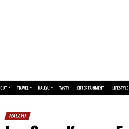
BOUT
TRAVEL
HALLYU
TASTY
ENTERTAINMENT
LIFESTYLE
HALLYU