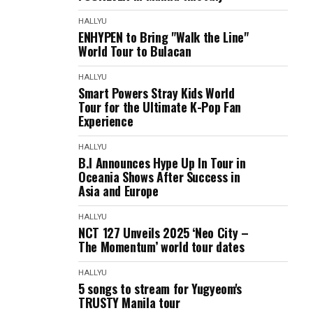
HALLYU
ENHYPEN to Bring "Walk the Line"
World Tour to Bulacan
HALLYU
Smart Powers Stray Kids World
Tour for the Ultimate K-Pop Fan
Experience
HALLYU
B.I Announces Hype Up In Tour in
Oceania Shows After Success in
Asia and Europe
HALLYU
NCT 127 Unveils 2025 ‘Neo City –
The Momentum’ world tour dates
HALLYU
5 songs to stream for Yugyeom's
TRUSTY Manila tour