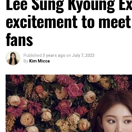
Lee Sung Kyoung E
excitement to meet 
fans
Published
3 years ago
on
July 7, 2023
By
Kim Micca