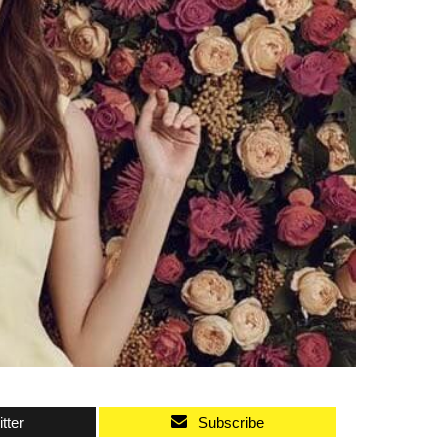
tter
Subscribe