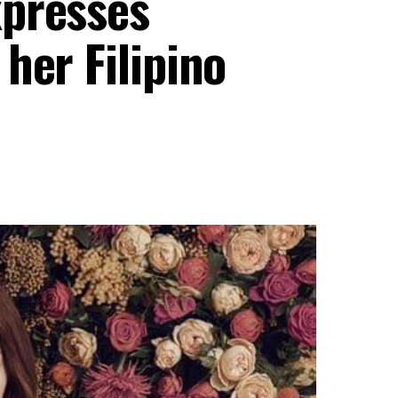
xpresses
her Filipino