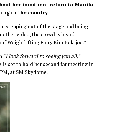
about her imminent return to Manila,
ing in the country.
en stepping out of the stage and being
another video, the crowd is heard
ma “Weightlifting Fairy Kim Bok-joo.”
th
“I look forward to seeing you all,”
is set to hold her second fanmeeting in
 5 PM, at SM Skydome.