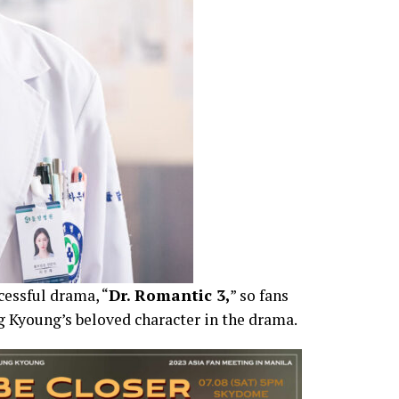
cessful drama, “
Dr. Romantic 3,
” so fans
ng Kyoung’s beloved character in the drama.