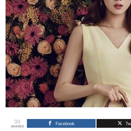
30
Facebook
Twi
SHARES