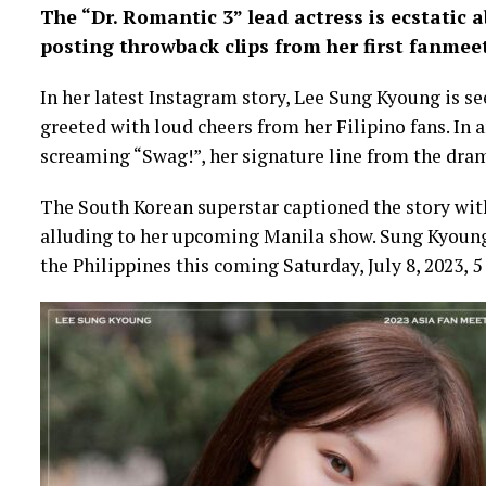
The “Dr. Romantic 3” lead actress is ecstatic 
posting throwback clips from her first fanmeet
In her latest Instagram story, Lee Sung Kyoung is se
greeted with loud cheers from her Filipino fans. In 
screaming “Swag!”, her signature line from the dra
The South Korean superstar captioned the story wi
alluding to her upcoming Manila show. Sung Kyoung 
the Philippines this coming Saturday, July 8, 2023,