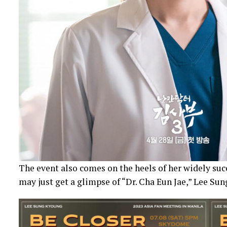
The event also comes on the heels of her widely suc
may just get a glimpse of “Dr. Cha Eun Jae,” Lee Su