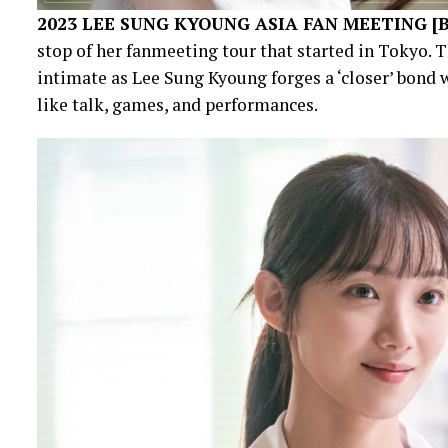
2023 LEE SUNG KYOUNG ASIA FAN MEETING [
stop of her fanmeeting tour that started in Tokyo. 
intimate as Lee Sung Kyoung forges a ‘closer’ bond 
like talk, games, and performances.