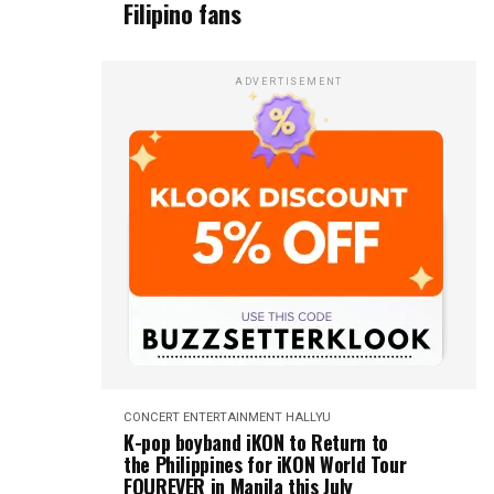
Filipino fans
ADVERTISEMENT
CONCERT
ENTERTAINMENT
HALLYU
K-pop boyband iKON to Return to
the Philippines for iKON World Tour
FOUREVER in Manila this July