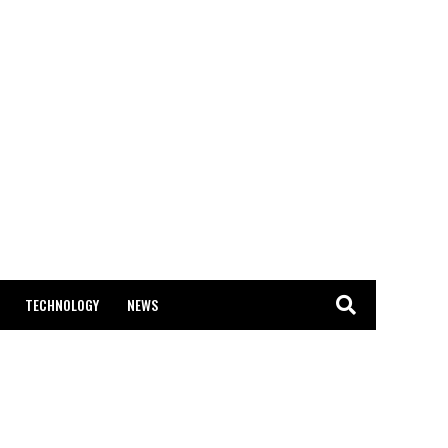
TECHNOLOGY
NEWS