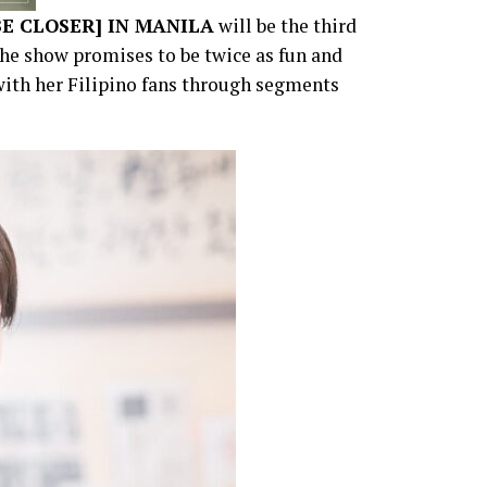
BE CLOSER] IN MANILA
will be the third
The show promises to be twice as fun and
with her Filipino fans through segments