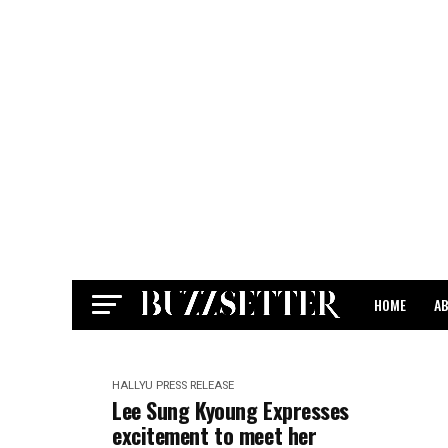
HOME
A
CONTACT
HALLYU
PRESS RELEASE
Lee Sung Kyoung Expresses
excitement to meet her