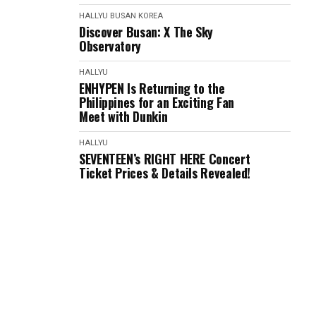
HALLYU
BUSAN
KOREA
Discover Busan: X The Sky
Observatory
HALLYU
ENHYPEN Is Returning to the
Philippines for an Exciting Fan
Meet with Dunkin
HALLYU
SEVENTEEN’s RIGHT HERE Concert
Ticket Prices & Details Revealed!