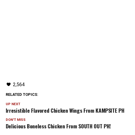
2,564
RELATED TOPICS:
UP NEXT
Irresistible Flavored Chicken Wings From KAMPSITE PH
DON'T MISS
Delicious Boneless Chicken From SOUTH OUT PH!