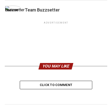
Team Buzzsetter
ADVERTISEMENT
YOU MAY LIKE
CLICK TO COMMENT