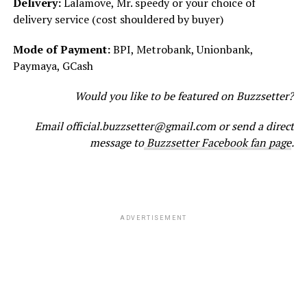
Delivery:
Lalamove, Mr. speedy or your choice of
delivery service (cost shouldered by buyer)
Mode of Payment:
BPI, Metrobank, Unionbank,
Paymaya, GCash
Would you like to be featured on Buzzsetter?
Email official.buzzsetter@gmail.com or send a direct
message to
Buzzsetter Facebook fan page
.
ADVERTISEMENT