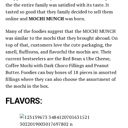
the the entire family was satisfied with its taste. It
tasted so good that they family decided to sell them
online and
MOCHI MUNCH
was born.
Many of the foodies suggest that the MOCHI MUNCH
was similar to the mochi that they brought abroad. On
top of that, customers love the cute packaging, the
smell, fluffiness, and flavorful the mochis are. Their
current bestseelers are the Red Bean x Ube Cheese,
Coffee Mochi with Dark Choco Fillings and Peanut
Butter. Foodies can buy boxes of 18 pieces in assorted
fillings where they can also choose the assortment of
the mochi in the box.
FLAVORS: