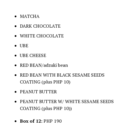
MATCHA
DARK CHOCOLATE
WHITE CHOCOLATE
UBE
UBE CHEESE
RED BEAN/adzuki bean
RED BEAN WITH BLACK SESAME SEEDS
COATING (plus PHP 10)
PEANUT BUTTER
PEANUT BUTTER W/ WHITE SESAME SEEDS
COATING (plus PHP 10))
Box of 12:
PHP 190