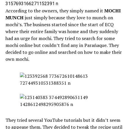
According to the owners, they simply named it
MOCHI
MUNCH
just simply because they love to munch on
mochi’s. The business started since the start of ECQ
where their entire family was home and they suddenly
had an urge for mochi. They tried to search for some
mochi online but couldn’t find any in Parañaque. They
decided to go online and searched on how to make their
own mochi.
They tried several YouTube tutorials but it didn’t seem
to appease them. They decided to tweak the recipe until