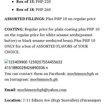
Box of 15:
PHP 220
Box of 18:
PHP 260
ASSORTED FILLINGS:
Plus PHP 10 on regular price
COATING:
Regular price for plain coating plus PHP 10
on the regular price for white sesame seeds(peanut
butter) or black sesame seeds(red bean). Plus PHP 10
ONLY for a box of ASSORTED FLAVORS of YOUR
CHOICE.
You can contact them on Facebook:
mochimunchph
or
on Instagram:
mochimunch.ph
Email:
mochimunchph@yahoo.com
Location:
7/11 Edison Ave (Brgy Sunvalley) (Paranaque)