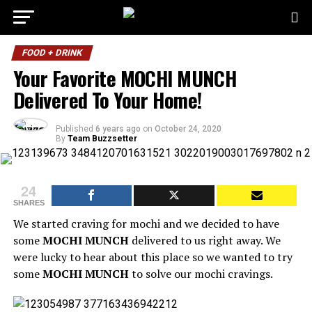
FOOD + DRINK
Your Favorite MOCHI MUNCH
Delivered To Your Home!
Published
6 years ago
on
October 24, 2020
By
Team Buzzsetter
24
SHARES
We started craving for mochi and we decided to have
some
MOCHI MUNCH
delivered to us right away. We
were lucky to hear about this place so we wanted to try
some
MOCHI MUNCH
to solve our mochi cravings.