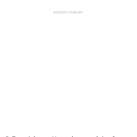
ADVERTISEMENT