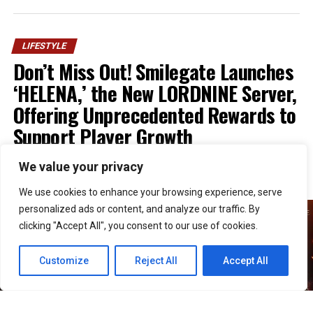
LIFESTYLE
Don’t Miss Out! Smilegate Launches
‘HELENA,’ the New LORDNINE Server,
Offering Unprecedented Rewards to
Support Player Growth
We value your privacy
Published
1 week ago
on
July 30, 2026
By
Kristian
We use cookies to enhance your browsing experience, serve
personalized ads or content, and analyze our traffic. By
clicking "Accept All", you consent to our use of cookies.
Customize
Reject All
Accept All