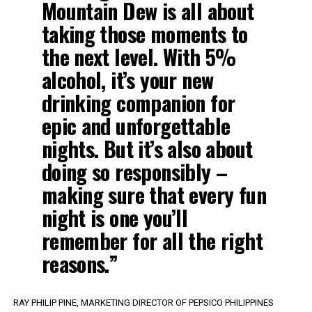
Mountain Dew is all about
taking those moments to
the next level. With 5%
alcohol, it’s your new
drinking companion for
epic and unforgettable
nights. But it’s also about
doing so responsibly –
making sure that every fun
night is one you’ll
remember for all the right
reasons.”
RAY PHILIP PINE, MARKETING DIRECTOR OF PEPSICO PHILIPPINES