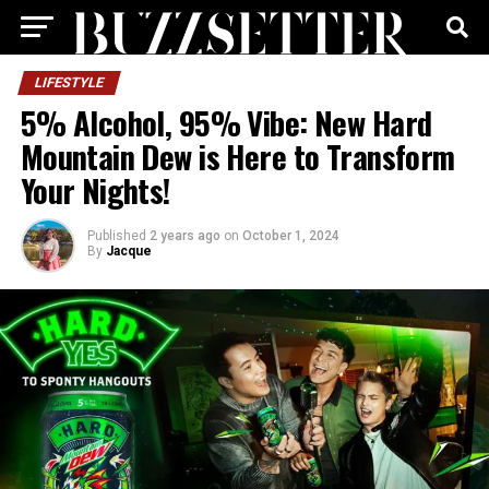
LIFESTYLE
5% Alcohol, 95% Vibe: New Hard
Mountain Dew is Here to Transform
Your Nights!
Published
2 years ago
on
October 1, 2024
By
Jacque