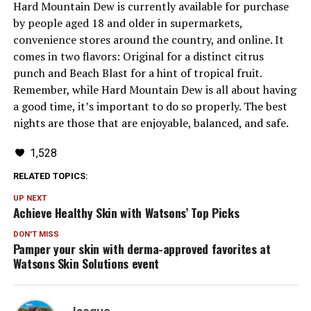
Hard Mountain Dew is currently available for purchase
by people aged 18 and older in supermarkets,
convenience stores around the country, and online. It
comes in two flavors: Original for a distinct citrus
punch and Beach Blast for a hint of tropical fruit.
Remember, while Hard Mountain Dew is all about having
a good time, it’s important to do so properly. The best
nights are those that are enjoyable, balanced, and safe.
1,528
RELATED TOPICS:
UP NEXT
Achieve Healthy Skin with Watsons’ Top Picks
DON'T MISS
Pamper your skin with derma-approved favorites at
Watsons Skin Solutions event