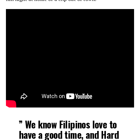
” We know Filipinos love to
have a good time, and Hard