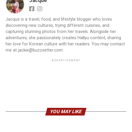
Jacque
Jacque is a travel, food, and lifestyle blogger who loves
discovering new cultures, trying different cuisines, and
capturing stunning photos from her travels. Alongside her
adventures, she passionately creates Hallyu content, sharing
her love for Korean culture with her readers. You may contact
me at jackie@buzzsetter.com
ADVERTISEMENT
YOU MAY LIKE