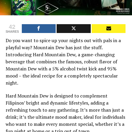
42
SHARES
Do you want to spice up your nights out with pals in a
playful way? Mountain Dew has just the stuff.
Introducing Hard Mountain Dew, a game-changing
beverage that combines the famous, robust flavor of
Mountain Dew with a 5% alcohol twist kick and 95%
mood – the ideal recipe for a completely spectacular
night.
Hard Mountain Dew is designed to complement
Filipinos’ bright and dynamic lifestyles, adding a
refreshing touch to any gathering. It’s more than just a
drink; it’s the ultimate mood maker, ideal for individuals
who want to make every moment special, whether it’s a
fun night at home or a trip out of town.