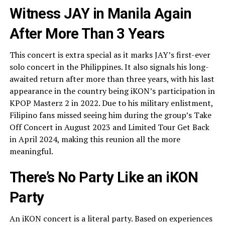
Witness JAY in Manila Again
After More Than 3 Years
This concert is extra special as it marks JAY’s first-ever
solo concert in the Philippines. It also signals his long-
awaited return after more than three years, with his last
appearance in the country being iKON’s participation in
KPOP Masterz 2 in 2022. Due to his military enlistment,
Filipino fans missed seeing him during the group’s Take
Off Concert in August 2023 and Limited Tour Get Back
in April 2024, making this reunion all the more
meaningful.
There’s No Party Like an iKON
Party
An iKON concert is a literal party. Based on experiences