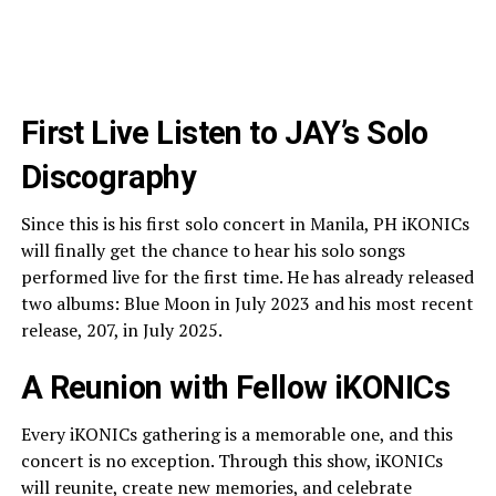
First Live Listen to JAY’s Solo
Discography
Since this is his first solo concert in Manila, PH iKONICs
will finally get the chance to hear his solo songs
performed live for the first time. He has already released
two albums: Blue Moon in July 2023 and his most recent
release, 207, in July 2025.
A Reunion with Fellow iKONICs
Every iKONICs gathering is a memorable one, and this
concert is no exception. Through this show, iKONICs
will reunite, create new memories, and celebrate