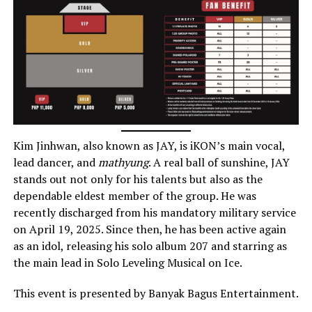
Kim Jinhwan, also known as JAY, is iKON’s main vocal,
lead dancer, and
mathyung
. A real ball of sunshine, JAY
stands out not only for his talents but also as the
dependable eldest member of the group. He was
recently discharged from his mandatory military service
on April 19, 2025. Since then, he has been active again
as an idol, releasing his solo album 207 and starring as
the main lead in Solo Leveling Musical on Ice.
This event is presented by Banyak Bagus Entertainment.