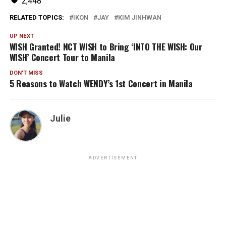
2,448
RELATED TOPICS:
IKON
JAY
KIM JINHWAN
UP NEXT
WISH Granted! NCT WISH to Bring ‘INTO THE WISH: Our
WISH’ Concert Tour to Manila
DON'T MISS
5 Reasons to Watch WENDY’s 1st Concert in Manila
Julie
ADVERTISEMENT