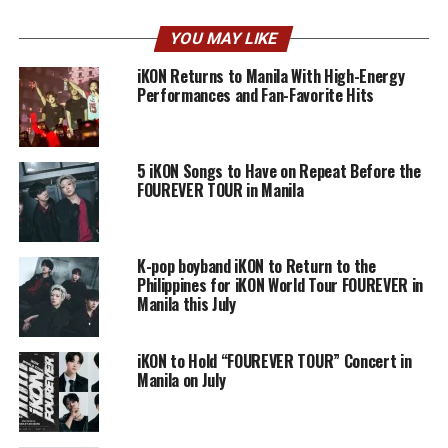
YOU MAY LIKE
iKON Returns to Manila With High-Energy
Performances and Fan-Favorite Hits
5 iKON Songs to Have on Repeat Before the
FOUREVER TOUR in Manila
K-pop boyband iKON to Return to the
Philippines for iKON World Tour FOUREVER in
Manila this July
iKON to Hold “FOUREVER TOUR” Concert in
Manila on July