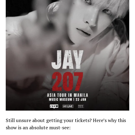
Still unsure about getting your tickets? Here’s why this
show is an absolute must-see: