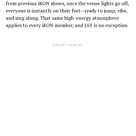
from previous iKON shows, once the venue lights go off,
everyone is instantly on their feet—ready to jump, vibe,
and sing along. That same high-energy atmosphere
applies to every iKON member, and JAY is no exception.
ADVERTISEMENT