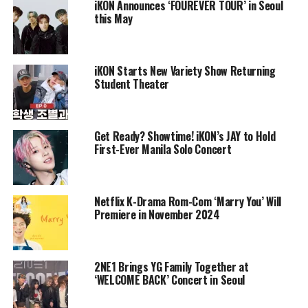
iKON Announces ‘FOUREVER TOUR’ in Seoul
this May
iKON Starts New Variety Show Returning
Student Theater
Get Ready? Showtime! iKON’s JAY to Hold
First-Ever Manila Solo Concert
Netflix K-Drama Rom-Com ‘Marry You’ Will
Premiere in November 2024
2NE1 Brings YG Family Together at
‘WELCOME BACK’ Concert in Seoul