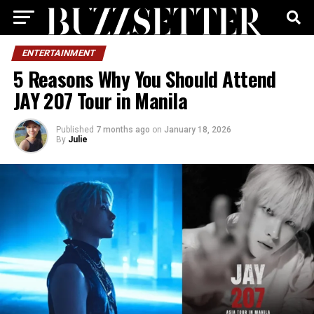
ENTERTAINMENT
5 Reasons Why You Should Attend
JAY 207 Tour in Manila
Published
7 months ago
on
January 18, 2026
By
Julie