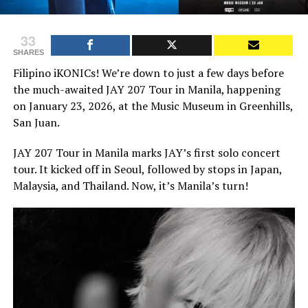
33
SHARES
Filipino iKONICs! We’re down to just a few days before
the much-awaited JAY 207 Tour in Manila, happening
on January 23, 2026, at the Music Museum in Greenhills,
San Juan.
JAY 207 Tour in Manila marks JAY’s first solo concert
tour. It kicked off in Seoul, followed by stops in Japan,
Malaysia, and Thailand. Now, it’s Manila’s turn!