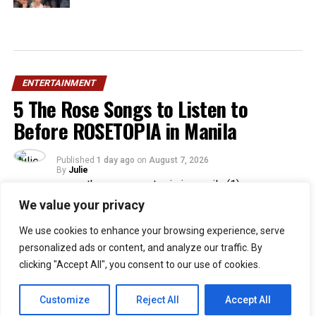
ENTERTAINMENT
5 The Rose Songs to Listen to
Before ROSETOPIA in Manila
Published
1 day ago
on
August 7, 2026
By
Julie
We value your privacy
33
We use cookies to enhance your browsing experience, serve
SHARES
personalized ads or content, and analyze our traffic. By
Filipino Black Roses are in for a treat as their beloved
clicking "Accept All", you consent to our use of cookies.
band, The Rose, returns to Manila for their ROSETOPIA
ASIA TOUR 2026 on August 15, 2026, at the SM Mall of
Customize
Reject All
Accept All
Asia Arena.