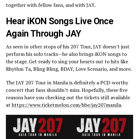
together with fellow fans, and with JAY.
Hear iKON Songs Live Once
Again Through JAY
As seen in other stops of his 207 Tour, JAY doesn’t just
perform his solo tracks—he also brings iKON songs to
the stage. Get ready to sing your hearts out to hits like
Rhythm Ta, Bling Bling, BDAY, Love Scenario, and more.
The JAY 207 Tour in Manila is definitely a PCD-worthy
concert that fans shouldn’t miss. Hopefully, these five
reasons have you checking out the tickets still available
at
https://www.ticketmelon.com/bbe/jay207manila
.