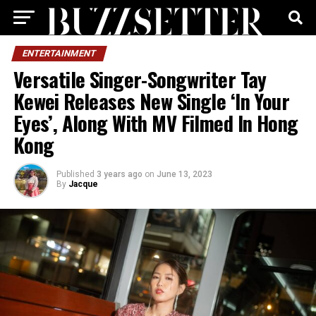
ENTERTAINMENT
Versatile Singer-Songwriter Tay
Kewei Releases New Single ‘In Your
Eyes’, Along With MV Filmed In Hong
Kong
Published
3 years ago
on
June 13, 2023
By
Jacque