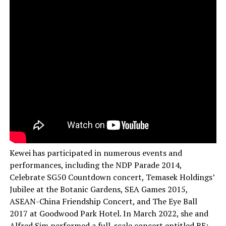
Kewei has participated in numerous events and
performances, including the NDP Parade 2014,
Celebrate SG50 Countdown concert, Temasek Holdings’
Jubilee at the Botanic Gardens, SEA Games 2015,
ASEAN-China Friendship Concert, and The Eye Ball
2017 at Goodwood Park Hotel. In March 2022, she and
Alfred Sim performed a full-scale concert entitled RE: