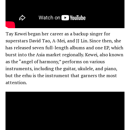
Tay Kewei began her career as a backup singer for
superstars David Tao, A-Mei, and JJ Lin. Since then, she
has released seven full-length albums and one EP, which
burst into the Asia market regionally. Kewei, also known
as the “angel of harmony,” performs on various
instruments, including the guitar, ukulele, and piano,
but the erhu is the instrument that garners the most
attention.