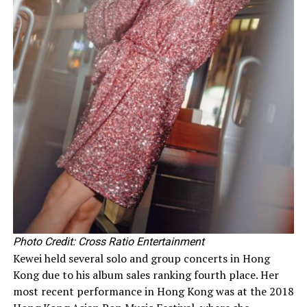
Photo Credit: Cross Ratio Entertainment
Kewei held several solo and group concerts in Hong
Kong due to his album sales ranking fourth place. Her
most recent performance in Hong Kong was at the 2018