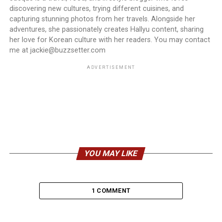
discovering new cultures, trying different cuisines, and
capturing stunning photos from her travels. Alongside her
adventures, she passionately creates Hallyu content, sharing
her love for Korean culture with her readers. You may contact
me at jackie@buzzsetter.com
ADVERTISEMENT
YOU MAY LIKE
1 COMMENT