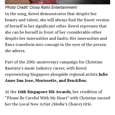
Photo Credit: Cross Ratio Entertainment
In the song, Kewei demonstrates that despite her
beauty and talent, she will always find the finest version
of herself in her significant other. Kewei expresses that
she can be herself in front of her considerable other
despite her insecurities and faults. Her insecurities and
flaws transform into courage in the eyes of the person
she adores.
Part of the 20th-anniversary campaign for Christian
Bautista’s music industry career, with Kewei
representing Singapore alongside regional artists
Julie
Anne San Jose, Morissette, and Ben&Ben.
At the
16th Singapore Hit Awards
, her rendition of
“Please Be Careful With My Heart” with Christian earned
her the Local New Artist (Media’s Choice) title.