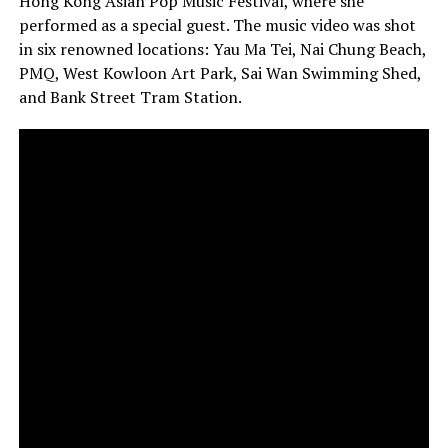
Hong Kong Asian Pop Music Festival, where she
performed as a special guest. The music video was shot
in six renowned locations: Yau Ma Tei, Nai Chung Beach,
PMQ, West Kowloon Art Park, Sai Wan Swimming Shed,
and Bank Street Tram Station.