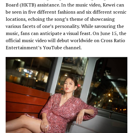
Board (HKTB) assistance. In the music video, Kewei can
be seen in five different fashions and six different scenic
locations, echoing the song’s theme of showcasing
various facets of one’s personality. While savouring the
music, fans can anticipate a visual feast. On June 15, the
official music video will debut worldwide on Cross Ratio
Entertainment’s YouTube channel.