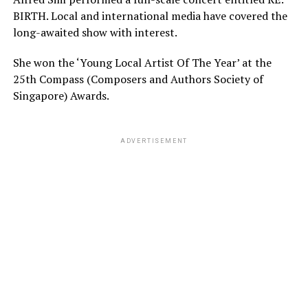
BIRTH. Local and international media have covered the
long-awaited show with interest.
She won the ‘Young Local Artist Of The Year’ at the
25th Compass (Composers and Authors Society of
Singapore) Awards.
ADVERTISEMENT