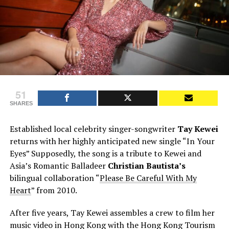
51
SHARES
Established local celebrity singer-songwriter
Tay Kewei
returns with her highly anticipated new single “In Your
Eyes” Supposedly, the song is a tribute to Kewei and
Asia’s Romantic Balladeer
Christian Bautista’s
bilingual collaboration “
Please Be Careful With My
Heart
” from 2010.
After five years, Tay Kewei assembles a crew to film her
music video in Hong Kong with the Hong Kong Tourism