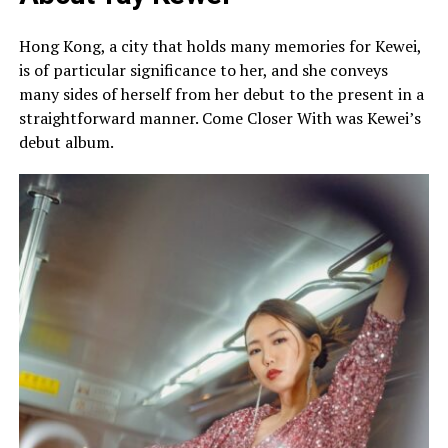
Hong Kong, a city that holds many memories for Kewei,
is of particular significance to her, and she conveys
many sides of herself from her debut to the present in a
straightforward manner. Come Closer With was Kewei’s
debut album.