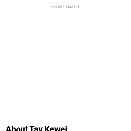
ADVERTISEMENT
About Tay Kewei