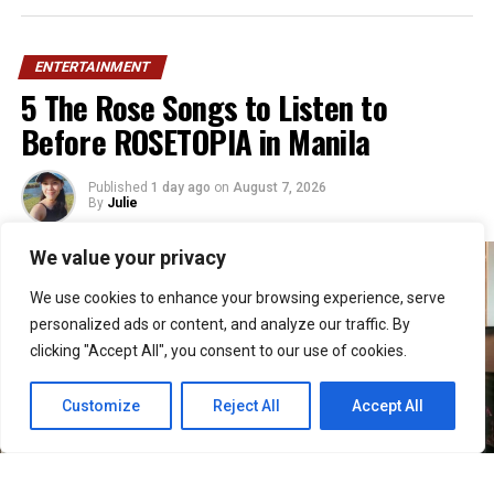
ENTERTAINMENT
5 The Rose Songs to Listen to
Before ROSETOPIA in Manila
Published
1 day ago
on
August 7, 2026
By
Julie
We value your privacy
We use cookies to enhance your browsing experience, serve
personalized ads or content, and analyze our traffic. By
clicking "Accept All", you consent to our use of cookies.
Customize
Reject All
Accept All