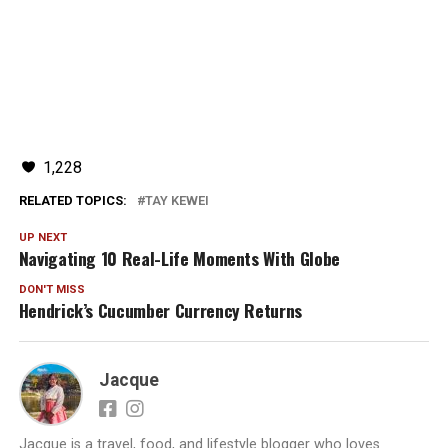
1,228
RELATED TOPICS:
TAY KEWEI
UP NEXT
Navigating 10 Real-Life Moments With Globe
DON'T MISS
Hendrick’s Cucumber Currency Returns
Jacque
Jacque is a travel, food, and lifestyle blogger who loves