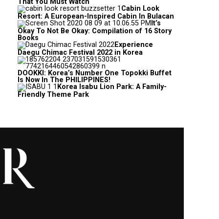
That You Must Watch
Cabin Look
Resort: A European-Inspired Cabin In Bulacan
It’s
Okay To Not Be Okay: Compilation of 16 Story
Books
Experience
Daegu Chimac Festival 2022 in Korea
DOOKKI: Korea’s Number One Topokki Buffet
Is Now In The PHILIPPINES!
Korea Isabu Lion Park: A Family-
Friendly Theme Park