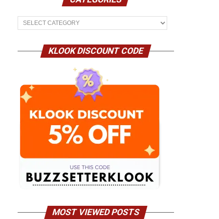
Categories
KLOOK DISCOUNT CODE
MOST VIEWED POSTS