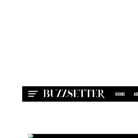
HOME
A
CONTACT