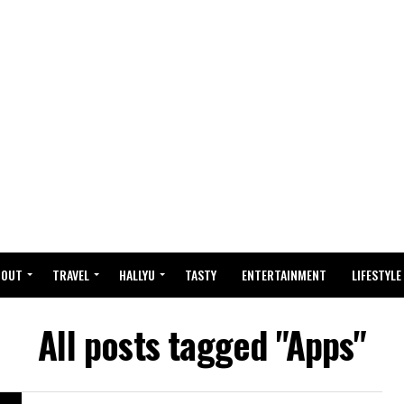
BOUT
TRAVEL
HALLYU
TASTY
ENTERTAINMENT
LIFESTYLE
All posts tagged "Apps"