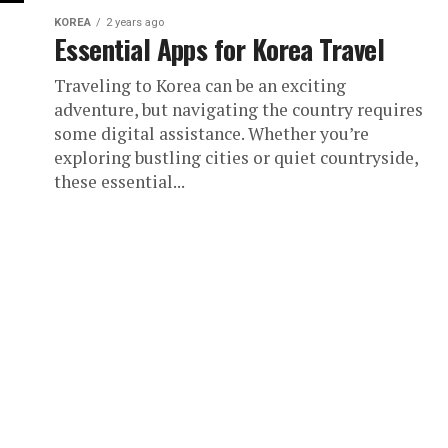
KOREA
2 years ago
Essential Apps for Korea Travel
Traveling to Korea can be an exciting
adventure, but navigating the country requires
some digital assistance. Whether you’re
exploring bustling cities or quiet countryside,
these essential...