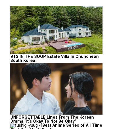
BTS IN THE SOOP Estate Villa In Chuncheon
South Korea
UNFORGETTABLE Lines From The Korean
Drama “It’s Okay To Not Be Okay”
Best Anime Series of All Time