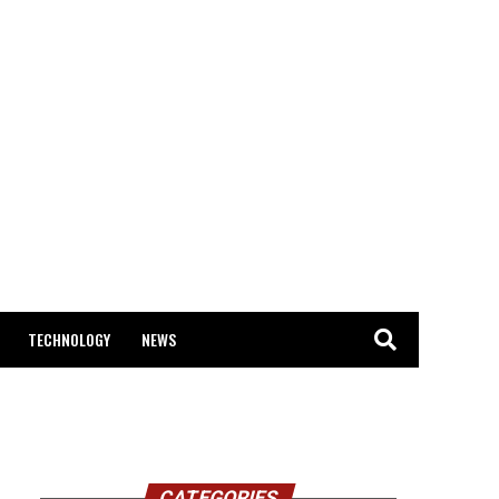
TECHNOLOGY
NEWS
CATEGORIES