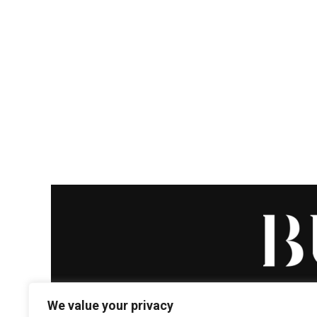
We value your privacy