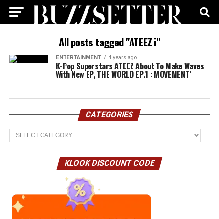
All posts tagged "ATEEZ i"
ENTERTAINMENT
4 years ago
K-Pop Superstars ATEEZ About To Make Waves
With New EP, THE WORLD EP.1 : MOVEMENT’
CATEGORIES
Categories
KLOOK DISCOUNT CODE