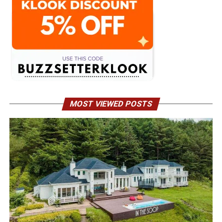
MOST VIEWED POSTS