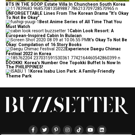
BTS IN THE SOOP Estate Villa In Chuncheon South Korea
UNFORGETTABLE Lines From The Korean Drama “It’s Okay
To Not Be Okay”
Best Anime Series of All Time That You
Must Watch
Cabin Look Resort: A
European-Inspired Cabin In Bulacan
It’s Okay To Not Be
Okay: Compilation of 16 Story Books
Experience Daegu Chimac
Festival 2022 in Korea
DOOKKI: Korea’s Number One Topokki Buffet Is Now In
The PHILIPPINES!
Korea Isabu Lion Park: A Family-Friendly
Theme Park