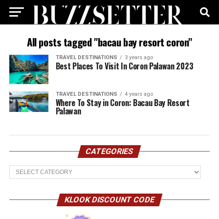
All posts tagged "bacau bay resort coron"
TRAVEL DESTINATIONS
3 years ago
Best Places To Visit In Coron Palawan 2023
TRAVEL DESTINATIONS
4 years ago
Where To Stay in Coron: Bacau Bay Resort
Palawan
CATEGORIES
Categories
KLOOK DISCOUNT CODE