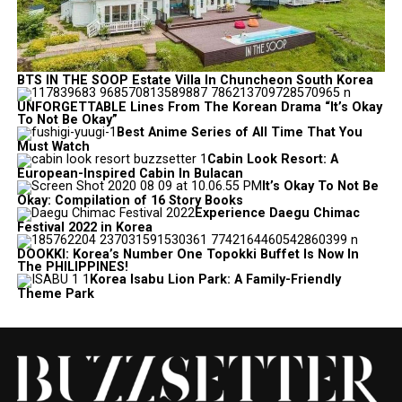
BTS IN THE SOOP Estate Villa In Chuncheon South Korea
UNFORGETTABLE Lines From The Korean Drama “It’s Okay
To Not Be Okay”
Best Anime Series of All Time That You
Must Watch
Cabin Look Resort: A
European-Inspired Cabin In Bulacan
It’s Okay To Not Be
Okay: Compilation of 16 Story Books
Experience Daegu Chimac
Festival 2022 in Korea
DOOKKI: Korea’s Number One Topokki Buffet Is Now In
The PHILIPPINES!
Korea Isabu Lion Park: A Family-Friendly
Theme Park