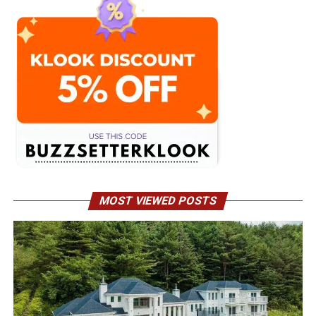
MOST VIEWED POSTS