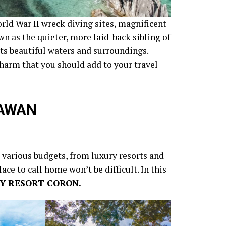
rld War II wreck diving sites, magnificent
own as the quieter, more laid-back sibling of
ts beautiful waters and surroundings.
charm that you should add to your travel
LAWAN
o various budgets, from luxury resorts and
ace to call home won’t be difficult. In this
Y RESORT CORON.