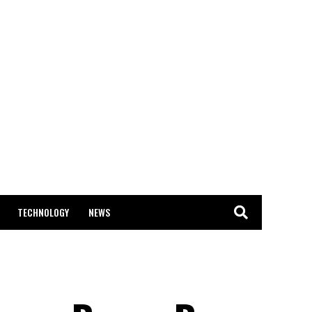
TECHNOLOGY
NEWS