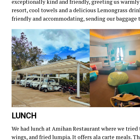
exceptionally kind and friendly, greeting us warmly
resort, cool towels and a delicious Lemongrass drink
friendly and accommodating, sending our baggage t
LUNCH
We had lunch at Amihan Restaurant where we tried t
wings, and fried lumpia. It offers ala carte meals. 