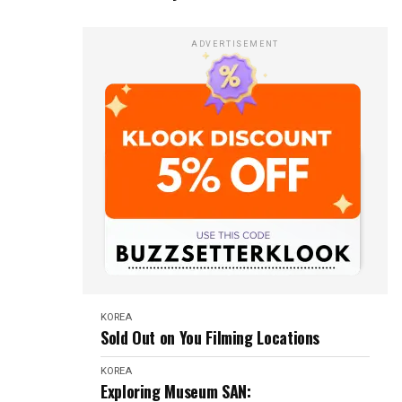
ADVERTISEMENT
KOREA
Sold Out on You Filming Locations
KOREA
Exploring Museum SAN: