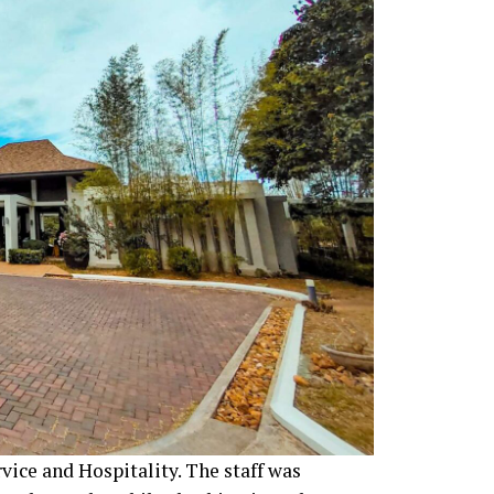
vice and Hospitality. The staff was