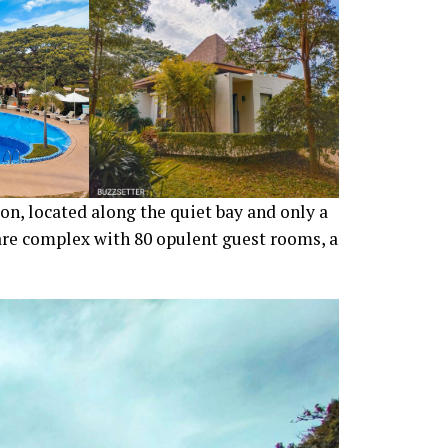
ron, located along the quiet bay and only a
tare complex with 80 opulent guest rooms, a