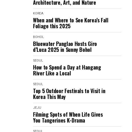
Architecture, Art, and Nature
KOREA
When and Where to See Korea’s Fall
Foliage this 2025
BOHOL
Bluewater Panglao Hosts Giro
d’Luca 2025 in Sunny Bohol
SEOUL
How to Spend a Day at Hangang
River Like a Local
SEOUL
Top 5 Outdoor Festivals to Visit in
Korea This May
JEJU
Filming Spots of When Life Gives
You Tangerines K-Drama
SEOUL