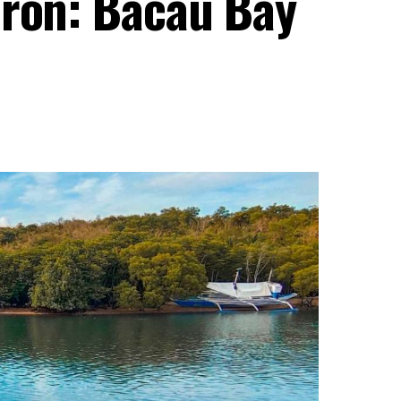
oron: Bacau Bay