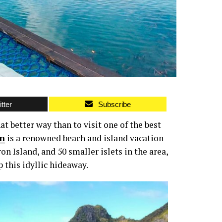
tter
Subscribe
at better way than to visit one of the best
n
is a renowned beach and island vacation
n Island, and 50 smaller islets in the area,
this idyllic hideaway.