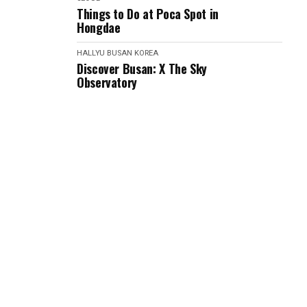
Things to Do at Poca Spot in
Hongdae
HALLYU
BUSAN
KOREA
Discover Busan: X The Sky
Observatory