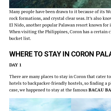
Many people have been drawn to it because of its Wo
rock formations, and crystal clear seas. It’s also kn
El Nido, another popular Palawan resort known for i
When visiting the Philippines, Coron has a certain 
bucket list.
WHERE TO STAY IN CORON PA
DAY 1
There are many places to stay in Coron that cater t
hotels to backpacker-friendly hostels, so finding a pl
case, we happened to stay at the famous
BACAU BA