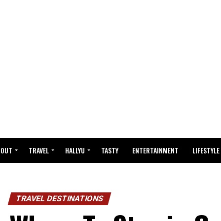
BOUT
TRAVEL
HALLYU
TASTY
ENTERTAINMENT
LIFESTYLE
TRAVEL DESTINATIONS