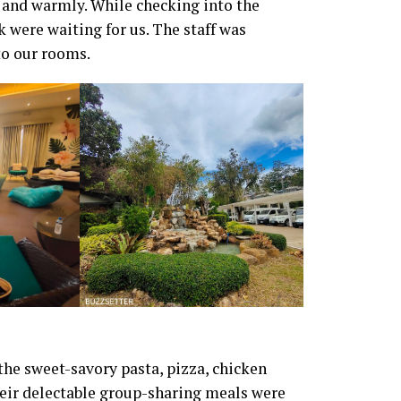
 and warmly. While checking into the
 were waiting for us. The staff was
o our rooms.
he sweet-savory pasta, pizza, chicken
Their delectable group-sharing meals were