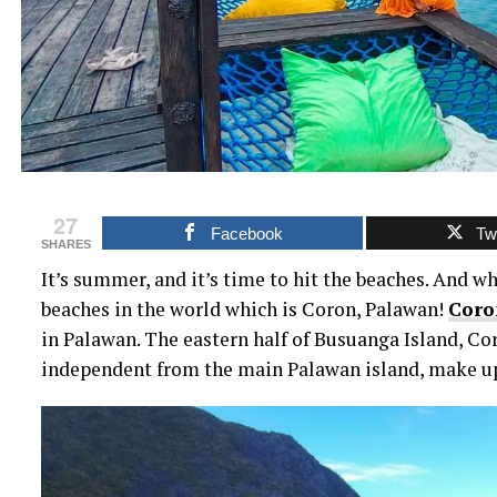
27
Facebook
Twi
SHARES
It’s summer, and it’s time to hit the beaches. And wh
beaches in the world which is Coron, Palawan!
Coro
in Palawan. The eastern half of Busuanga Island, Coro
independent from the main Palawan island, make up 