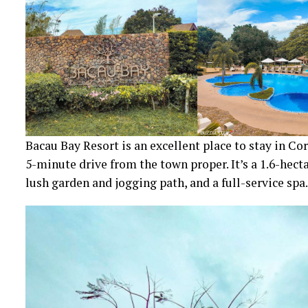
Bacau Bay Resort is an excellent place to stay in Co
5-minute drive from the town proper. It’s a 1.6-hec
lush garden and jogging path, and a full-service spa.