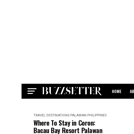
HOME
A
CONTACT
TRAVEL DESTINATIONS
PALAWAN
PHILIPPINES
Where To Stay in Coron:
Bacau Bay Resort Palawan