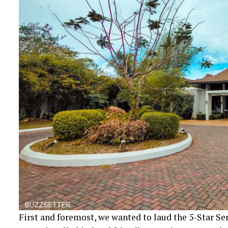
First and foremost, we wanted to laud the 5-Star Ser