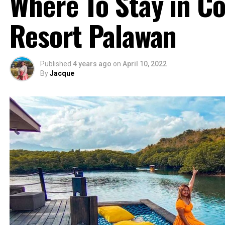
Where To Stay in C
Resort Palawan
Published
4 years ago
on
April 10, 2022
By
Jacque