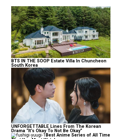
BTS IN THE SOOP Estate Villa In Chuncheon
South Korea
UNFORGETTABLE Lines From The Korean
Drama “It’s Okay To Not Be Okay”
Best Anime Series of All Time