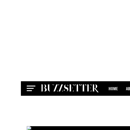
HOME
A
CONTACT