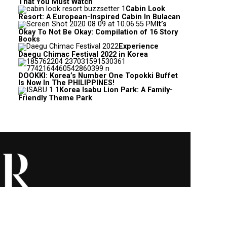
That You Must Watch
Cabin Look
Resort: A European-Inspired Cabin In Bulacan
It’s
Okay To Not Be Okay: Compilation of 16 Story
Books
Experience
Daegu Chimac Festival 2022 in Korea
DOOKKI: Korea’s Number One Topokki Buffet
Is Now In The PHILIPPINES!
Korea Isabu Lion Park: A Family-
Friendly Theme Park