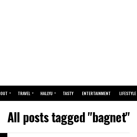
BOUT
TRAVEL
HALLYU
TASTY
ENTERTAINMENT
LIFESTYLE
All posts tagged "bagnet"