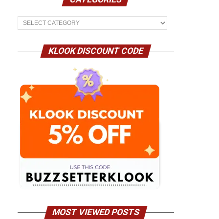
Categories
KLOOK DISCOUNT CODE
MOST VIEWED POSTS