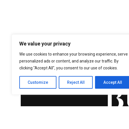
We value your privacy
We use cookies to enhance your browsing experience, serve
personalized ads or content, and analyze our traffic. By
clicking "Accept All", you consent to our use of cookies.
Customize
Reject All
Accept All