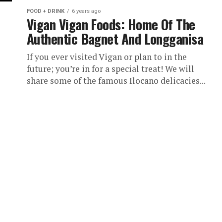
FOOD + DRINK
6 years ago
Vigan Vigan Foods: Home Of The
Authentic Bagnet And Longganisa
If you ever visited Vigan or plan to in the
future; you’re in for a special treat! We will
share some of the famous Ilocano delicacies...