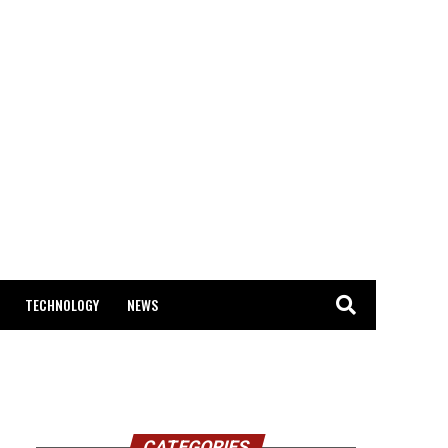
TECHNOLOGY
NEWS
CATEGORIES