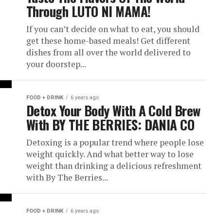
Through LUTO NI MAMA!
If you can’t decide on what to eat, you should
get these home-based meals! Get different
dishes from all over the world delivered to
your doorstep...
FOOD + DRINK
6 years ago
Detox Your Body With A Cold Brew
With BY THE BERRIES: DANIA CO
Detoxing is a popular trend where people lose
weight quickly. And what better way to lose
weight than drinking a delicious refreshment
with By The Berries...
FOOD + DRINK
6 years ago