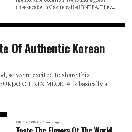
cheesecake in Cavite called BNTEA. They...
te Of Authentic Korean
, so we’re excited to share this
EOKJA! CHIKIN MEOKJA is basically a
FOOD + DRINK
6 years ago
Taste The Flavors Of The World