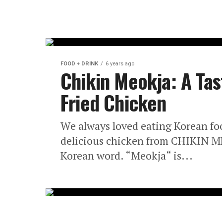
FOOD + DRINK
6 years ago
Chikin Meokja: A Tas
Fried Chicken
We always loved eating Korean food
delicious chicken from CHIKIN M
Korean word. “Meokja“ is...