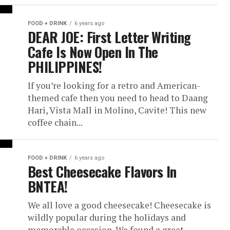
FOOD + DRINK
6 years ago
DEAR JOE: First Letter Writing
Cafe Is Now Open In The
PHILIPPINES!
If you’re looking for a retro and American-
themed cafe then you need to head to Daang
Hari, Vista Mall in Molino, Cavite! This new
coffee chain...
FOOD + DRINK
6 years ago
Best Cheesecake Flavors In
BNTEA!
We all love a good cheesecake! Cheesecake is
wildly popular during the holidays and
memorable occasion. We found a great