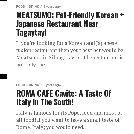
FOOD + DRINK
5 years ago
MEATSUMO: Pet-Friendly Korean +
Japanese Restaurant Near
Tagaytay!
If you’re looking for a Korean and Japanese
fusion restaurant then your best bet would be
Meatsumo in Silang Cavite. The restaurant is
not only the...
FOOD + DRINK
5 years ago
ROMA CAFE Cavite: A Taste Of
Italy In The South!
Italy is famous for its Pope, food and most of
all food! If you want to have a small taste of
Rome, Italy; you would need...