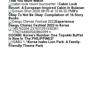
That You Must Watch
Cabin Look
Resort: A European-Inspired Cabin In Bulacan
It’s
Okay To Not Be Okay: Compilation of 16 Story
Books
Experience
Daegu Chimac Festival 2022 in Korea
DOOKKI: Korea’s Number One Topokki Buffet
Is Now In The PHILIPPINES!
Korea Isabu Lion Park: A Family-
Friendly Theme Park