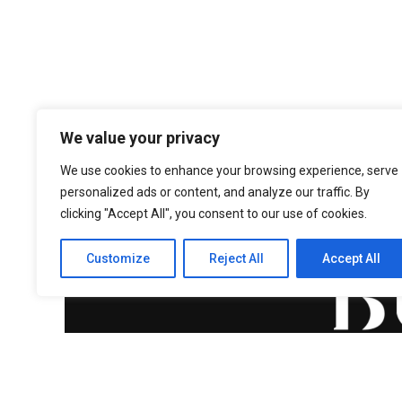
We value your privacy
We use cookies to enhance your browsing experience, serve
personalized ads or content, and analyze our traffic. By
clicking "Accept All", you consent to our use of cookies.
Customize
Reject All
Accept All