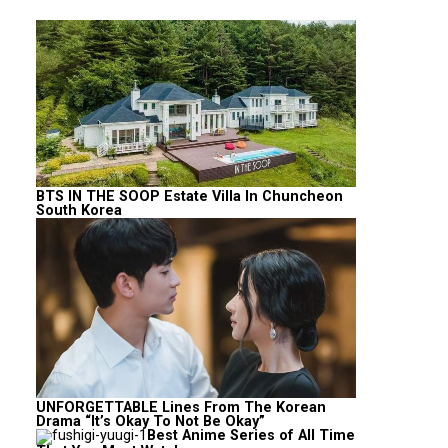
BTS IN THE SOOP Estate Villa In Chuncheon
South Korea
UNFORGETTABLE Lines From The Korean
Drama “It’s Okay To Not Be Okay”
Best Anime Series of All Time