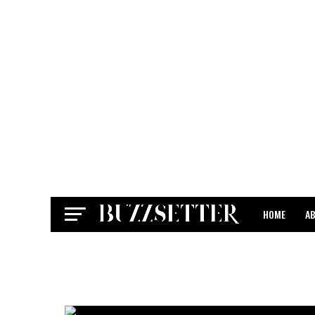
HOME
A
CONTACT