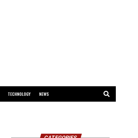
TECHNOLOGY
NEWS
CATEGORIES