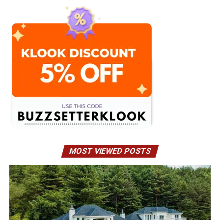
MOST VIEWED POSTS