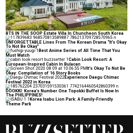
BTS IN THE SOOP Estate Villa In Chuncheon South Korea
UNFORGETTABLE Lines From The Korean Drama “It’s Okay
To Not Be Okay”
Best Anime Series of All Time That You
Must Watch
Cabin Look Resort: A
European-Inspired Cabin In Bulacan
It’s Okay To Not Be
Okay: Compilation of 16 Story Books
Experience Daegu Chimac
Festival 2022 in Korea
DOOKKI: Korea’s Number One Topokki Buffet Is Now In
The PHILIPPINES!
Korea Isabu Lion Park: A Family-Friendly
Theme Park