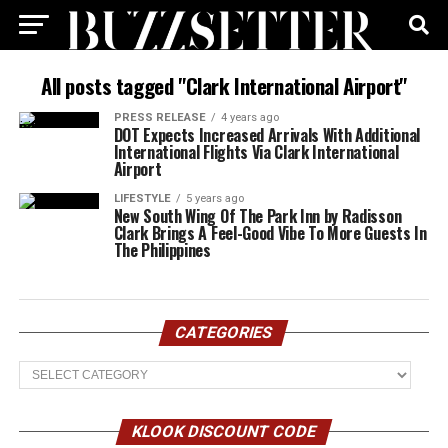
All posts tagged "Clark International Airport"
PRESS RELEASE
4 years ago
DOT Expects Increased Arrivals With Additional
International Flights Via Clark International
Airport
LIFESTYLE
5 years ago
New South Wing Of The Park Inn by Radisson
Clark Brings A Feel-Good Vibe To More Guests In
The Philippines
CATEGORIES
Categories
KLOOK DISCOUNT CODE