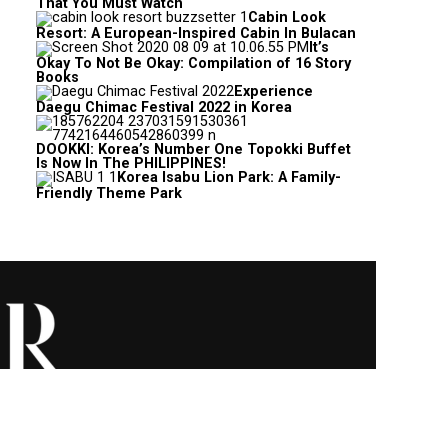
That You Must Watch
Cabin Look
Resort: A European-Inspired Cabin In Bulacan
It’s
Okay To Not Be Okay: Compilation of 16 Story
Books
Experience
Daegu Chimac Festival 2022 in Korea
DOOKKI: Korea’s Number One Topokki Buffet
Is Now In The PHILIPPINES!
Korea Isabu Lion Park: A Family-
Friendly Theme Park