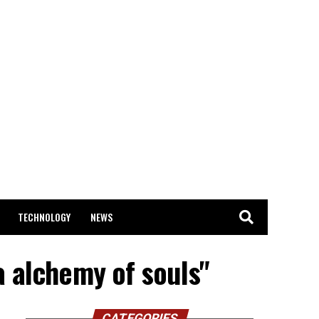
TECHNOLOGY
NEWS
a alchemy of souls"
CATEGORIES