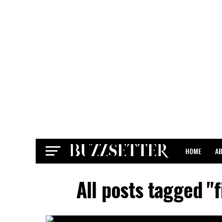
HOME
A
CONTACT
All posts tagged "