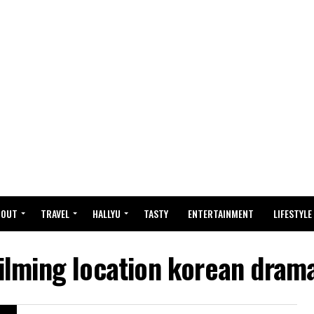
BOUT
TRAVEL
HALLYU
TASTY
ENTERTAINMENT
LIFESTYLE
filming location korean dram