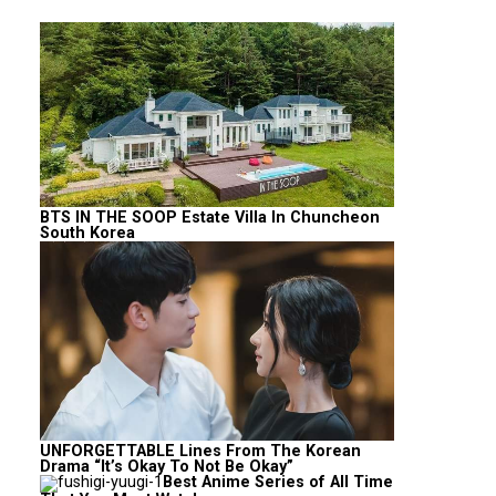
BTS IN THE SOOP Estate Villa In Chuncheon
South Korea
UNFORGETTABLE Lines From The Korean
Drama “It’s Okay To Not Be Okay”
Best Anime Series of All Time