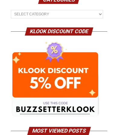
Categories
KLOOK DISCOUNT CODE
MOST VIEWED POSTS