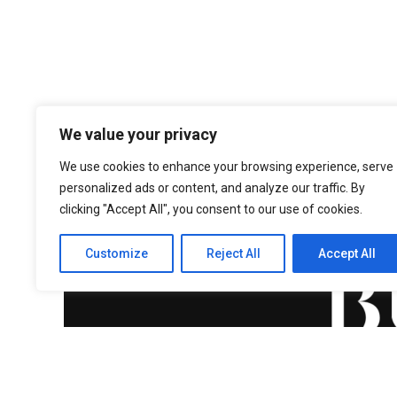
We value your privacy
We use cookies to enhance your browsing experience, serve
personalized ads or content, and analyze our traffic. By
clicking "Accept All", you consent to our use of cookies.
Customize
Reject All
Accept All