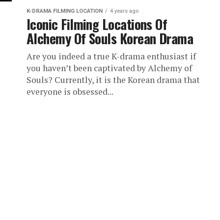
K-DRAMA FILMING LOCATION
4 years ago
Iconic Filming Locations Of
Alchemy Of Souls Korean Drama
Are you indeed a true K-drama enthusiast if
you haven’t been captivated by Alchemy of
Souls? Currently, it is the Korean drama that
everyone is obsessed...