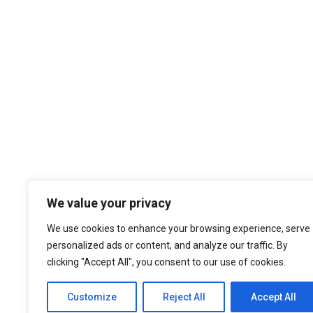
We value your privacy
We use cookies to enhance your browsing experience, serve
personalized ads or content, and analyze our traffic. By
clicking "Accept All", you consent to our use of cookies.
Customize
Reject All
Accept All