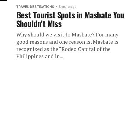
TRAVEL DESTINATIONS
3 years ago
Best Tourist Spots in Masbate You
Shouldn’t Miss
Why should we visit to Masbate? For many
good reasons and one reason is, Masbate is
recognized as the “Rodeo Capital of the
Philippines and in...