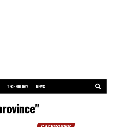
TECHNOLOGY
NEWS
province"
CATEGORIES