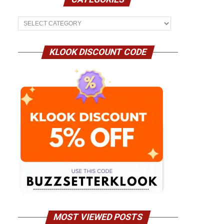
Categories
KLOOK DISCOUNT CODE
MOST VIEWED POSTS