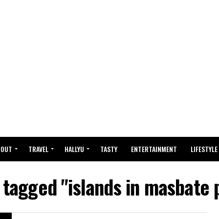
BOUT
TRAVEL
HALLYU
TASTY
ENTERTAINMENT
LIFESTYLE
s tagged "islands in masbate 