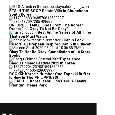
BTS IN THE SOOP Estate Villa In Chuncheon
South Korea
UNFORGETTABLE Lines From The Korean
Drama “It’s Okay To Not Be Okay”
Best Anime Series of All Time
That You Must Watch
Cabin Look
Resort: A European-Inspired Cabin In Bulacan
It’s
Okay To Not Be Okay: Compilation of 16 Story
Books
Experience
Daegu Chimac Festival 2022 in Korea
DOOKKI: Korea’s Number One Topokki Buffet
Is Now In The PHILIPPINES!
Korea Isabu Lion Park: A Family-
Friendly Theme Park