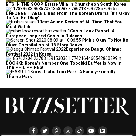
BTS IN THE SOOP Estate Villa In Chuncheon South Korea
UNFORGETTABLE Lines From The Korean Drama “It’s Okay
To Not Be Okay”
Best Anime Series of All Time That You
Must Watch
Cabin Look Resort: A
European-Inspired Cabin In Bulacan
It’s Okay To Not Be
Okay: Compilation of 16 Story Books
Experience Daegu Chimac
Festival 2022 in Korea
DOOKKI: Korea’s Number One Topokki Buffet Is Now In
The PHILIPPINES!
Korea Isabu Lion Park: A Family-Friendly
Theme Park