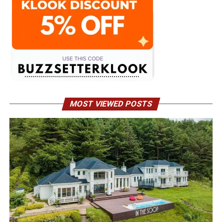
MOST VIEWED POSTS