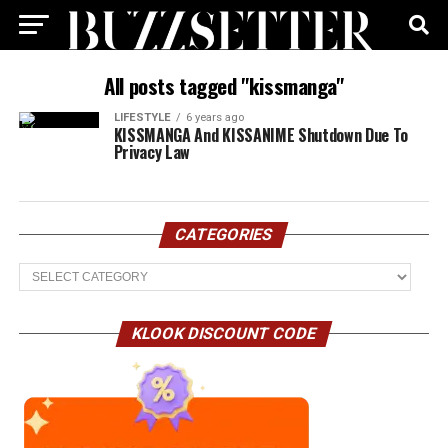
All posts tagged "kissmanga"
LIFESTYLE
6 years ago
KISSMANGA And KISSANIME Shutdown Due To
Privacy Law
CATEGORIES
Categories
KLOOK DISCOUNT CODE