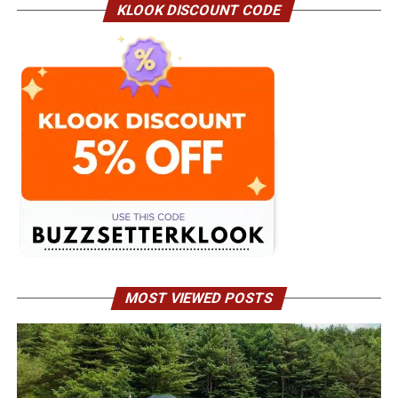
KLOOK DISCOUNT CODE
MOST VIEWED POSTS