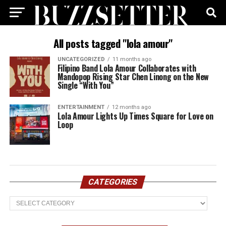
All posts tagged "lola amour"
UNCATEGORIZED
11 months ago
Filipino Band Lola Amour Collaborates with
Mandopop Rising Star Chen Linong on the New
Single “With You”
ENTERTAINMENT
12 months ago
Lola Amour Lights Up Times Square for Love on
Loop
CATEGORIES
Categories