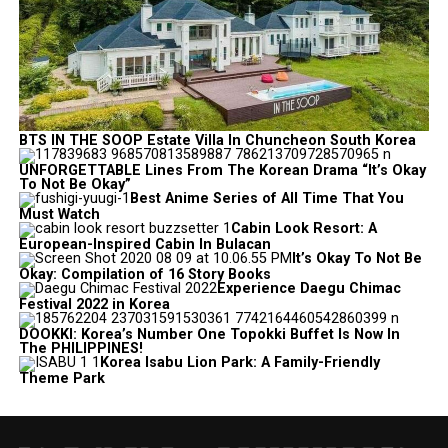
BTS IN THE SOOP Estate Villa In Chuncheon South Korea
UNFORGETTABLE Lines From The Korean Drama “It’s Okay
To Not Be Okay”
Best Anime Series of All Time That You
Must Watch
Cabin Look Resort: A
European-Inspired Cabin In Bulacan
It’s Okay To Not Be
Okay: Compilation of 16 Story Books
Experience Daegu Chimac
Festival 2022 in Korea
DOOKKI: Korea’s Number One Topokki Buffet Is Now In
The PHILIPPINES!
Korea Isabu Lion Park: A Family-Friendly
Theme Park