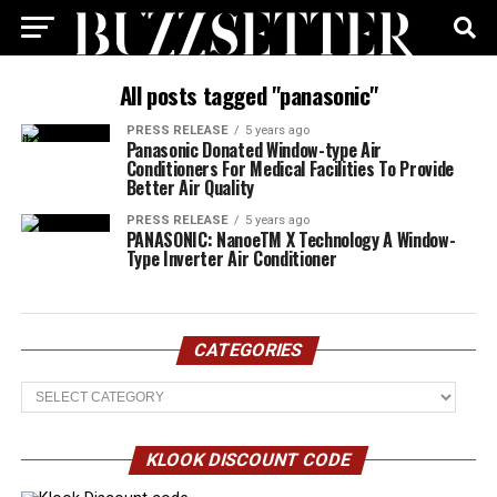
All posts tagged "panasonic"
PRESS RELEASE
5 years ago
Panasonic Donated Window-type Air
Conditioners For Medical Facilities To Provide
Better Air Quality
PRESS RELEASE
5 years ago
PANASONIC: NanoeTM X Technology A Window-
Type Inverter Air Conditioner
CATEGORIES
Categories
KLOOK DISCOUNT CODE