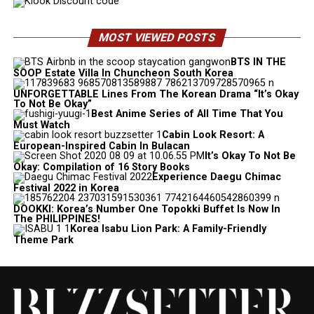
MOST VIEWED POSTS
BTS IN THE
SOOP Estate Villa In Chuncheon South Korea
UNFORGETTABLE Lines From The Korean Drama “It’s Okay
To Not Be Okay”
Best Anime Series of All Time That You
Must Watch
Cabin Look Resort: A
European-Inspired Cabin In Bulacan
It’s Okay To Not Be
Okay: Compilation of 16 Story Books
Experience Daegu Chimac
Festival 2022 in Korea
DOOKKI: Korea’s Number One Topokki Buffet Is Now In
The PHILIPPINES!
Korea Isabu Lion Park: A Family-Friendly
Theme Park