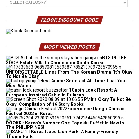
KLOOK DISCOUNT CODE
MOST VIEWED POSTS
BTS IN THE
SOOP Estate Villa In Chuncheon South Korea
UNFORGETTABLE Lines From The Korean Drama “It’s Okay
To Not Be Okay”
Best Anime Series of All Time That You
Must Watch
Cabin Look Resort: A
European-Inspired Cabin In Bulacan
It’s Okay To Not Be
Okay: Compilation of 16 Story Books
Experience Daegu Chimac
Festival 2022 in Korea
DOOKKI: Korea’s Number One Topokki Buffet Is Now In
The PHILIPPINES!
Korea Isabu Lion Park: A Family-Friendly
Theme Park