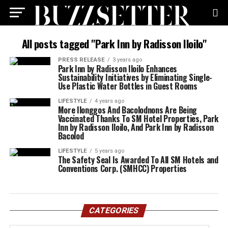
All posts tagged "Park Inn by Radisson Iloilo"
PRESS RELEASE
3 years ago
Park Inn by Radisson Iloilo Enhances
Sustainability Initiatives by Eliminating Single-
Use Plastic Water Bottles in Guest Rooms
LIFESTYLE
4 years ago
More Ilonggos And Bacolodnons Are Being
Vaccinated Thanks To SM Hotel Properties, Park
Inn by Radisson Iloilo, And Park Inn by Radisson
Bacolod
LIFESTYLE
5 years ago
The Safety Seal Is Awarded To All SM Hotels and
Conventions Corp. (SMHCC) Properties
CATEGORIES
Categories