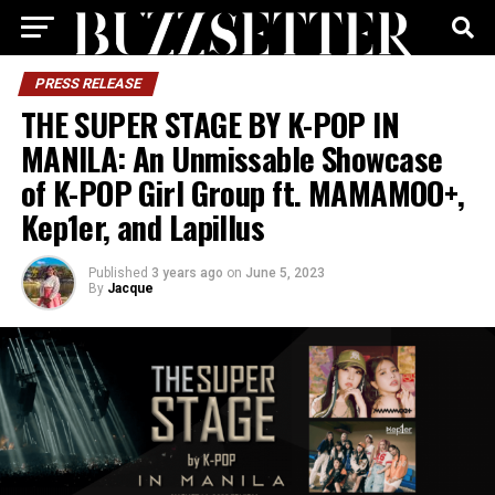
PRESS RELEASE
THE SUPER STAGE BY K-POP IN
MANILA: An Unmissable Showcase
of K-POP Girl Group ft. MAMAMOO+,
Kep1er, and Lapillus
Published
3 years ago
on
June 5, 2023
By
Jacque