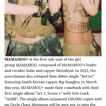
MAMAMOO+
is the first sub-unit of the girl
group
MAMAMOO
, composed of MAMAMOO’s leader
and vocalist Solar and rapper Moonbyul. In 2022, the
powerhouse duo released their debut single “Better”
featuring South Korean rapper Big Naughty. In March
this year, MAMAMOO+ made their comeback with their
first single album “Act 1, Scene 1” with title track
“GGBB”. The single album surpassed 100,000 copies sold
on Circle Chart.Moomoos will be sure not to miss the