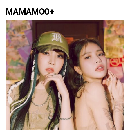
MAMAMOO+