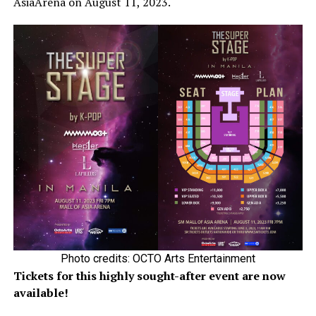
AsiaArena on August 11, 2023.
Photo credits: OCTO Arts Entertainment
Tickets for this highly sought-after event are now
available!