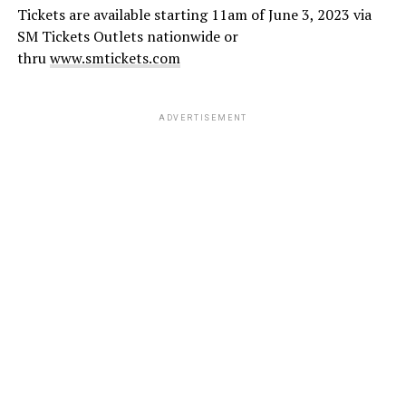
Tickets are available starting 11am of June 3, 2023 via
SM Tickets Outlets nationwide or
thru
www.smtickets.com
ADVERTISEMENT