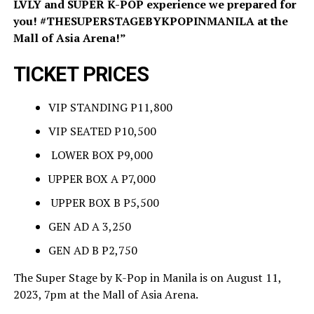
LVLY and SUPER K-POP experience we prepared for
you! #THESUPERSTAGEBYKPOPINMANILA at the
Mall of Asia Arena!”
TICKET PRICES
VIP STANDING P11,800
VIP SEATED P10,500
LOWER BOX P9,000
UPPER BOX A P7,000
UPPER BOX B P5,500
GEN AD A 3,250
GEN AD B P2,750
The Super Stage by K-Pop in Manila is on August 11,
2023, 7pm at the Mall of Asia Arena.