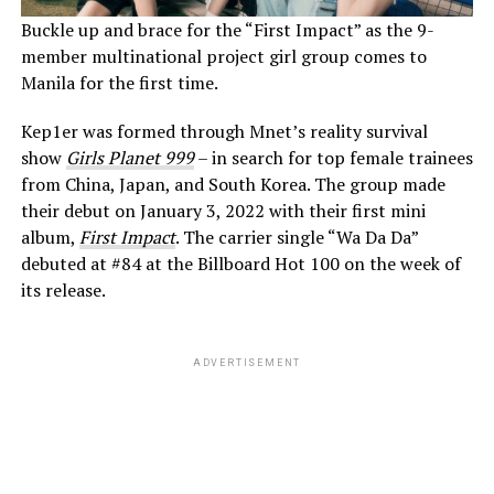
Buckle up and brace for the “First Impact” as the 9-
member multinational project girl group comes to
Manila for the first time.
Kep1er was formed through Mnet’s reality survival
show
Girls Planet 999
– in search for top female trainees
from China, Japan, and South Korea. The group made
their debut on January 3, 2022 with their first mini
album,
First Impact
. The carrier single “Wa Da Da”
debuted at #84 at the Billboard Hot 100 on the week of
its release.
ADVERTISEMENT