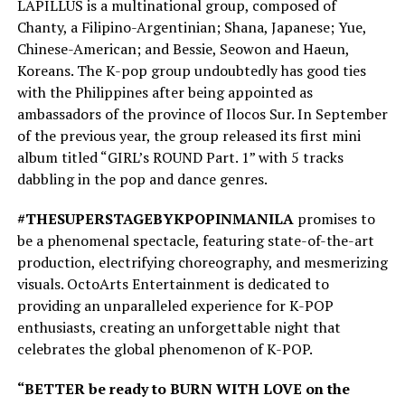
LAPILLUS is a multinational group, composed of
Chanty, a Filipino-Argentinian; Shana, Japanese; Yue,
Chinese-American; and Bessie, Seowon and Haeun,
Koreans. The K-pop group undoubtedly has good ties
with the Philippines after being appointed as
ambassadors of the province of Ilocos Sur. In September
of the previous year, the group released its first mini
album titled “GIRL’s ROUND Part. 1” with 5 tracks
dabbling in the pop and dance genres.
#THESUPERSTAGEBYKPOPINMANILA
promises to
be a phenomenal spectacle, featuring state-of-the-art
production, electrifying choreography, and mesmerizing
visuals. OctoArts Entertainment is dedicated to
providing an unparalleled experience for K-POP
enthusiasts, creating an unforgettable night that
celebrates the global phenomenon of K-POP.
“BETTER be ready to BURN WITH LOVE on the