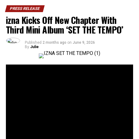
PRESS RELEASE
izna Kicks Off New Chapter With
Third Mini Album ‘SET THE TEMPO’
Published
2 months ago
on
June 9, 2026
By
Julie
36
SHARES
Rising Gen Z girl group izna are stepping into a bold
new era with the release of their third mini album,
SET
THE TEMPO
, a project that firmly embraces
individuality and self-defined growth. Through the five-
track release, the group delivers a message of carving
one’s own path and setting personal standards rather
than conforming to expectations imposed by the world.