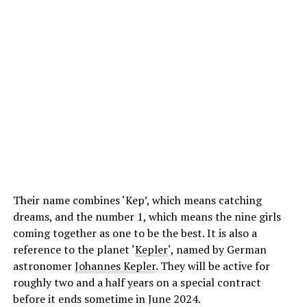
Their name combines ‘Kep’, which means catching
dreams, and the number 1, which means the nine girls
coming together as one to be the best. It is also a
reference to the planet ‘
Kepler
‘, named by German
astronomer
Johannes Kepler
. They will be active for
roughly two and a half years on a special contract
before it ends sometime in June 2024.