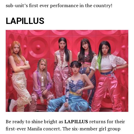
sub-unit’s first ever performance in the country!
LAPILLUS
Be ready to shine bright as
LAPILLUS
returns for their
first-ever Manila concert. The six-member girl group