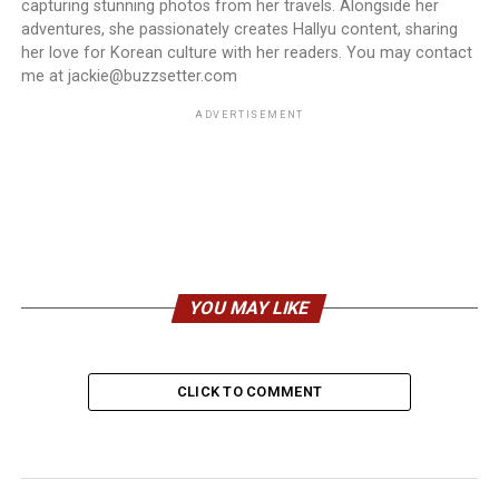
capturing stunning photos from her travels. Alongside her
adventures, she passionately creates Hallyu content, sharing
her love for Korean culture with her readers. You may contact
me at jackie@buzzsetter.com
ADVERTISEMENT
YOU MAY LIKE
CLICK TO COMMENT