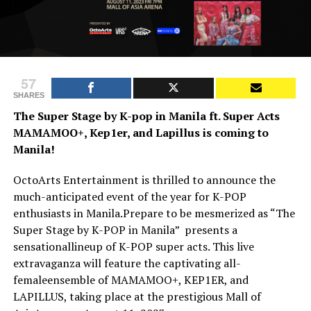
57
SHARES
The Super Stage by K-pop in Manila ft. Super Acts
MAMAMOO+, Kep1er, and Lapillus is coming to
Manila!
OctoArts Entertainment is thrilled to announce the
much-anticipated event of the year for K-POP
enthusiasts in Manila.Prepare to be mesmerized as “The
Super Stage by K-POP in Manila” presents a
sensationallineup of K-POP super acts. This live
extravaganza will feature the captivating all-
femaleensemble of MAMAMOO+, KEP1ER, and
LAPILLUS, taking place at the prestigious Mall of