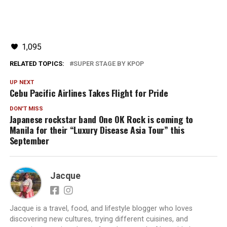
1,095
RELATED TOPICS:
SUPER STAGE BY KPOP
UP NEXT
Cebu Pacific Airlines Takes Flight for Pride
DON'T MISS
Japanese rockstar band One OK Rock is coming to
Manila for their “Luxury Disease Asia Tour” this
September
Jacque
Jacque is a travel, food, and lifestyle blogger who loves
discovering new cultures, trying different cuisines, and