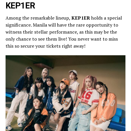
KEP1ER
Among the remarkable lineup,
KEP1ER
holds a special
significance. Manila will have the rare opportunity to
witness their stellar performance, as this may be the
only chance to see them live! You never want to miss
this so secure your tickets right away!