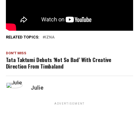
1,875
RELATED TOPICS:
IZNA
DON'T MISS
Tata Taktumi Debuts ‘Not So Bad’ With Creative
Direction From Timbaland
Julie
ADVERTISEMENT