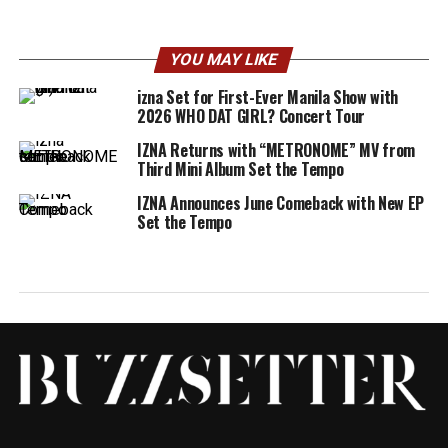
YOU MAY LIKE
izna Set for First-Ever Manila Show with
2026 WHO DAT GIRL? Concert Tour
IZNA Returns with “METRONOME” MV from
Third Mini Album Set the Tempo
IZNA Announces June Comeback with New EP
Set the Tempo