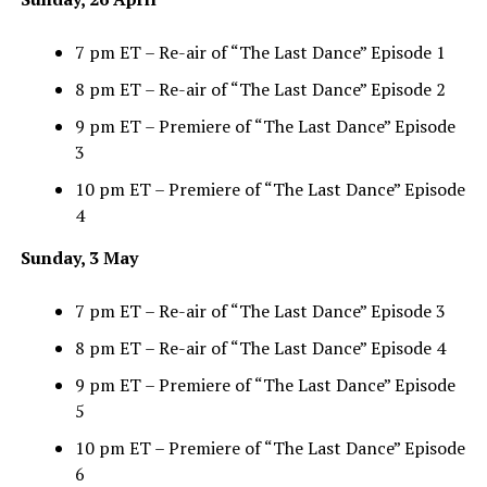
7 pm ET – Re-air of “The Last Dance” Episode 1
8 pm ET – Re-air of “The Last Dance” Episode 2
9 pm ET – Premiere of “The Last Dance” Episode
3
10 pm ET – Premiere of “The Last Dance” Episode
4
Sunday, 3 May
7 pm ET – Re-air of “The Last Dance” Episode 3
8 pm ET – Re-air of “The Last Dance” Episode 4
9 pm ET – Premiere of “The Last Dance” Episode
5
10 pm ET – Premiere of “The Last Dance” Episode
6