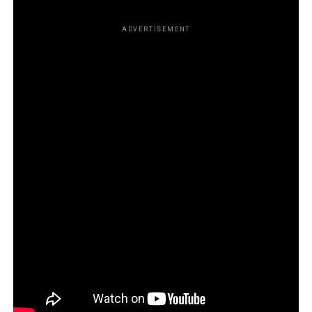
ADVERTISEMENT