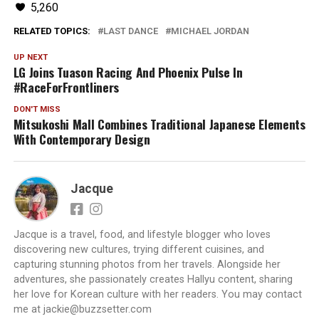
5,260
RELATED TOPICS:
LAST DANCE
MICHAEL JORDAN
UP NEXT
LG Joins Tuason Racing And Phoenix Pulse In
#RaceForFrontliners
DON'T MISS
Mitsukoshi Mall Combines Traditional Japanese Elements
With Contemporary Design
Jacque
Jacque is a travel, food, and lifestyle blogger who loves
discovering new cultures, trying different cuisines, and
capturing stunning photos from her travels. Alongside her
adventures, she passionately creates Hallyu content, sharing
her love for Korean culture with her readers. You may contact
me at jackie@buzzsetter.com