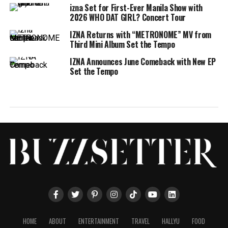
izna Set for First-Ever Manila Show with
2026 WHO DAT GIRL? Concert Tour
IZNA Returns with “METRONOME” MV from
Third Mini Album Set the Tempo
IZNA Announces June Comeback with New EP
Set the Tempo
HOME
ABOUT
ENTERTAINMENT
TRAVEL
HALLYU
FOOD