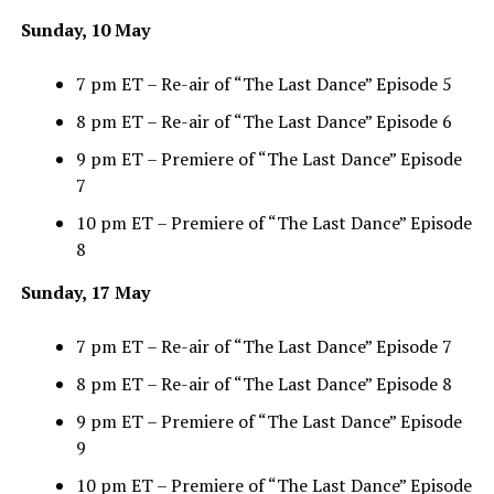
Sunday, 10 May
7 pm ET – Re-air of “The Last Dance” Episode 5
8 pm ET – Re-air of “The Last Dance” Episode 6
9 pm ET – Premiere of “The Last Dance” Episode
7
10 pm ET – Premiere of “The Last Dance” Episode
8
Sunday, 17 May
7 pm ET – Re-air of “The Last Dance” Episode 7
8 pm ET – Re-air of “The Last Dance” Episode 8
9 pm ET – Premiere of “The Last Dance” Episode
9
10 pm ET – Premiere of “The Last Dance” Episode