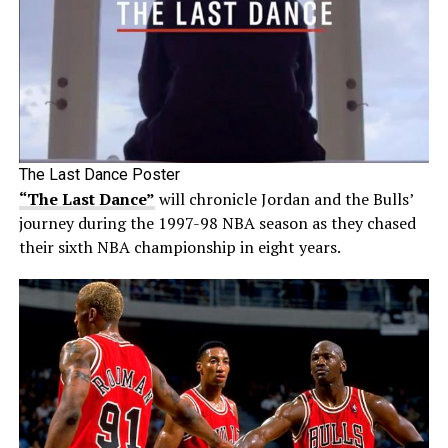
The Last Dance Poster
“The Last Dance”
will chronicle Jordan and the Bulls’
journey during the 1997-98 NBA season as they chased
their sixth NBA championship in eight years.