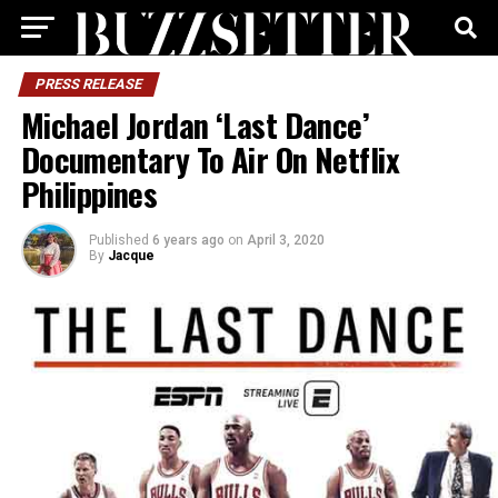
PRESS RELEASE
Michael Jordan ‘Last Dance’
Documentary To Air On Netflix
Philippines
Published
6 years ago
on
April 3, 2020
By
Jacque