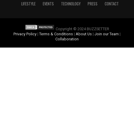
LIFESTYLE
EVENTS
TECHNOLOGY
PRESS
CONTACT
Copyright © 2024 BUZZSETTER
Privacy Policy
|
Terms & Conditions
|
About Us
|
Join our Team
|
Collaboration