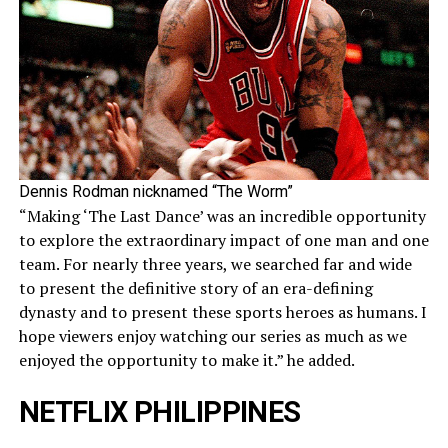
Dennis Rodman nicknamed “The Worm”
“Making ‘The Last Dance’ was an incredible opportunity
to explore the extraordinary impact of one man and one
team. For nearly three years, we searched far and wide
to present the definitive story of an era-defining
dynasty and to present these sports heroes as humans. I
hope viewers enjoy watching our series as much as we
enjoyed the opportunity to make it.” he added.
NETFLIX PHILIPPINES