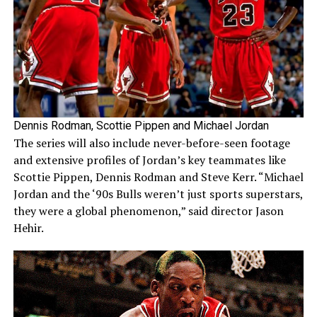
Dennis Rodman, Scottie Pippen and Michael Jordan
The series will also include never-before-seen footage
and extensive profiles of Jordan’s key teammates like
Scottie Pippen, Dennis Rodman and Steve Kerr. “Michael
Jordan and the ‘90s Bulls weren’t just sports superstars,
they were a global phenomenon,” said director Jason
Hehir.