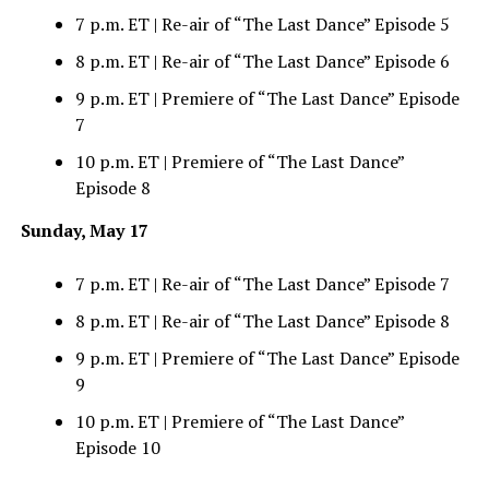
7 p.m. ET | Re-air of “The Last Dance” Episode 5
8 p.m. ET | Re-air of “The Last Dance” Episode 6
9 p.m. ET | Premiere of “The Last Dance” Episode
7
10 p.m. ET | Premiere of “The Last Dance”
Episode 8
Sunday, May 17
7 p.m. ET | Re-air of “The Last Dance” Episode 7
8 p.m. ET | Re-air of “The Last Dance” Episode 8
9 p.m. ET | Premiere of “The Last Dance” Episode
9
10 p.m. ET | Premiere of “The Last Dance”
Episode 10