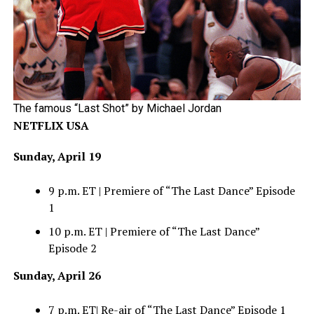
The famous “Last Shot” by Michael Jordan
NETFLIX USA
Sunday, April 19
9 p.m. ET | Premiere of “The Last Dance” Episode
1
10 p.m. ET | Premiere of “The Last Dance”
Episode 2
Sunday, April 26
7 p.m. ET| Re-air of “The Last Dance” Episode 1