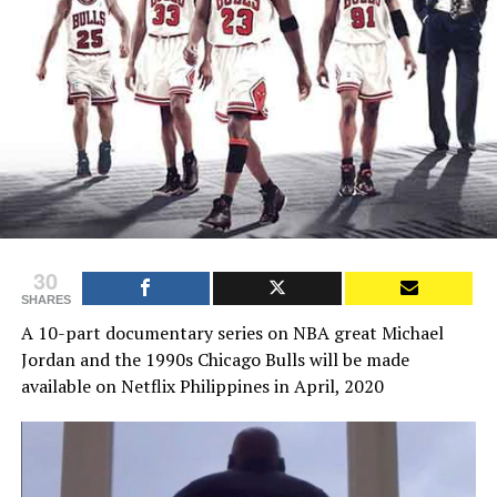
30
SHARES
A 10-part documentary series on NBA great Michael
Jordan and the 1990s Chicago Bulls will be made
available on Netflix Philippines in April, 2020