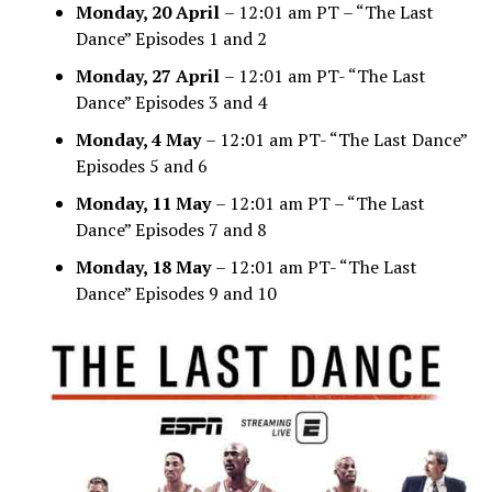
Monday, 20 April
– 12:01 am PT – “The Last
Dance” Episodes 1 and 2
Monday, 27 April
– 12:01 am PT- “The Last
Dance” Episodes 3 and 4
Monday, 4 May
– 12:01 am PT- “The Last Dance”
Episodes 5 and 6
Monday, 11 May
– 12:01 am PT – “The Last
Dance” Episodes 7 and 8
Monday, 18 May
– 12:01 am PT- “The Last
Dance” Episodes 9 and 10