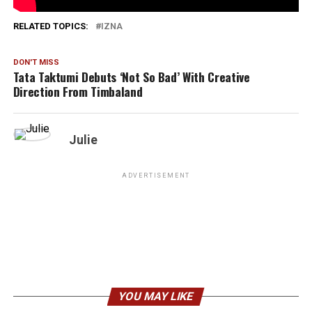
1,751
RELATED TOPICS:
IZNA
DON'T MISS
Tata Taktumi Debuts ‘Not So Bad’ With Creative
Direction From Timbaland
Julie
ADVERTISEMENT
YOU MAY LIKE