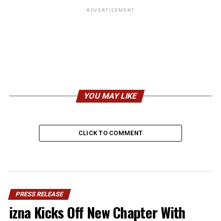
ADVERTISEMENT
YOU MAY LIKE
CLICK TO COMMENT
PRESS RELEASE
izna Kicks Off New Chapter With