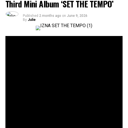
Third Mini Album ‘SET THE TEMPO’
Published
2 months ago
on
June 9, 2026
By
Julie
36
SHARES
Rising Gen Z girl group izna are stepping into a bold
new era with the release of their third mini album,
SET
THE TEMPO
, a project that firmly embraces
individuality and self-defined growth. Through the five-
track release, the group delivers a message of carving
one’s own path and setting personal standards rather
than conforming to expectations imposed by the world.
Since their debut, authenticity has remained central to
izna’s identity, and
SET THE TEMPO
further cements
that vision. The album reflects the group’s continued