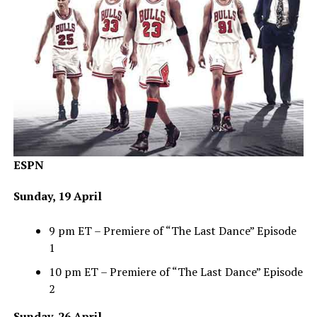
ESPN
Sunday, 19 April
9 pm ET – Premiere of “The Last Dance” Episode
1
10 pm ET – Premiere of “The Last Dance” Episode
2
Sunday, 26 April