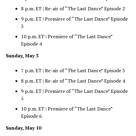
8 p.m. ET | Re-air of “The Last Dance” Episode 2
9 p.m. ET | Premiere of “The Last Dance” Episode
3
10 p.m. ET | Premiere of “The Last Dance”
Episode 4
Sunday, May 3
7 p.m. ET | Re-air of “The Last Dance” Episode 3
8 p.m. ET | Re-air of “The Last Dance” Episode 4
9 p.m. ET | Premiere of “The Last Dance” Episode
5
10 p.m. ET | Premiere of “The Last Dance”
Episode 6
Sunday, May 10