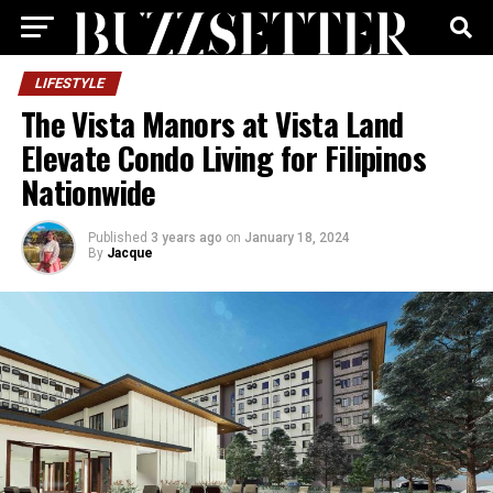
LIFESTYLE
The Vista Manors at Vista Land
Elevate Condo Living for Filipinos
Nationwide
Published
3 years ago
on
January 18, 2024
By
Jacque