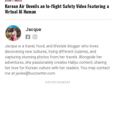
DON'T MISS
Korean Air Unveils an In-flight Safety Video Featuring a
Virtual AI Human
Jacque
Jacque is a travel, food, and lifestyle blogger who loves
discovering new cultures, trying different cuisines, and
capturing stunning photos from her travels. Alongside her
adventures, she passionately creates Hallyu content, sharing
her love for Korean culture with her readers. You may contact
me at jackie@buzzsetter.com
ADVERTISEMENT