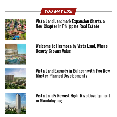
YOU MAY LIKE
Vista Land Landmark Expansion Charts a
New Chapter in Philippine Real Estate
Welcome to Hermosa by Vista Land, Where
Beauty Crowns Value
Vista Land Expands in Bulacan with Two New
Master Planned Developments
Vista Land’s Newest High-Rise Development
in Mandaluyong