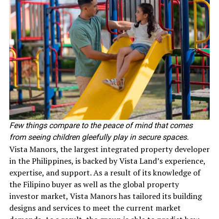
Few things compare to the peace of mind that comes
from seeing children gleefully play in secure spaces.
Vista Manors, the largest integrated property developer
in the Philippines, is backed by Vista Land’s experience,
expertise, and support. As a result of its knowledge of
the Filipino buyer as well as the global property
investor market, Vista Manors has tailored its building
designs and services to meet the current market