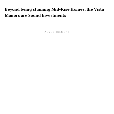
Beyond being stunning Mid-Rise
Homes, the Vista
Manors are
Sound Investments
ADVERTISEMENT