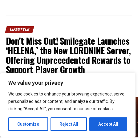
LIFESTYLE
Don’t Miss Out! Smilegate Launches
‘HELENA,’ the New LORDNINE Server,
Offering Unprecedented Rewards to
Support Player Growth
We value your privacy
Published
1 week ago
on
July 30, 2026
By
Kristian
We use cookies to enhance your browsing experience, serve
personalized ads or content, and analyze our traffic. By
clicking "Accept All", you consent to our use of cookies.
Customize
Reject All
Accept All