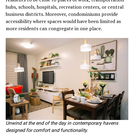
hubs, schools, hospitals, recreation centers, or central
business districts. Moreover, condominiums provide
accessibility where spaces would have been limited as
more residents can congregate in one place.
Unwind at the end of the day in contemporary havens
designed for comfort and functionality.