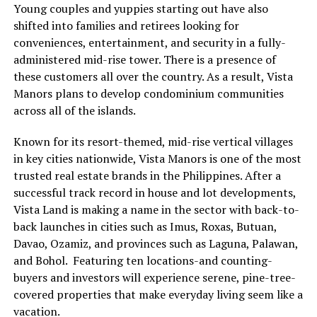
Young couples and yuppies starting out have also
shifted into families and retirees looking for
conveniences, entertainment, and security in a fully-
administered mid-rise tower. There is a presence of
these customers all over the country. As a result, Vista
Manors plans to develop condominium communities
across all of the islands.
Known for its resort-themed, mid-rise vertical villages
in key cities nationwide, Vista Manors is one of the most
trusted real estate brands in the Philippines. After a
successful track record in house and lot developments,
Vista Land is making a name in the sector with back-to-
back launches in cities such as Imus, Roxas, Butuan,
Davao, Ozamiz, and provinces such as Laguna, Palawan,
and Bohol. Featuring ten locations-and counting-
buyers and investors will experience serene, pine-tree-
covered properties that make everyday living seem like a
vacation.