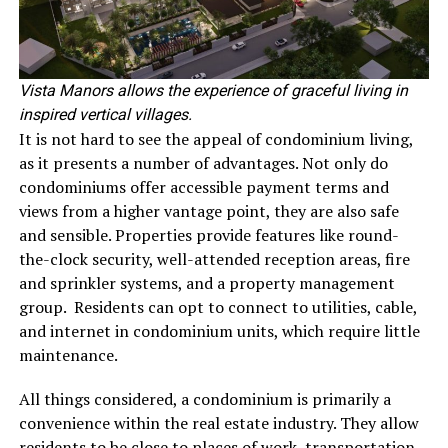
Vista Manors allows the experience of graceful living in
inspired vertical villages.
It is not hard to see the appeal of condominium living,
as it presents a number of advantages. Not only do
condominiums offer accessible payment terms and
views from a higher vantage point, they are also safe
and sensible. Properties provide features like round-
the-clock security, well-attended reception areas, fire
and sprinkler systems, and a property management
group. Residents can opt to connect to utilities, cable,
and internet in condominium units, which require little
maintenance.
All things considered, a condominium is primarily a
convenience within the real estate industry. They allow
residents to be close to places of work, transportation