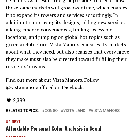
demands. As a result, the group is able to predict how
those same markets will grow over time, which enables
it to expand its towers and services accordingly. In
addition to improving its designs, adding new services,
adding modern conveniences, finding accessible
locations, and jumping on global hot topics such as
green architecture, Vista Manors educates its markets
about what they need, but also realizes that every move
they make must also be directed toward fulfilling their
residents’ dreams.
Find out more about Vista Manors. Follow
@vistamanorsofficial on Facebook.
2,389
RELATED TOPICS:
CONDO
VISTA LAND
VISTA MANORS
UP NEXT
Affordable Personal Color Analysis in Seoul