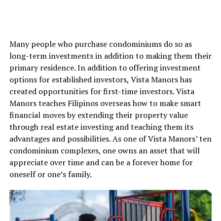
Many people who purchase condominiums do so as
long-term investments in addition to making them their
primary residence. In addition to offering investment
options for established investors, Vista Manors has
created opportunities for first-time investors. Vista
Manors teaches Filipinos overseas how to make smart
financial moves by extending their property value
through real estate investing and teaching them its
advantages and possibilities. As one of Vista Manors’ ten
condominium complexes, one owns an asset that will
appreciate over time and can be a forever home for
oneself or one’s family.