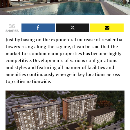
36
SHARES
Just by basing on the exponential increase of residential
towers rising along the skyline, it can be said that the
market for condominium properties has become highly
competitive. Developments of various configurations
and styles and featuring all manner of facilities and
amenities continuously emerge in key locations across
top cities nationwide.