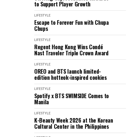
to Support Player Growth
LIFESTYLE
Escape to Forever Fun with Chupa
Chups
LIFESTYLE
Regent Hong Kong Wins Condé
Nast Traveler Triple Crown Award
LIFESTYLE
OREO and BTS launch limited-
edition hotteok-inspired cookies
LIFESTYLE
Spotify x BTS SWIMSIDE Comes to
Manila
LIFESTYLE
K-Beauty Week 2026 at the Korean
Cultural Center in the Philippines