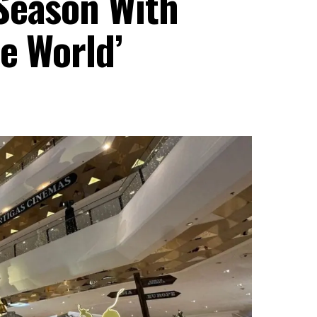
Season With
e World’