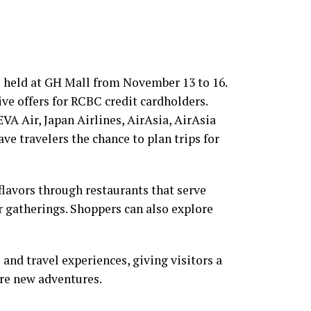
 held at GH Mall from November 13 to 16.
sive offers for RCBC credit cardholders.
EVA Air, Japan Airlines, AirAsia, AirAsia
ve travelers the chance to plan trips for
flavors through restaurants that serve
or gatherings. Shoppers can also explore
 and travel experiences, giving visitors a
ore new adventures.