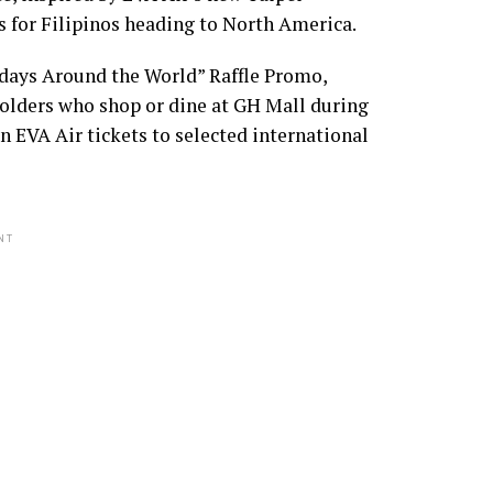
s for Filipinos heading to North America.
idays Around the World” Raffle Promo,
holders who shop or dine at GH Mall during
n EVA Air tickets to selected international
NT