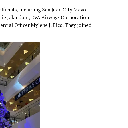
fficials, including San Juan City Mayor
nie Jalandoni, EVA Airways Corporation
ial Officer Mylene J. Bico. They joined