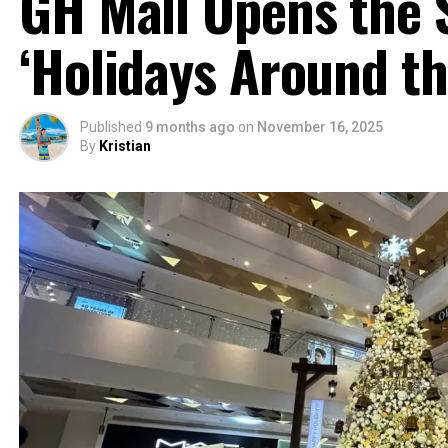
GH Mall Opens the 
‘Holidays Around th
Published
9 months ago
on
November 16, 2025
By
Kristian