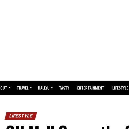
BOUT
TRAVEL
HALLYU
TASTY
ENTERTAINMENT
LIFESTYLE
LIFESTYLE