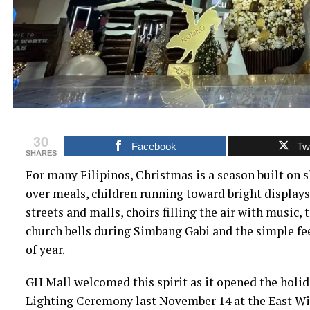
30
Facebook
Twi
SHARES
For many Filipinos, Christmas is a season built on 
over meals, children running toward bright displays
streets and malls, choirs filling the air with music,
church bells during Simbang Gabi and the simple fee
of year.
GH Mall welcomed this spirit as it opened the holi
Lighting Ceremony last November 14 at the East W