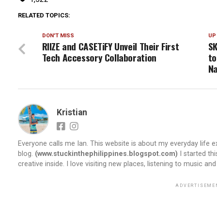
RELATED TOPICS:
DON'T MISS
UP
RIIZE and CASETiFY Unveil Their First
S
Tech Accessory Collaboration
to
Na
Kristian
Everyone calls me Ian. This website is about my everyday life ex
blog.
(www.stuckinthephilippines.blogspot.com)
I started th
creative inside. I love visiting new places, listening to music and
ADVERTISEME