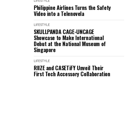
LIFESTYLE
Philippine Airlines Turns the Safety
Video into a Telenovela
LIFESTYLE
SKULLPANDA CAGE-UNCAGE
Showcase to Make International
Debut at the National Museum of
Singapore
LIFESTYLE
RIIZE and CASETiFY Unveil Their
First Tech Accessory Collaboration