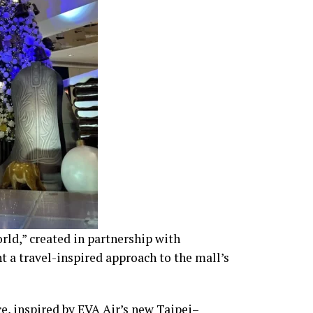
ld,” created in partnership with
t a travel-inspired approach to the mall’s
e, inspired by EVA Air’s new Taipei–