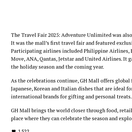
The Travel Fair 2025: Adventure Unlimited was also
It was the mall’s first travel fair and featured exclu
Participating airlines included Philippine Airlines, 
Move, ANA, Qantas, Jetstar and United Airlines. It ga
the holiday season and the coming year.
As the celebrations continue, GH Mall offers global 
Japanese, Korean and Italian dishes that are ideal f
international brands for gifting and personal treats.
GH Mall brings the world closer through food, retail
place where they can celebrate the season and expl
1,522