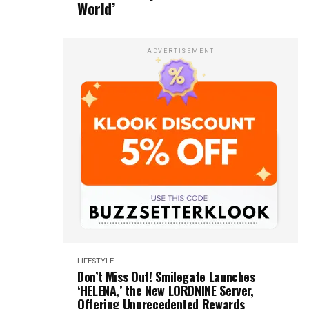
World’
ADVERTISEMENT
LIFESTYLE
Don’t Miss Out! Smilegate Launches
‘HELENA,’ the New LORDNINE Server,
Offering Unprecedented Rewards