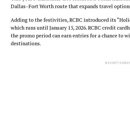
Dallas–Fort Worth route that expands travel option
Adding to the festivities, RCBC introduced its “Hol
which runs until January 15, 2026. RCBC credit card
the promo period can earn entries for a chance to wi
destinations.
ADVERTISEME