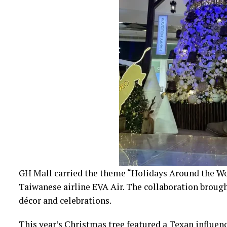
GH Mall carried the theme “Holidays Around the Wor
Taiwanese airline EVA Air. The collaboration brough
décor and celebrations.
This year’s Christmas tree featured a Texan influenc