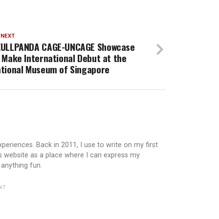
 NEXT
KULLPANDA CAGE-UNCAGE Showcase
 Make International Debut at the
tional Museum of Singapore
periences. Back in 2011, I use to write on my first
is website as a place where I can express my
 anything fun.
NT