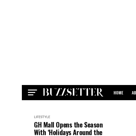
HOME
A
CONTACT
LIFESTYLE
GH Mall Opens the Season
With ‘Holidays Around the