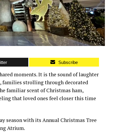
tter
Subscribe
shared moments. It is the sound of laughter
, families strolling through decorated
 the familiar scent of Christmas ham,
ling that loved ones feel closer this time
day season with its Annual Christmas Tree
ing Atrium.