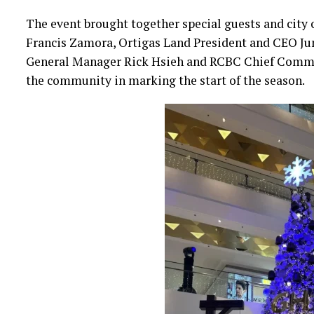
The event brought together special guests and city o
Francis Zamora, Ortigas Land President and CEO Ju
General Manager Rick Hsieh and RCBC Chief Commerc
the community in marking the start of the season.