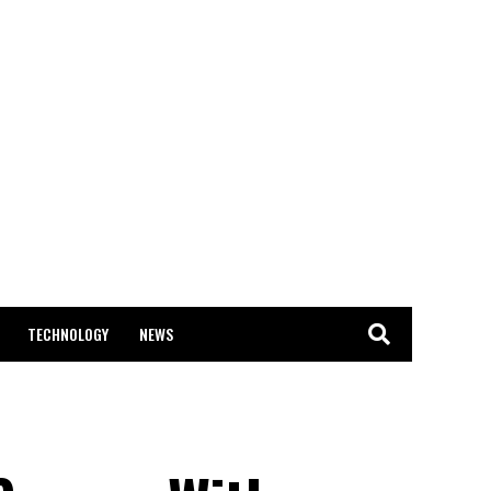
TECHNOLOGY
NEWS