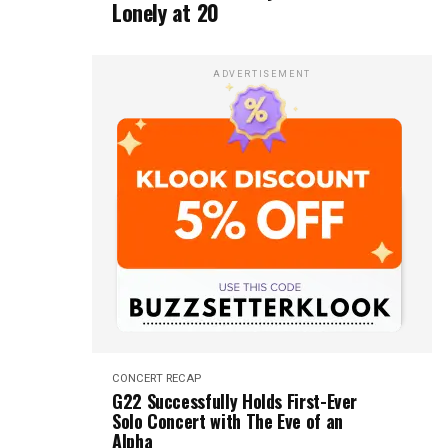
Lonely at 20
ADVERTISEMENT
CONCERT RECAP
G22 Successfully Holds First-Ever
Solo Concert with The Eve of an
Alpha