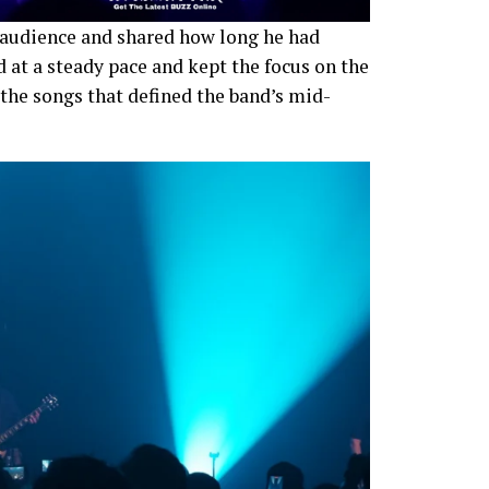
audience and shared how long he had
 at a steady pace and kept the focus on the
 the songs that defined the band’s mid-