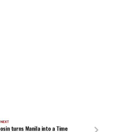
 NEXT
osin turns Manila into a Time