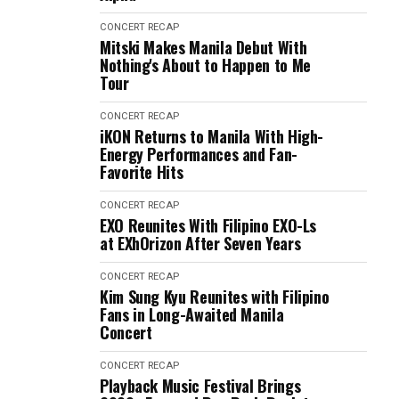
CONCERT RECAP
Mitski Makes Manila Debut With
Nothing's About to Happen to Me
Tour
CONCERT RECAP
iKON Returns to Manila With High-
Energy Performances and Fan-
Favorite Hits
CONCERT RECAP
EXO Reunites With Filipino EXO-Ls
at EXhOrizon After Seven Years
CONCERT RECAP
Kim Sung Kyu Reunites with Filipino
Fans in Long-Awaited Manila
Concert
CONCERT RECAP
Playback Music Festival Brings