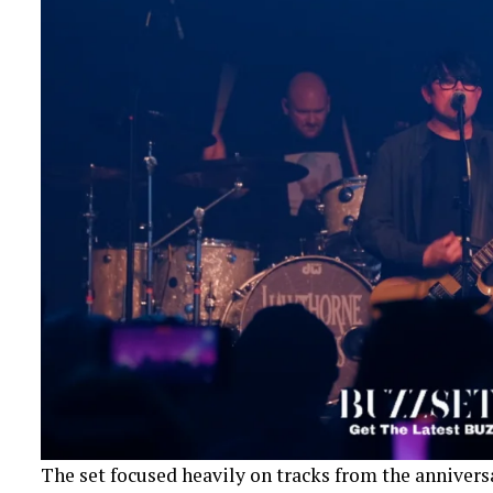
The set focused heavily on tracks from the annivers