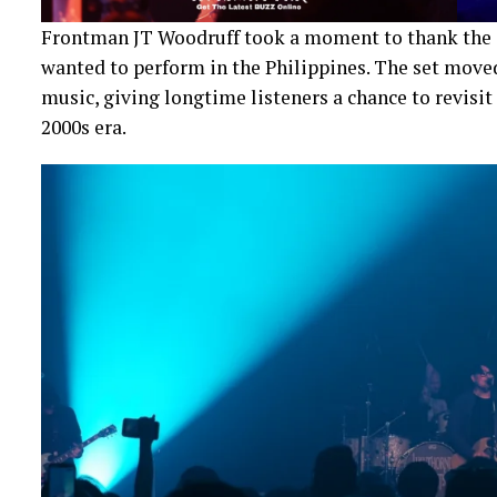
Frontman JT Woodruff took a moment to thank the 
wanted to perform in the Philippines. The set moved
music, giving longtime listeners a chance to revisit
2000s era.