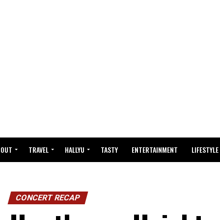
BOUT
TRAVEL
HALLYU
TASTY
ENTERTAINMENT
LIFESTYLE
CONCERT RECAP