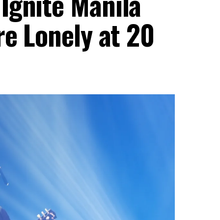
Ignite Manila
re Lonely at 20