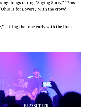
 singalongs during “Saying Sorry,” “Pens
“Ohio Is for Lovers,” with the crowd
 setting the tone early with the lines: