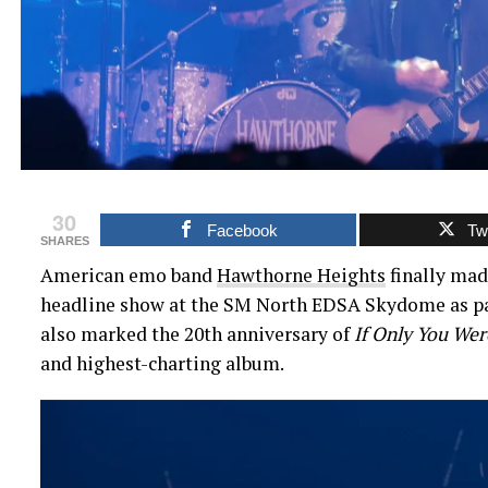
30
Facebook
Twi
SHARES
American emo band
Hawthorne Heights
finally mad
headline show at the SM North EDSA Skydome as par
also marked the 20th anniversary of
If Only You Wer
and highest-charting album.