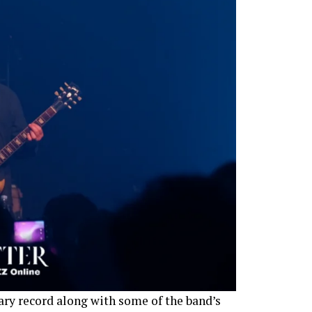
ary record along with some of the band’s