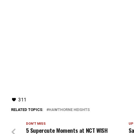
311
RELATED TOPICS:
HAWTHORNE HEIGHTS
DON'T MISS
UP
5 Supercute Moments at NCT WISH
Sa