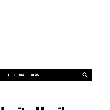
TECHNOLOGY
NEWS