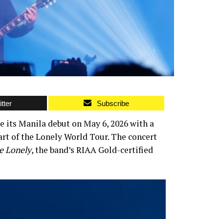
tter
Subscribe
e its Manila debut on May 6, 2026 with a
t of the Lonely World Tour. The concert
e Lonely
, the band’s RIAA Gold-certified