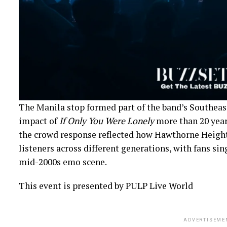
The Manila stop formed part of the band’s Southeast
impact of
If Only You Were Lonely
more than 20 years
the crowd response reflected how Hawthorne Height
listeners across different generations, with fans sin
mid-2000s emo scene.
This event is presented by PULP Live World
ADVERTISEME