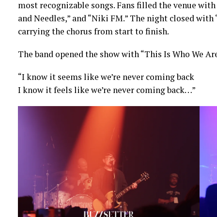
most recognizable songs. Fans filled the venue with
and Needles,” and “Niki FM.” The night closed with 
carrying the chorus from start to finish.
The band opened the show with “This Is Who We Are,”
“I know it seems like we’re never coming back
I know it feels like we’re never coming back…”