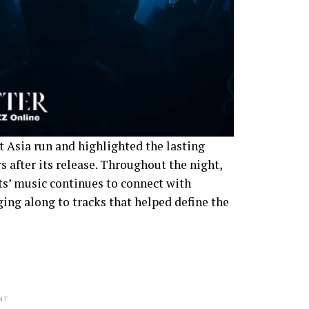
 Asia run and highlighted the lasting
 after its release. Throughout the night,
s’ music continues to connect with
ging along to tracks that helped define the
NT