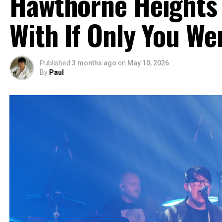
Hawthorne Heights 
With If Only You We
Published
3 months ago
on
May 10, 2026
By
Paul