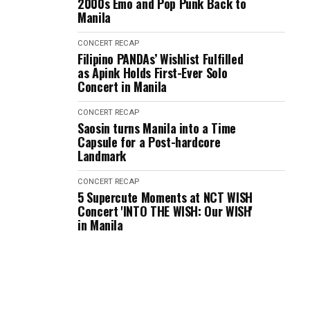
2000s Emo and Pop Punk Back to
Manila
CONCERT RECAP
Filipino PANDAs’ Wishlist Fulfilled
as Apink Holds First-Ever Solo
Concert in Manila
CONCERT RECAP
Saosin turns Manila into a Time
Capsule for a Post-hardcore
Landmark
CONCERT RECAP
5 Supercute Moments at NCT WISH
Concert 'INTO THE WISH: Our WISH'
in Manila