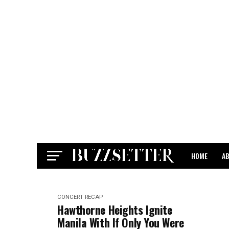
HOME
A
CONTACT
CONCERT RECAP
Hawthorne Heights Ignite
Manila With If Only You Were