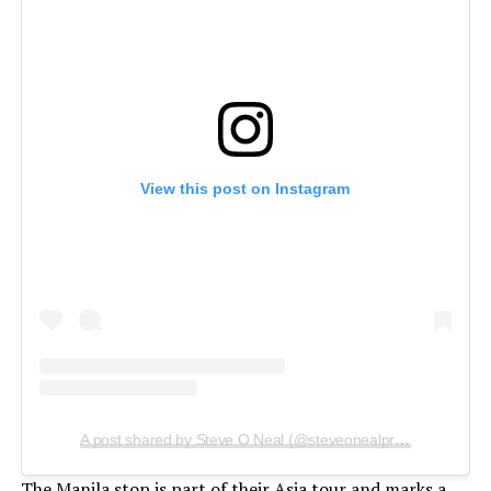
View this post on Instagram
A post shared by Steve O Neal (@steveonealproductions)
The Manila stop is part of their Asia tour and marks a