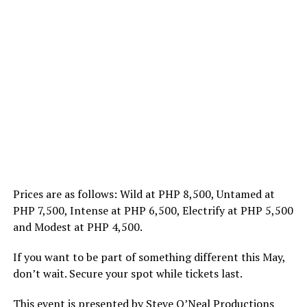
Prices are as follows: Wild at PHP 8,500, Untamed at
PHP 7,500, Intense at PHP 6,500, Electrify at PHP 5,500
and Modest at PHP 4,500.
If you want to be part of something different this May,
don’t wait. Secure your spot while tickets last.
This event is presented by Steve O’Neal Productions