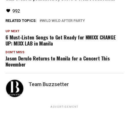
992
RELATED TOPICS:
WILD WILD AFTER PARTY
UP NEXT
6 Must-Listen Songs to Get Ready for NMIXX CHANGE
UP: MIXX LAB in Manila
DON'T MISS
Jason Derulo Returns to Manila for a Concert This
November
Team Buzzsetter
ADVERTISEMENT