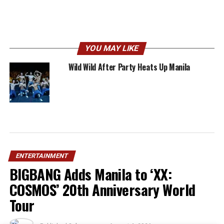
YOU MAY LIKE
Wild Wild After Party Heats Up Manila
ENTERTAINMENT
BIGBANG Adds Manila to ‘XX:
COSMOS’ 20th Anniversary World
Tour