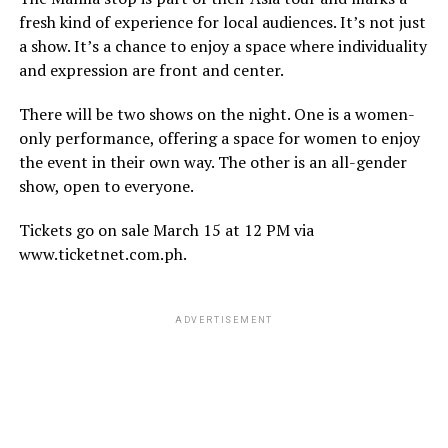
fresh kind of experience for local audiences. It’s not just
a show. It’s a chance to enjoy a space where individuality
and expression are front and center.
There will be two shows on the night. One is a women-
only performance, offering a space for women to enjoy
the event in their own way. The other is an all-gender
show, open to everyone.
Tickets go on sale March 15 at 12 PM via
www.ticketnet.com.ph.
ADVERTISEMENT