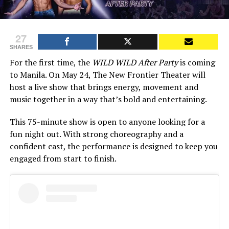
27
SHARES
For the first time, the
WILD WILD After Party
is coming
to Manila. On May 24, The New Frontier Theater will
host a live show that brings energy, movement and
music together in a way that’s bold and entertaining.
This 75-minute show is open to anyone looking for a
fun night out. With strong choreography and a
confident cast, the performance is designed to keep you
engaged from start to finish.