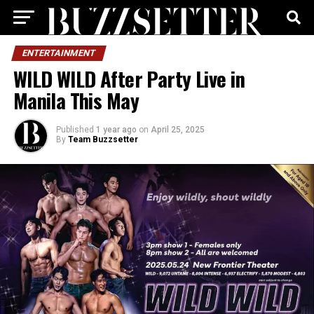
ENTERTAINMENT
WILD WILD After Party Live in
Manila This May
Published
1 year ago
on
April 25, 2025
By
Team Buzzsetter