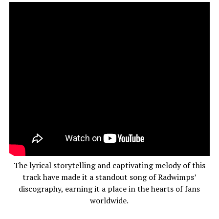
The lyrical storytelling and captivating melody of this
track have made it a standout song of Radwimps’
discography, earning it a place in the hearts of fans
worldwide.