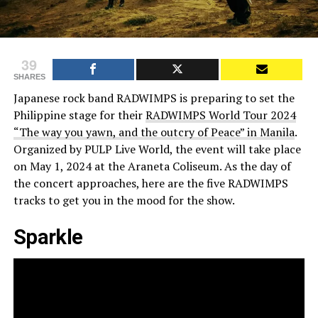
39
SHARES
Japanese rock band RADWIMPS is preparing to set the
Philippine stage for their
RADWIMPS World Tour 2024
“The way you yawn, and the outcry of Peace” in Manila
.
Organized by PULP Live World, the event will take place
on May 1, 2024 at the Araneta Coliseum. As the day of
the concert approaches, here are the five RADWIMPS
tracks to get you in the mood for the show.
Sparkle