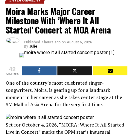
ENTERTAINMENT
Moira Marks Major Career
Milestone With ‘Where It All
Started’ Concert at MOA Arena
Published
7 hours ago
on
August 6, 2026
By
Julie
42
SHARES
One of the country’s most celebrated singer-
songwriters, Moira, is gearing up for a landmark
moment in her career as she takes center stage at the
SM Mall of Asia Arena for the very first time.
Set for October 4, 2026, “MOIRA: Where It All Started –
Live in Concert” marks the OPM star’s inaugural