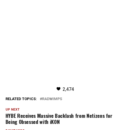
2,474
RELATED TOPICS:
RADWIMPS
UP NEXT
HYBE Receives Massive Backlash from Netizens for
Being Obsessed with iKON