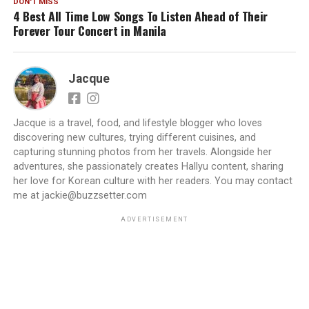
DON'T MISS
4 Best All Time Low Songs To Listen Ahead of Their
Forever Tour Concert in Manila
Jacque
Jacque is a travel, food, and lifestyle blogger who loves
discovering new cultures, trying different cuisines, and
capturing stunning photos from her travels. Alongside her
adventures, she passionately creates Hallyu content, sharing
her love for Korean culture with her readers. You may contact
me at jackie@buzzsetter.com
ADVERTISEMENT