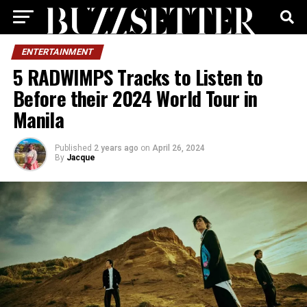
ENTERTAINMENT
5 RADWIMPS Tracks to Listen to
Before their 2024 World Tour in
Manila
Published
2 years ago
on
April 26, 2024
By
Jacque