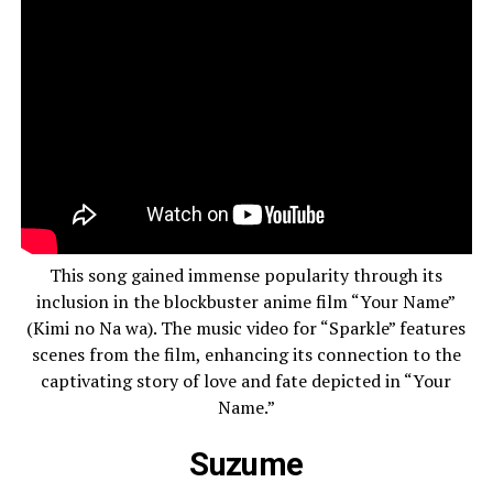
This song gained immense popularity through its
inclusion in the blockbuster anime film “Your Name”
(Kimi no Na wa). The music video for “Sparkle” features
scenes from the film, enhancing its connection to the
captivating story of love and fate depicted in “Your
Name.”
Suzume