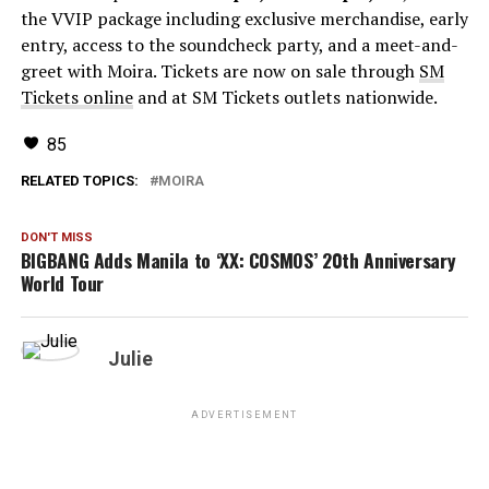
the VVIP package including exclusive merchandise, early
entry, access to the soundcheck party, and a meet-and-
greet with Moira. Tickets are now on sale through
SM
Tickets online
and at SM Tickets outlets nationwide.
85
RELATED TOPICS:
MOIRA
DON'T MISS
BIGBANG Adds Manila to ‘XX: COSMOS’ 20th Anniversary
World Tour
Julie
ADVERTISEMENT