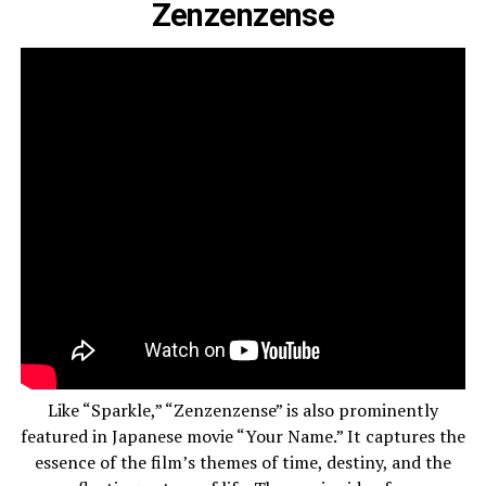
Zenzenzense
Like “Sparkle,” “Zenzenzense” is also prominently
featured in Japanese movie “Your Name.” It captures the
essence of the film’s themes of time, destiny, and the