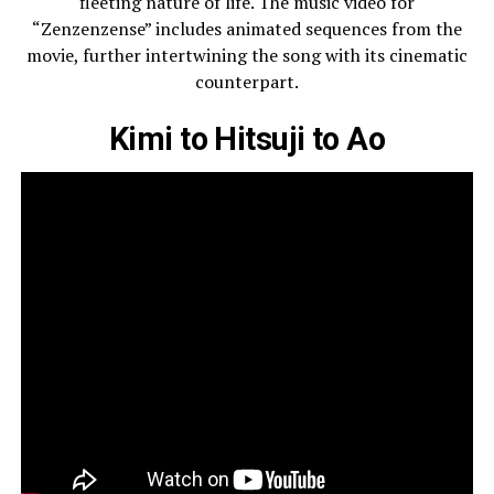
fleeting nature of life. The music video for
“Zenzenzense” includes animated sequences from the
movie, further intertwining the song with its cinematic
counterpart.
Kimi to Hitsuji to Ao