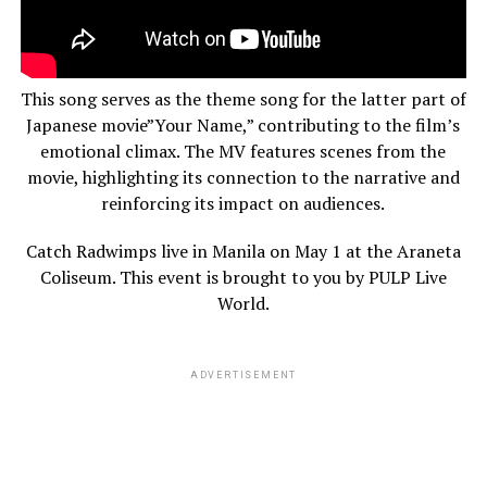
This song serves as the theme song for the latter part of
Japanese movie”Your Name,” contributing to the film’s
emotional climax. The MV features scenes from the
movie, highlighting its connection to the narrative and
reinforcing its impact on audiences.
Catch Radwimps live in Manila on May 1 at the Araneta
Coliseum. This event is brought to you by PULP Live
World.
ADVERTISEMENT