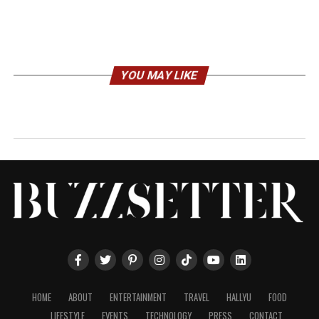
YOU MAY LIKE
HOME
ABOUT
ENTERTAINMENT
TRAVEL
HALLYU
FOOD
LIFESTYLE
EVENTS
TECHNOLOGY
PRESS
CONTACT