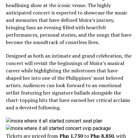
headlining show at the iconic venue. The highly
anticipated concert is expected to showcase the music
and memories that have defined Moira’s journey,
bringing fans an evening filled with heartfelt
performances, personal stories, and the songs that have
become the soundtrack of countless lives.
Designed as both an intimate and grand celebration, the
concert will revisit the beginnings of Moira’s musical
career while highlighting the milestones that have
shaped her into one of the Philippines’ most beloved
artists. Audiences can look forward to an emotional
setlist featuring her signature ballads alongside the
chart-topping hits that have earned her critical acclaim
and a devoted following.
Tickets are priced from
Php 1,750
to
Php 8,850
, with