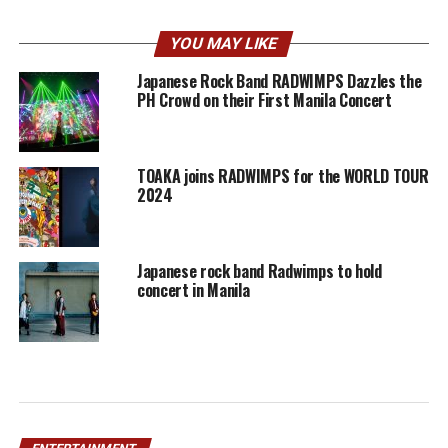
YOU MAY LIKE
Japanese Rock Band RADWIMPS Dazzles the
PH Crowd on their First Manila Concert
TOAKA joins RADWIMPS for the WORLD TOUR
2024
Japanese rock band Radwimps to hold
concert in Manila