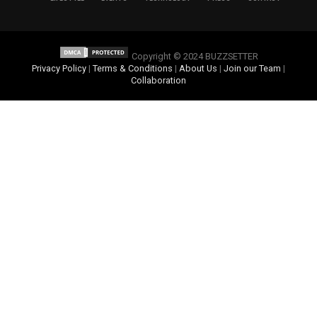
Copyright © 2024 BUZZSETTER
Privacy Policy
|
Terms & Conditions
|
About Us
|
Join our Team
|
Collaboration