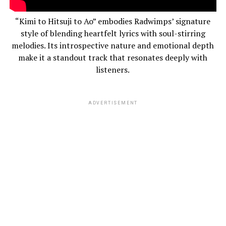
“Kimi to Hitsuji to Ao” embodies Radwimps’ signature
style of blending heartfelt lyrics with soul-stirring
melodies. Its introspective nature and emotional depth
make it a standout track that resonates deeply with
listeners.
ADVERTISEMENT