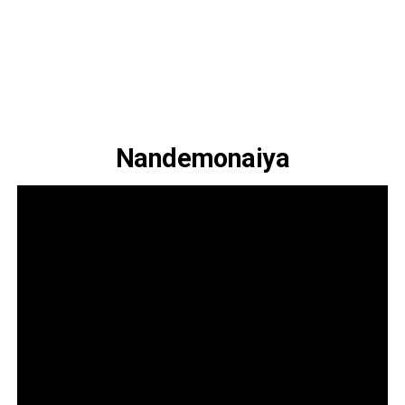
Nandemonaiya