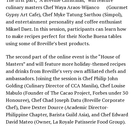
culinary masters Chef Waya Araos-Wijanco (Gourmet
Gypsy Art Cafe), Chef Myke Tatung Sarthou (Simpol),
and entertainment personality and coffee enthusiast
Mikael Daez. In this session, participants can learn how
to make recipes perfect for their Noche Buena tables
using some of Breville’s best products.
The second part of the online event is the “House of
Masters” and will feature more holiday-themed recipes
and drinks from Breville’s very own affiliated chefs and
ambassadors. Joining the session is Chef Philip John
Golding (Culinary Director of CCA Manila), Chef Louise
Mabulo (Founder of The Cacao Project, Forbes under 30
Honouree), Chef Chad Joseph Datu (Breville Corporate
Chef), Dave Dexter Dource (Academic Director-
Philippine Chapter, Barista Guild Asia), and Chef Edward
David Mateo (Owner, La Royale Patisserie Food Group).