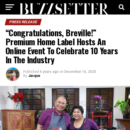
PRESS RELEASE
“Congratulations, Breville!”
Premium Home Label Hosts An
Online Event To Celebrate 10 Years
In The Industry
Published
6 years ago
on
December 16, 2020
By
Jacque