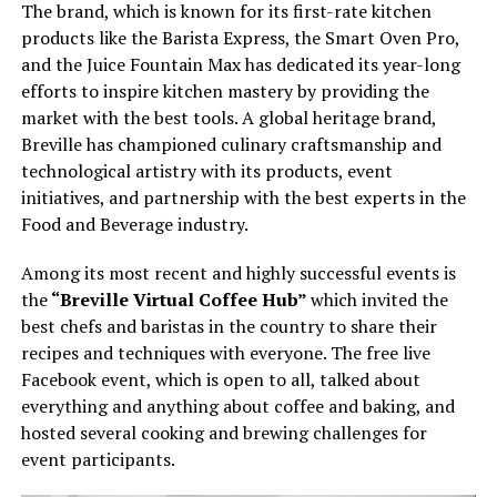
The brand, which is known for its first-rate kitchen
products like the Barista Express, the Smart Oven Pro,
and the Juice Fountain Max has dedicated its year-long
efforts to inspire kitchen mastery by providing the
market with the best tools. A global heritage brand,
Breville has championed culinary craftsmanship and
technological artistry with its products, event
initiatives, and partnership with the best experts in the
Food and Beverage industry.
Among its most recent and highly successful events is
the
“Breville Virtual Coffee Hub”
which invited the
best chefs and baristas in the country to share their
recipes and techniques with everyone. The free live
Facebook event, which is open to all, talked about
everything and anything about coffee and baking, and
hosted several cooking and brewing challenges for
event participants.