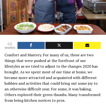
48
SHARES
Comfort and Mastery. For many of us, these are two
things that were pushed at the forefront of our
lifestyles as we tried to adjust to the changes 2020 has
brought. As we spent most of our time at home, we
became more attracted and acquainted with different
hobbies and activities that could bring out some joy to
an otherwise difficult year. For some, it was baking.
Others explored their green thumbs. Many transformed
from being kitchen novices to pros.