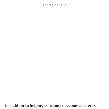
ADVERTISEMENT
In addition to helping consumers become masters of