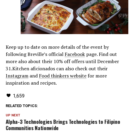
Keep up to date on more details of the event by
following Breville’s official
Facebook
page. Find out
more also about their 10% off offers until December
31.Kitchen aficionados can also check out their
Instagram
and
Food thinkers website
for more
inspiration and recipes.
1,659
RELATED TOPICS:
UP NEXT
Alpha-3 Technologies Brings Technologies to Filipino
Communities Nationwide