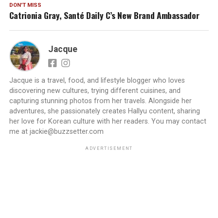
DON'T MISS
Catrionia Gray, Santé Daily C’s New Brand Ambassador
Jacque
Jacque is a travel, food, and lifestyle blogger who loves
discovering new cultures, trying different cuisines, and
capturing stunning photos from her travels. Alongside her
adventures, she passionately creates Hallyu content, sharing
her love for Korean culture with her readers. You may contact
me at jackie@buzzsetter.com
ADVERTISEMENT