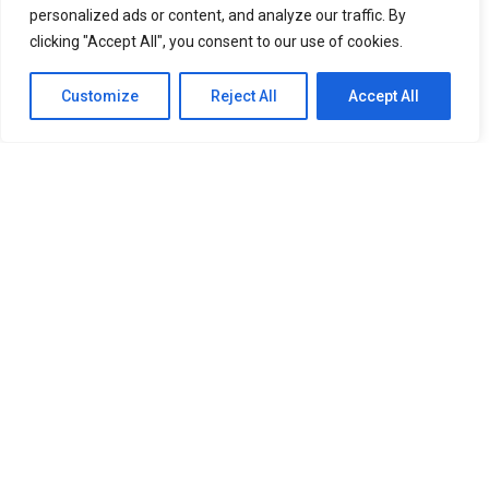
personalized ads or content, and analyze our traffic. By
Rising Gen Z girl group izna are stepping into a bold
clicking "Accept All", you consent to our use of cookies.
new era with the release of their third mini album,
SET
THE TEMPO
, a project that firmly embraces
Customize
Reject All
Accept All
individuality and self-defined growth. Through the five-
track release, the group delivers a message of carving
one’s own path and setting personal standards rather
than conforming to expectations imposed by the world.
Since their debut, authenticity has remained central to
izna’s identity, and
SET THE TEMPO
further cements
that vision. The album reflects the group’s continued
evolution, both musically and artistically, while staying
grounded in the sincerity that has defined them from
the beginning.
Leading the mini album is title track “METRONOME,”
produced by acclaimed hitmaker TEDDY alongside
KUSH, VVN, and IDO. Inspired by the steady rhythm of a