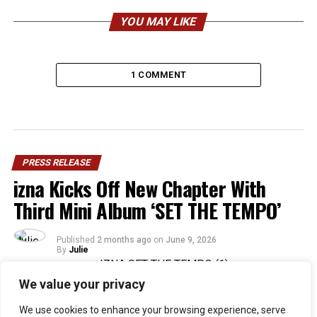
YOU MAY LIKE
1 COMMENT
PRESS RELEASE
izna Kicks Off New Chapter With
Third Mini Album ‘SET THE TEMPO’
Published
2 months ago
on
June 9, 2026
By
Julie
We value your privacy
36
We use cookies to enhance your browsing experience, serve
SHARES