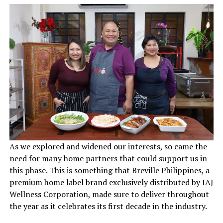
As we explored and widened our interests, so came the
need for many home partners that could support us in
this phase. This is something that Breville Philippines, a
premium home label brand exclusively distributed by IAJ
Wellness Corporation, made sure to deliver throughout
the year as it celebrates its first decade in the industry.