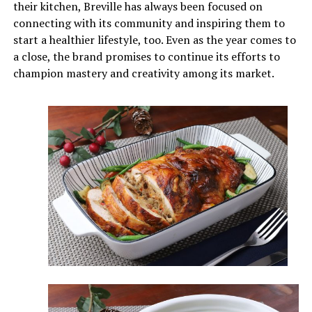
their kitchen, Breville has always been focused on
connecting with its community and inspiring them to
start a healthier lifestyle, too. Even as the year comes to
a close, the brand promises to continue its efforts to
champion mastery and creativity among its market.