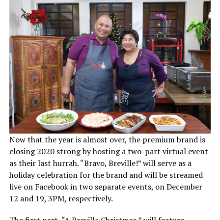
Now that the year is almost over, the premium brand is
closing 2020 strong by hosting a two-part virtual event
as their last hurrah. “Bravo, Breville!” will serve as a
holiday celebration for the brand and will be streamed
live on Facebook in two separate events, on December
12 and 19, 3PM, respectively.
The first part, “A Breville Christmas,” will feature