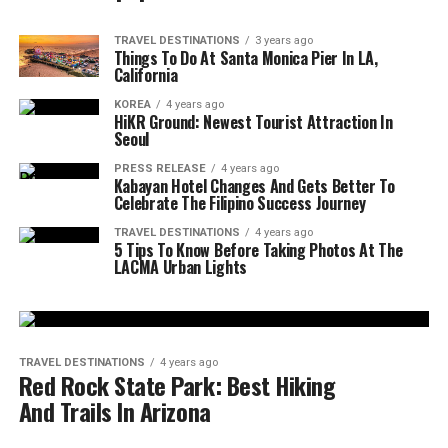
TRAVEL DESTINATIONS
3 years ago
Things To Do At Santa Monica Pier In LA,
California
KOREA
4 years ago
HiKR Ground: Newest Tourist Attraction In
Seoul
PRESS RELEASE
4 years ago
Kabayan Hotel Changes And Gets Better To
Celebrate The Filipino Success Journey
TRAVEL DESTINATIONS
4 years ago
5 Tips To Know Before Taking Photos At The
LACMA Urban Lights
TRAVEL DESTINATIONS
4 years ago
Red Rock State Park: Best Hiking
And Trails In Arizona