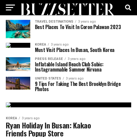
TRAVEL DESTINATIONS
3 years ago
Best Places To Visit In Coron Palawan 2023
KOREA
3 years ago
Must Visit Places In Busan, South Korea
PRESS RELEASE
3 years ago
Inflatable Island Beach Club Subic:
Instagrammable Summer Nirvana
UNITED STATES
3 years ago
9 Tips For Taking The Best Brooklyn Bridge
Photos
KOREA
3 years ago
Ryan Holiday In Busan: Kakao
Friends Popup Store