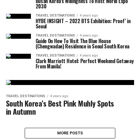
Busan Korea’s Willingness To Host World Expo
2030
TRAVEL DESTINATIONS
4 years ago
HYBE INSIGHT – 2022 BTS Exhibition: Proof’ in
Seoul
TRAVEL DESTINATIONS
4 years ago
Guide On How To Visit The Blue House
(Chengwadae) Residence in Seoul South Korea
TRAVEL DESTINATIONS
4 years ago
Clark Marriott Hotel: Perfect Weekend Getaway
From Manila!
TRAVEL DESTINATIONS
4 years ago
South Korea’s Best Pink Muhly Spots
in Autumn
MORE POSTS