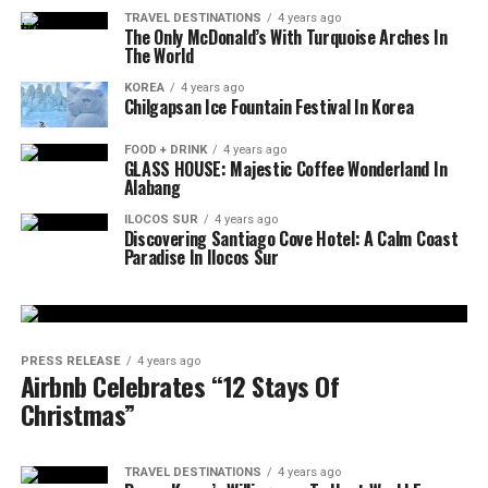
TRAVEL DESTINATIONS
4 years ago
The Only McDonald’s With Turquoise Arches In
The World
KOREA
4 years ago
Chilgapsan Ice Fountain Festival In Korea
FOOD + DRINK
4 years ago
GLASS HOUSE: Majestic Coffee Wonderland In
Alabang
ILOCOS SUR
4 years ago
Discovering Santiago Cove Hotel: A Calm Coast
Paradise In Ilocos Sur
PRESS RELEASE
4 years ago
Airbnb Celebrates “12 Stays Of
Christmas”
TRAVEL DESTINATIONS
4 years ago