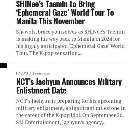
SHINee’s Taemin to Bring
‘Ephemeral Gaze’ World Tour To
Manila This November
Shawols, brace yourselves as SHINee’s Taemin
is making his way back to Manila in 2024 for
his highly anticipated ‘Ephemeral Gaze’ World
Tour. The K-pop sensation,...
HALLYU
2 years ago
NCT’s Jaehyun Announces Military
Enlistment Date
NCT’s Jaehyun is preparing for his upcoming
military enlistment, a significant milestone in
the career of the K-pop idol. On September 26,
SM Entertainment, Jaehyun’s agency,...