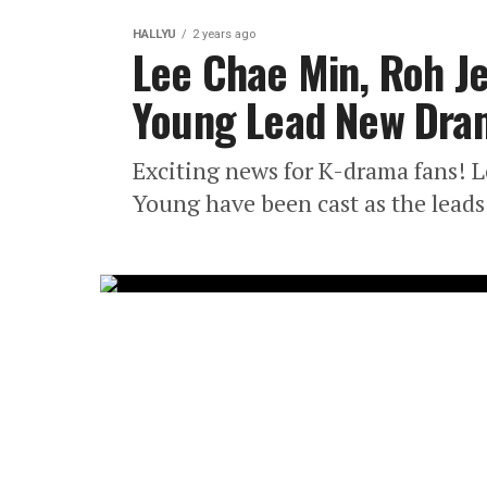
HALLYU
2 years ago
Lee Chae Min, Roh Je
Young Lead New Dra
Exciting news for K-drama fans! 
Young have been cast as the leads