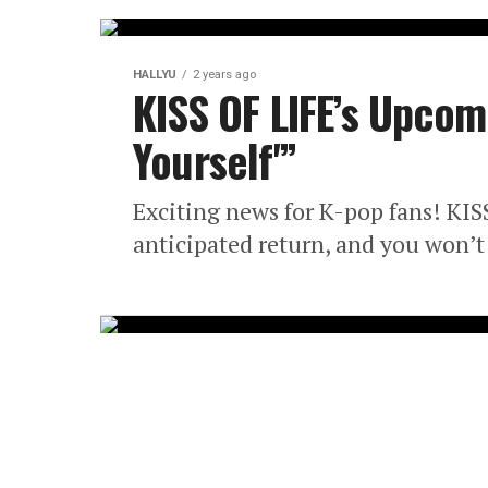
HALLYU
2 years ago
KISS OF LIFE’s Upcom
Yourself'”
Exciting news for K-pop fans! KIS
anticipated return, and you won’t