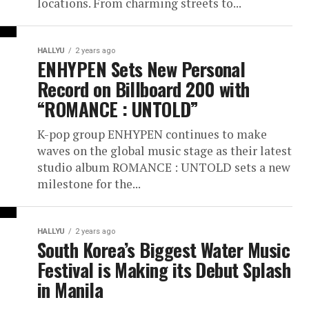
locations. From charming streets to...
HALLYU
2 years ago
ENHYPEN Sets New Personal
Record on Billboard 200 with
“ROMANCE : UNTOLD”
K-pop group ENHYPEN continues to make
waves on the global music stage as their latest
studio album ROMANCE : UNTOLD sets a new
milestone for the...
HALLYU
2 years ago
South Korea’s Biggest Water Music
Festival is Making its Debut Splash
in Manila