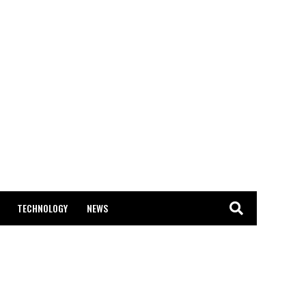
TECHNOLOGY
NEWS