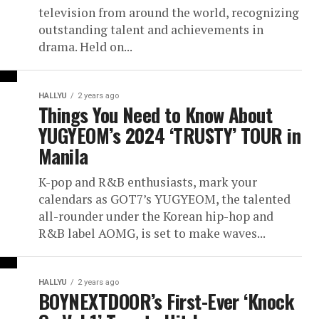
television from around the world, recognizing
outstanding talent and achievements in
drama. Held on...
HALLYU
2 years ago
Things You Need to Know About
YUGYEOM’s 2024 ‘TRUSTY’ TOUR in
Manila
K-pop and R&B enthusiasts, mark your
calendars as GOT7’s YUGYEOM, the talented
all-rounder under the Korean hip-hop and
R&B label AOMG, is set to make waves...
HALLYU
2 years ago
BOYNEXTDOOR’s First-Ever ‘Knock