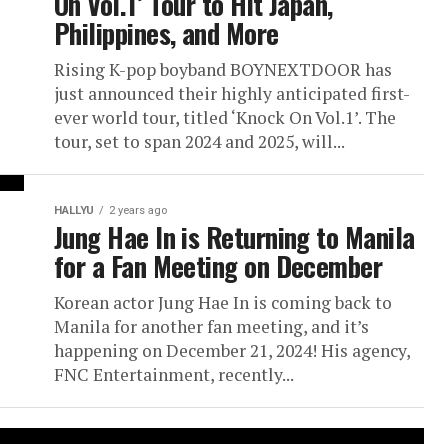
On Vol.1’ Tour to Hit Japan,
Philippines, and More
Rising K-pop boyband BOYNEXTDOOR has
just announced their highly anticipated first-
ever world tour, titled ‘Knock On Vol.1’. The
tour, set to span 2024 and 2025, will...
HALLYU
2 years ago
Jung Hae In is Returning to Manila
for a Fan Meeting on December
Korean actor Jung Hae In is coming back to
Manila for another fan meeting, and it’s
happening on December 21, 2024! His agency,
FNC Entertainment, recently...