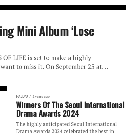
ing Mini Album ‘Lose
S OF LIFE is set to make a highly-
 want to miss it. On September 25 at...
HALLYU
2 years ago
Winners Of The Seoul International
Drama Awards 2024
The highly anticipated Seoul International
Drama Awards 2024 celebrated the best in