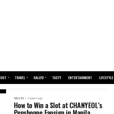
BOUT
TRAVEL
HALLYU
TASTY
ENTERTAINMENT
LIFESTYLE
HALLYU
2 years ago
How to Win a Slot at CHANYEOL’s
Penshoppe Fansign in Manila