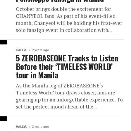
October brings double the excitement for
CHANYEOL fans! As part of his event-filled
month, Chanyeol will be holding his first-ever
solo fansign event in collaboration with...
HALLYU
2 years ago
5 ZEROBASEONE Tracks to Listen
Before their ‘TIMELESS WORLD’
tour in Manila
As the Manila leg of ZEROBASEONE‘s
Timeless World’ tour draws closer, fans are
gearing up for an unforgettable experience. To
set the perfect mood ahead of the...
HALLYU
2 years ago