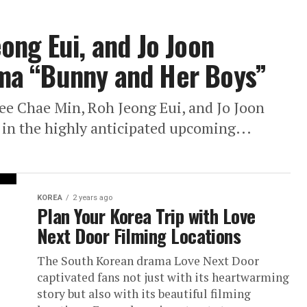
ong Eui, and Jo Joon
ma “Bunny and Her Boys”
Lee Chae Min, Roh Jeong Eui, and Jo Joon
 in the highly anticipated upcoming...
KOREA
2 years ago
Plan Your Korea Trip with Love
Next Door Filming Locations
The South Korean drama Love Next Door
captivated fans not just with its heartwarming
story but also with its beautiful filming