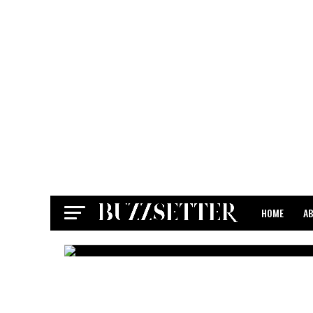
HOME
A
CONTACT