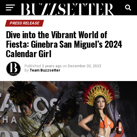
PRESS RELEASE
Dive into the Vibrant World of
Fiesta: Ginebra San Miguel’s 2024
Calendar Girl
Published
3 years ago
on
December 20, 2023
By
Team Buzzsetter