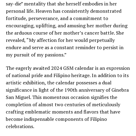
say-die” mentality that she herself embodies in her
personal life. Heaven has consistently demonstrated
fortitude, perseverance, and a commitment to
encouraging, uplifting, and amusing her mother during
the arduous course of her mother’s cancer battle. She
revealed, “My affection for her would perpetually
endure and serve as a constant reminder to persist in
my pursuit of my passions.”
The eagerly awaited 2024 GSM calendar is an expression
of national pride and Filipino heritage. In addition to its
artistic exhibition, the calendar possesses a dual
significance in light of the 190th anniversary of Ginebra
San Miguel. This momentous occasion signifies the
completion of almost two centuries of meticulously
crafting emblematic moments and flavors that have
become indispensable components of Filipino
celebrations.