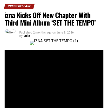
PRESS RELEASE
izna Kicks Off New Chapter With
Third Mini Album ‘SET THE TEMPO’
Published
2 months ago
on
June 9, 2026
By
Julie
36
SHARES
Rising Gen Z girl group izna are stepping into a bold
new era with the release of their third mini album,
SET
THE TEMPO
, a project that firmly embraces
individuality and self-defined growth. Through the five-
track release, the group delivers a message of carving
one’s own path and setting personal standards rather
than conforming to expectations imposed by the world.