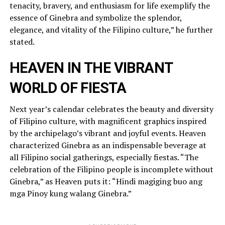
tenacity, bravery, and enthusiasm for life exemplify the
essence of Ginebra and symbolize the splendor,
elegance, and vitality of the Filipino culture,” he further
stated.
HEAVEN IN THE VIBRANT
WORLD OF FIESTA
Next year’s calendar celebrates the beauty and diversity
of Filipino culture, with magnificent graphics inspired
by the archipelago’s vibrant and joyful events. Heaven
characterized Ginebra as an indispensable beverage at
all Filipino social gatherings, especially fiestas. “The
celebration of the Filipino people is incomplete without
Ginebra,” as Heaven puts it: “Hindi magiging buo ang
mga Pinoy kung walang Ginebra.”