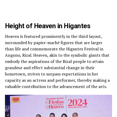
Height of Heaven in Higantes
Heaven is featured prominently in the third layout,
surrounded by papier-maché figures that are larger
than life and commemorate the Higantes Festival in
Angono, Rizal. Heaven, akin to the symbolic giants that
embody the aspirations of the Rizal people to attain
grandeur and effect substantial change in their
hometown, strives to surpass expectations in her
capacity as an actress and performer, thereby making a
valuable contribution to the advancement of the arts.