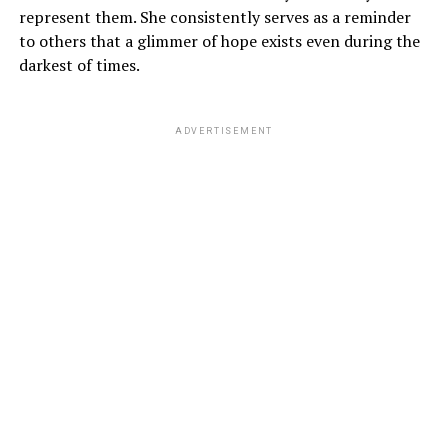
represent them. She consistently serves as a reminder
to others that a glimmer of hope exists even during the
darkest of times.
ADVERTISEMENT