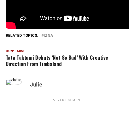
1,908
RELATED TOPICS:
IZNA
DON'T MISS
Tata Taktumi Debuts ‘Not So Bad’ With Creative
Direction From Timbaland
Julie
ADVERTISEMENT