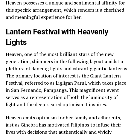
Heaven possesses a unique and sentimental affinity for
this specific arrangement, which renders it a cherished
and meaningful experience for her.
Lantern Festival with Heavenly
Lights
Heaven, one of the most brilliant stars of the new
generation, shimmers in the following layout amidst a
plethora of dancing lights and vibrant gigantic lanterns.
The primary location of interest is the Giant Lantern
Festival, referred to as Ligligan Parul, which takes place
in San Fernando, Pampanga. This magnificent event
serves as a representation of both the luminosity of
light and the deep-seated optimism it inspires.
Heaven emits optimism for her family and adherents,
just as Ginebra has motivated Filipinos to infuse their
lives with decisions that authentically and vividly