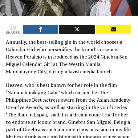
39
SHARES
Annually, the best-selling gin in the world chooses a
Calendar Girl who personifies the brand’s essence.
Heaven Peralejo is introduced as the 2024 Ginebra San
Miguel Calendar Girl at The Westin Manila,
Mandaluyong City, during a lavish media launch.
Heaven, who is best known for her role in the film
‘Nananahimik ang Gabi,’ which earned her the
Philippines Best Actress award from the Asian Academy
Creative Awards, as well as starring in the youth series
‘The Rain in Espaa,’ said it is a dream come true for her
to endorse an iconic brand, Ginebra San Miguel. Being a
part of Ginebra is such a momentous occasion in my life.
My first drink was a gin bilog with pineapple juice when