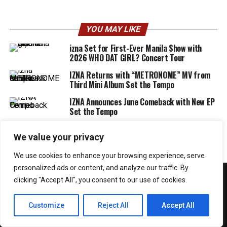
YOU MAY LIKE
izna Set for First-Ever Manila Show with
2026 WHO DAT GIRL? Concert Tour
IZNA Returns with “METRONOME” MV from
Third Mini Album Set the Tempo
IZNA Announces June Comeback with New EP
Set the Tempo
We value your privacy
We use cookies to enhance your browsing experience, serve
personalized ads or content, and analyze our traffic. By
clicking "Accept All", you consent to our use of cookies.
Customize
Reject All
Accept All