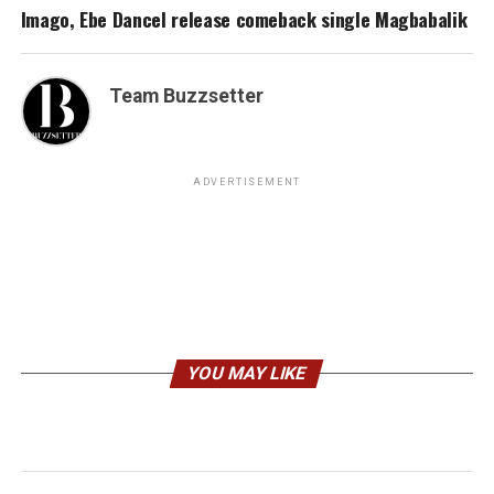
Imago, Ebe Dancel release comeback single Magbabalik
Team Buzzsetter
ADVERTISEMENT
YOU MAY LIKE