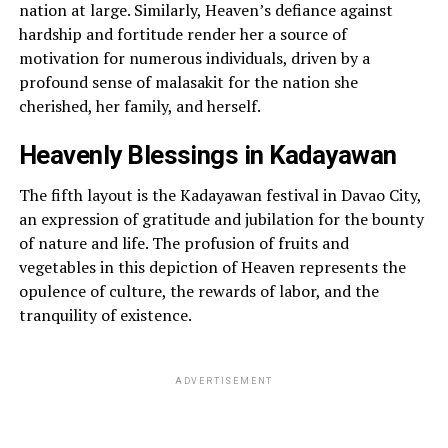
nation at large. Similarly, Heaven’s defiance against
hardship and fortitude render her a source of
motivation for numerous individuals, driven by a
profound sense of malasakit for the nation she
cherished, her family, and herself.
Heavenly Blessings in Kadayawan
The fifth layout is the Kadayawan festival in Davao City,
an expression of gratitude and jubilation for the bounty
of nature and life. The profusion of fruits and
vegetables in this depiction of Heaven represents the
opulence of culture, the rewards of labor, and the
tranquility of existence.
ADVERTISEMENT