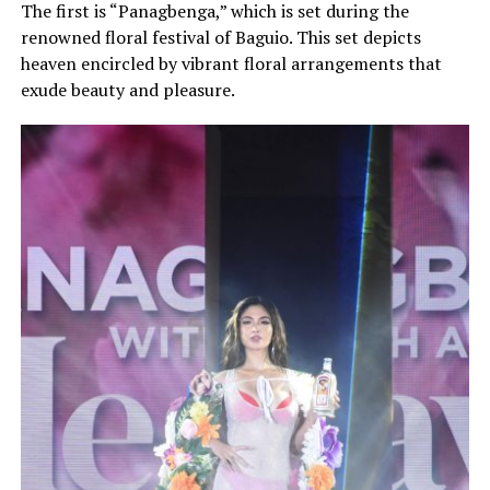
The first is “Panagbenga,” which is set during the
renowned floral festival of Baguio. This set depicts
heaven encircled by vibrant floral arrangements that
exude beauty and pleasure.