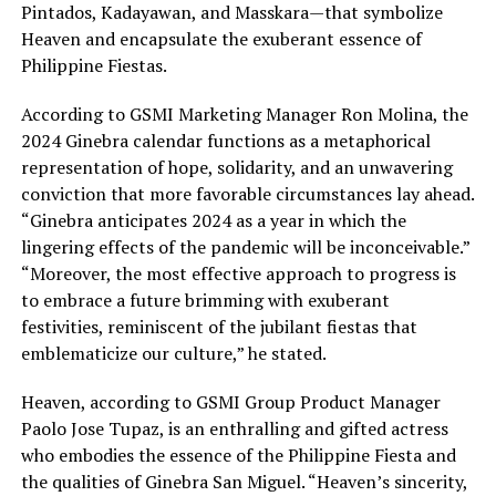
Pintados, Kadayawan, and Masskara—that symbolize
Heaven and encapsulate the exuberant essence of
Philippine Fiestas.
According to GSMI Marketing Manager Ron Molina, the
2024 Ginebra calendar functions as a metaphorical
representation of hope, solidarity, and an unwavering
conviction that more favorable circumstances lay ahead.
“Ginebra anticipates 2024 as a year in which the
lingering effects of the pandemic will be inconceivable.”
“Moreover, the most effective approach to progress is
to embrace a future brimming with exuberant
festivities, reminiscent of the jubilant fiestas that
emblematicize our culture,” he stated.
Heaven, according to GSMI Group Product Manager
Paolo Jose Tupaz, is an enthralling and gifted actress
who embodies the essence of the Philippine Fiesta and
the qualities of Ginebra San Miguel. “Heaven’s sincerity,