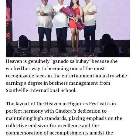
Heaven is genuinely “ganado sa buhay” because she
worked her way to becoming one of the most
recognizable faces in the entertainment industry while
earning a degree in business management from
Southville International School.
The layout of the Heaven in Higantes Festival is in
perfect harmony with Ginebra’s dedication to
maintaining high standards, placing emphasis on the
collective endeavor for excellence and the
commemoration of accomplishments amidst the