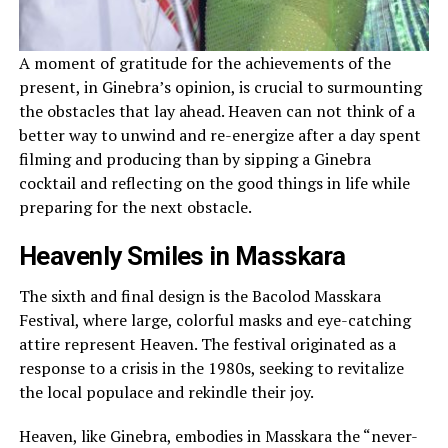
A moment of gratitude for the achievements of the
present, in Ginebra’s opinion, is crucial to surmounting
the obstacles that lay ahead. Heaven can not think of a
better way to unwind and re-energize after a day spent
filming and producing than by sipping a Ginebra
cocktail and reflecting on the good things in life while
preparing for the next obstacle.
Heavenly Smiles in Masskara
The sixth and final design is the Bacolod Masskara
Festival, where large, colorful masks and eye-catching
attire represent Heaven. The festival originated as a
response to a crisis in the 1980s, seeking to revitalize
the local populace and rekindle their joy.
Heaven, like Ginebra, embodies in Masskara the “never-