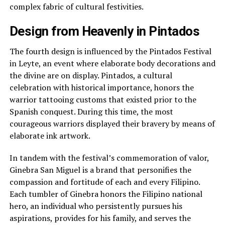
complex fabric of cultural festivities.
Design from Heavenly in Pintados
The fourth design is influenced by the Pintados Festival
in Leyte, an event where elaborate body decorations and
the divine are on display. Pintados, a cultural
celebration with historical importance, honors the
warrior tattooing customs that existed prior to the
Spanish conquest. During this time, the most
courageous warriors displayed their bravery by means of
elaborate ink artwork.
In tandem with the festival’s commemoration of valor,
Ginebra San Miguel is a brand that personifies the
compassion and fortitude of each and every Filipino.
Each tumbler of Ginebra honors the Filipino national
hero, an individual who persistently pursues his
aspirations, provides for his family, and serves the