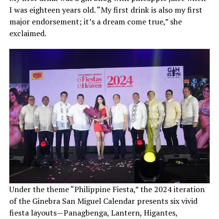
I was eighteen years old. “My first drink is also my first
major endorsement; it’s a dream come true,” she
exclaimed.
Under the theme “Philippine Fiesta,” the 2024 iteration
of the Ginebra San Miguel Calendar presents six vivid
fiesta layouts—Panagbenga, Lantern, Higantes,