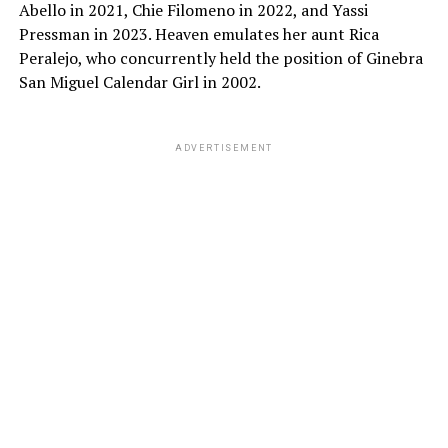
Abello in 2021, Chie Filomeno in 2022, and Yassi
Pressman in 2023. Heaven emulates her aunt Rica
Peralejo, who concurrently held the position of Ginebra
San Miguel Calendar Girl in 2002.
ADVERTISEMENT