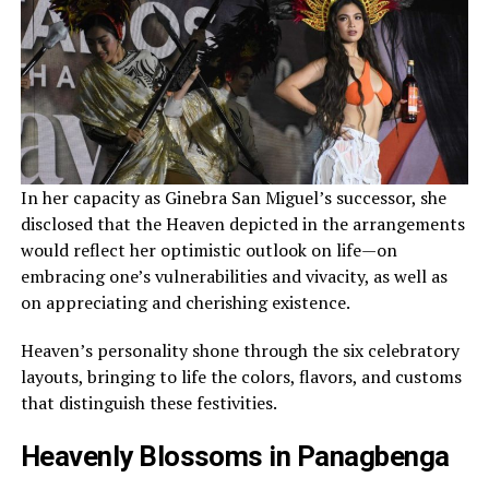
In her capacity as Ginebra San Miguel’s successor, she
disclosed that the Heaven depicted in the arrangements
would reflect her optimistic outlook on life—on
embracing one’s vulnerabilities and vivacity, as well as
on appreciating and cherishing existence.
Heaven’s personality shone through the six celebratory
layouts, bringing to life the colors, flavors, and customs
that distinguish these festivities.
Heavenly Blossoms in Panagbenga