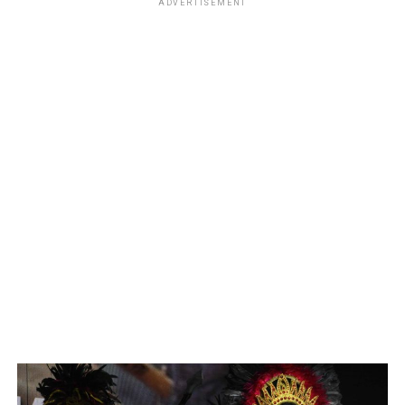
ADVERTISEMENT