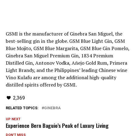
GSMI is the manufacturer of Ginebra San Miguel, the
best-selling gin in the globe. GSM Blue Light Gin, GSM
Blue Mojito, GSM Blue Margarita, GSM Blue Gin Pomelo,
Ginebra San Miguel Premium Gin, 1834 Premium
Distilled Gin, Antonov Vodka, Añejo Gold Rum, Primera
Light Brandy, and the Philippines’ leading Chinese wine
Vino Kulafu are among the additional high-quality
distilled spirits offered by GSMI.
2,369
RELATED TOPICS:
GINEBRA
UP NEXT
Experience Bern Baguio’s Peak of Luxury Living
DON'T MISS