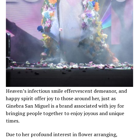
Heaven’s infectious smile effervescent demeanor, and
happy spirit offer joy to those around her, just as
Ginebra San Miguel is a brand associated with joy for
bringing people together to enjoy joyous and unique
times.
Due to her profound interest in flower arranging,