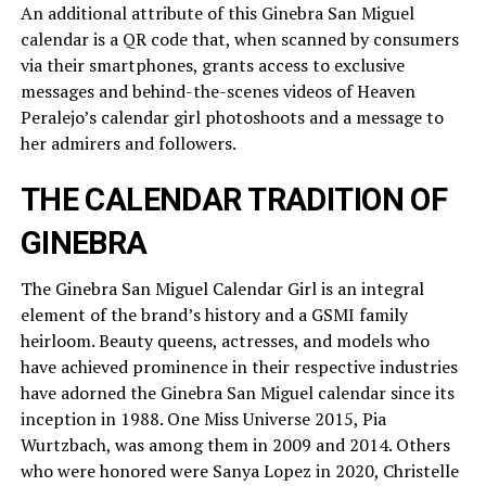
An additional attribute of this Ginebra San Miguel
calendar is a QR code that, when scanned by consumers
via their smartphones, grants access to exclusive
messages and behind-the-scenes videos of Heaven
Peralejo’s calendar girl photoshoots and a message to
her admirers and followers.
THE CALENDAR TRADITION OF
GINEBRA
The Ginebra San Miguel Calendar Girl is an integral
element of the brand’s history and a GSMI family
heirloom. Beauty queens, actresses, and models who
have achieved prominence in their respective industries
have adorned the Ginebra San Miguel calendar since its
inception in 1988. One Miss Universe 2015, Pia
Wurtzbach, was among them in 2009 and 2014. Others
who were honored were Sanya Lopez in 2020, Christelle