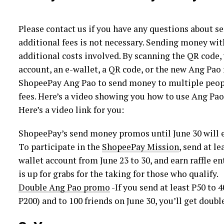
Please contact us if you have any questions about s
additional fees is not necessary. Sending money wit
additional costs involved. By scanning the QR code,
account, an e-wallet, a QR code, or the new Ang Pao 
ShopeePay Ang Pao to send money to multiple peopl
fees. Here’s a video showing you how to use Ang Pao
Here’s a video link for you:
ShopeePay’s send money promos until June 30 will e
To participate in the
ShopeePay Mission
, send at l
wallet account from June 23 to 30, and earn raffle en
is up for grabs for the taking for those who qualify.
Double Ang Pao promo
-If you send at least P50 to 
P200) and to 100 friends on June 30, you’ll get doub