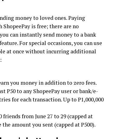
ending money to loved ones. Paying
h ShopeePay is free; there are no
 you can instantly send money to a bank
feature. For special occasions, you can use
e at once without incurring additional
:
arn you money in addition to zero fees.
east P50 to any ShopeePay user or bank/e-
tries for each transaction. Up to P1,000,000
40 friends from June 27 to 29 (capped at
le the amount you sent (capped at P500).