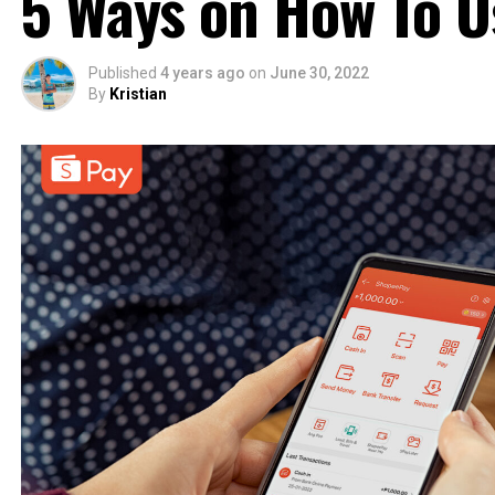
5 Ways on How To 
Published
4 years ago
on
June 30, 2022
By
Kristian