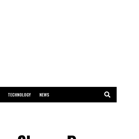
TECHNOLOGY
NEWS