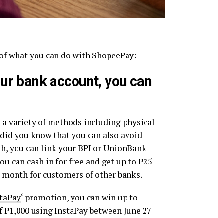
 of what you can do with ShopeePay:
our bank account, you can
 a variety of methods including physical
 did you know that you can also avoid
ash, you can link your BPI or UnionBank
ou can cash in for free and get up to P25
r month for customers of other banks.
staPay
‘ promotion, you can win up to
 P1,000 using InstaPay between June 27