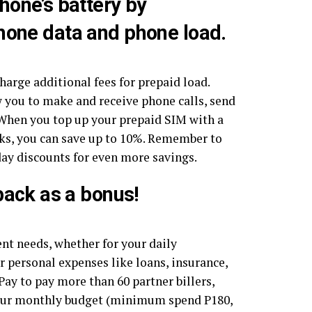
hone’s battery by
hone data and phone load.
charge additional fees for prepaid load.
 you to make and receive phone calls, send
t. When you top up your prepaid SIM with a
rks, you can save up to 10%. Remember to
day discounts for even more savings.
back as a bonus!
ent needs, whether for your daily
for personal expenses like loans, insurance,
y to pay more than 60 partner billers,
your monthly budget (minimum spend P180,