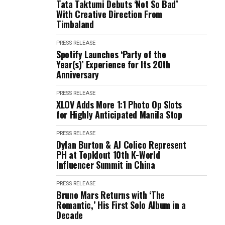
Tata Taktumi Debuts ‘Not So Bad’
With Creative Direction From
Timbaland
PRESS RELEASE
Spotify Launches ‘Party of the
Year(s)’ Experience for Its 20th
Anniversary
PRESS RELEASE
XLOV Adds More 1:1 Photo Op Slots
for Highly Anticipated Manila Stop
PRESS RELEASE
Dylan Burton & AJ Colico Represent
PH at Topklout 10th K-World
Influencer Summit in China
PRESS RELEASE
Bruno Mars Returns with ‘The
Romantic,’ His First Solo Album in a
Decade