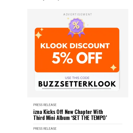
ADVERTISEMENT
PRESS RELEASE
izna Kicks Off New Chapter With
Third Mini Album ‘SET THE TEMPO’
PRESS RELEASE