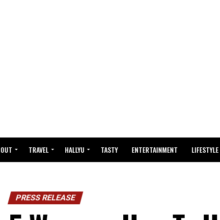
BOUT
TRAVEL
HALLYU
TASTY
ENTERTAINMENT
LIFESTYLE
PRESS RELEASE