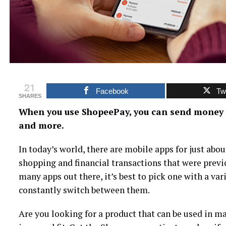
21
Facebook
Twi
SHARES
When you use ShopeePay, you can send money fo
and more.
In today’s world, there are mobile apps for just abou
shopping and financial transactions that were previo
many apps out there, it’s best to pick one with a var
constantly switch between them.
Are you looking for a product that can be used in m