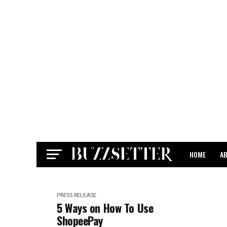
HOME
A
CONTACT
PRESS RELEASE
5 Ways on How To Use
ShopeePay