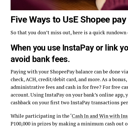
Five Ways to UsE Shopee pay
So that you don’t miss out, here is a quick rundown
When you use InstaPay or link y
avoid bank fees.
Paying with your ShopeePay balance can be done via
check, ACH, credit/debit card, and more. As a bonus,
administrative fees and cash in for free? For free c
account. Using InstaPay on your bank’s online app, y
cashback on your first two InstaPay transactions pe
While participating in the ‘
Cash In and Win with In
P100,000 in prizes by making a minimum cash out of