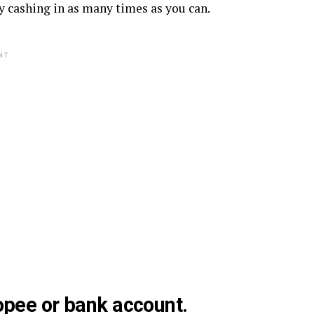
y cashing in as many times as you can.
NT
opee or bank account.