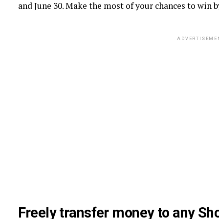
and June 30. Make the most of your chances to win b
ADVERTISEME
Freely transfer money to any Sh