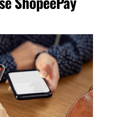
Use ShopeePay