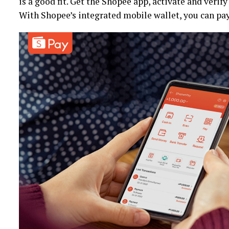
is a good fit. Get the Shopee app, activate and verif
With Shopee’s integrated mobile wallet, you can pa