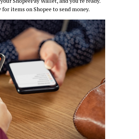
y your ShopeePay Wallet, and you’re ready.
y for items on Shopee to send money.