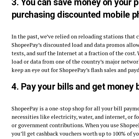
3.
You can save money on your p
purchasing discounted mobile p
In the past, we’ve relied on reloading stations that 
ShopeePay’s discounted load and data promos allow
texts, and surf the Internet at a fraction of the cos
load or data from one of the country’s major netwo
keep an eye out for ShopeePay’s flash sales and pay
4.
Pay your bills and get money 
ShopeePay is a one-stop shop for all your bill paym
necessities like electricity, water, and internet, or 
or government contributions. When you use ShopeePa
you’ll get cashback vouchers worth up to 100% of 