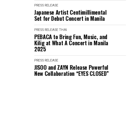
PRESS RELEASE
Japanese Artist Centimillimental
Set for Debut Concert in Manila
PRESS RELEASE
THAI
PEBACA to Bring Fun, Music, and
Kilig at What A Concert in Manila
2025
PRESS RELEASE
JISOO and ZAYN Release Powerful
New Collaboration “EYES CLOSED”