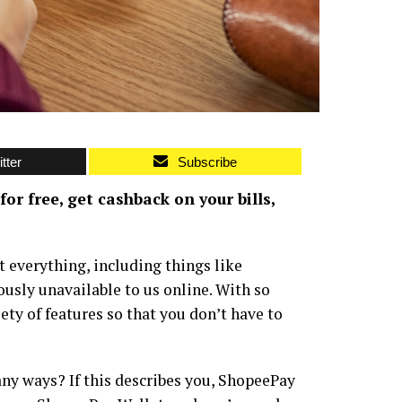
tter
Subscribe
r free, get cashback on your bills,
t everything, including things like
usly unavailable to us online. With so
iety of features so that you don’t have to
any ways? If this describes you, ShopeePay