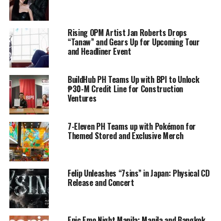
Rising OPM Artist Jan Roberts Drops
“Tanaw” and Gears Up for Upcoming Tour
and Headliner Event
BuildHub PH Teams Up with BPI to Unlock
₱30-M Credit Line for Construction
Ventures
7-Eleven PH Teams up with Pokémon for
Themed Stored and Exclusive Merch
Felip Unleashes “7sins” in Japan: Physical CD
Release and Concert
Epic Emo Night Manila: Manila and Bangkok