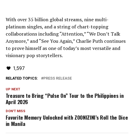
With over 35 billion global streams, nine multi-
platinum singles, and a string of chart-topping
collaborations including “Attention,” “We Don’t Talk
Anymore,” and “See You Again,” Charlie Puth continues
to prove himself as one of today’s most versatile and
visionary pop storytellers.
1,597
RELATED TOPICS:
PRESS RELEASE
UP NEXT
Treasure to Bring “Pulse On” Tour to the Philippines in
April 2026
DON'T MISS
Favorite Memory Unlocked with ZOONIZINI’s Roll the Dice
in Manila