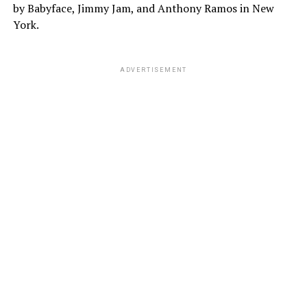
by Babyface, Jimmy Jam, and Anthony Ramos in New
York.
ADVERTISEMENT