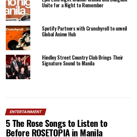
Unite for a Night to Remember
Spotify Partners with Crunchyroll to unveil
Global Anime Hub
Hindley Street Country Club Brings Their
Signature Sound to Manila
ENTERTAINMENT
5 The Rose Songs to Listen to
Before ROSETOPIA in Manila