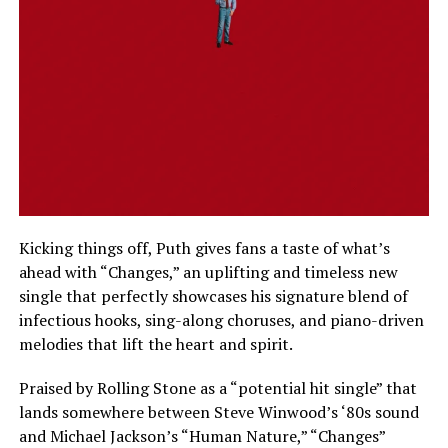
Kicking things off, Puth gives fans a taste of what’s
ahead with “Changes,” an uplifting and timeless new
single that perfectly showcases his signature blend of
infectious hooks, sing-along choruses, and piano-driven
melodies that lift the heart and spirit.
Praised by Rolling Stone as a “potential hit single” that
lands somewhere between Steve Winwood’s ‘80s sound
and Michael Jackson’s “Human Nature,” “Changes”