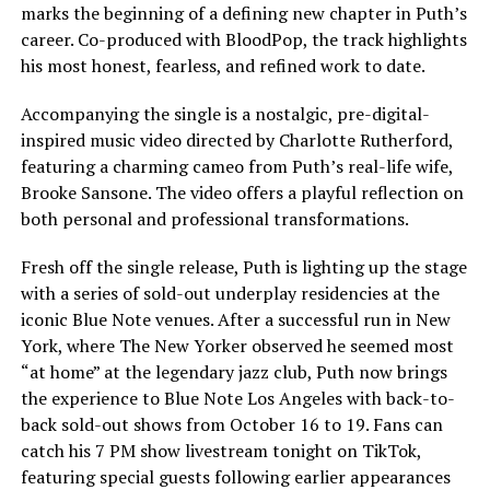
marks the beginning of a defining new chapter in Puth’s
career. Co-produced with BloodPop, the track highlights
his most honest, fearless, and refined work to date.
Accompanying the single is a nostalgic, pre-digital-
inspired music video directed by Charlotte Rutherford,
featuring a charming cameo from Puth’s real-life wife,
Brooke Sansone. The video offers a playful reflection on
both personal and professional transformations.
Fresh off the single release, Puth is lighting up the stage
with a series of sold-out underplay residencies at the
iconic Blue Note venues. After a successful run in New
York, where The New Yorker observed he seemed most
“at home” at the legendary jazz club, Puth now brings
the experience to Blue Note Los Angeles with back-to-
back sold-out shows from October 16 to 19. Fans can
catch his 7 PM show livestream tonight on TikTok,
featuring special guests following earlier appearances