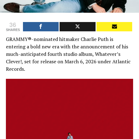
36
SHARES
GRAMMY®-nominated hitmaker Charlie Puth is
entering a bold new era with the announcement of his
much-anticipated fourth studio album, Whatever’s
Clever!, set for release on March 6, 2026 under Atlantic
Records.