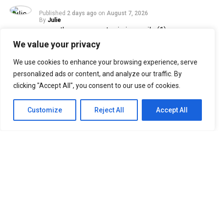
Published
2 days ago
on
August 7, 2026
By
Julie
We value your privacy
33
We use cookies to enhance your browsing experience, serve
SHARES
personalized ads or content, and analyze our traffic. By
Filipino Black Roses are in for a treat as their beloved
clicking "Accept All", you consent to our use of cookies.
band, The Rose, returns to Manila for their ROSETOPIA
ASIA TOUR 2026 on August 15, 2026, at the SM Mall of
Customize
Reject All
Accept All
Asia Arena.
The Rose, consisting of Woosung, Dojoon, Hajoon, and
Taegyeom, debuted in 2017 and is currently under their
self-established label, Windfall. Returning to Manila
after two years, the band is set to reunite with Filipino
Black Roses, who have eagerly awaited their highly
anticipated comeback.