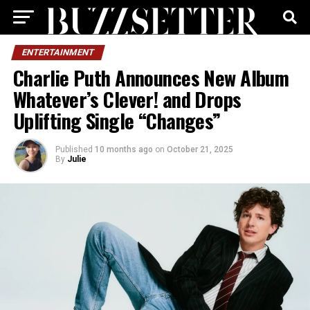
ENTERTAINMENT
Charlie Puth Announces New Album
Whatever’s Clever! and Drops
Uplifting Single “Changes”
Published
10 months ago
on
October 21, 2025
By
Julie