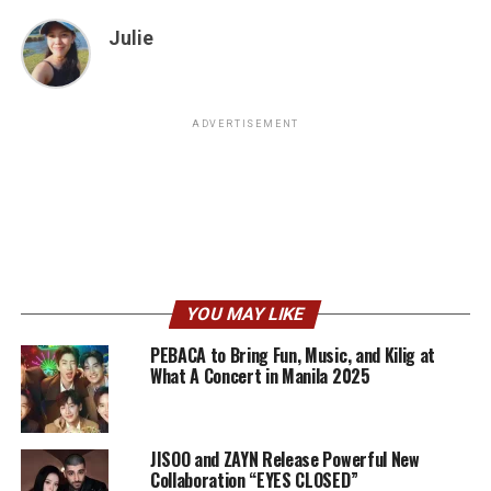
Julie
ADVERTISEMENT
YOU MAY LIKE
PEBACA to Bring Fun, Music, and Kilig at
What A Concert in Manila 2025
JISOO and ZAYN Release Powerful New
Collaboration “EYES CLOSED”