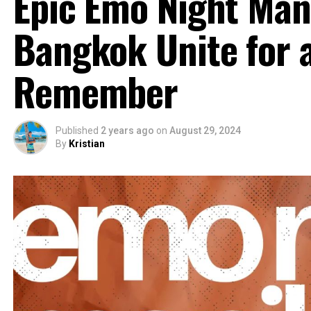
Epic Emo Night Man
Bangkok Unite for a
Remember
Published
2 years ago
on
August 29, 2024
By
Kristian