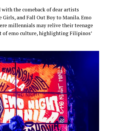
 with the comeback of dear artists
e Girls, and Fall Out Boy to Manila. Emo
re millennials may relive their teenage
 of emo culture, highlighting Filipinos’