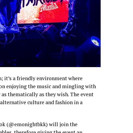
; it’s a friendly environment where
 on enjoying the music and mingling with
r as thematically as they wish. The event
alternative culture and fashion in a
ok (@emonightbkk) will join the
ables, therefore giving the event an