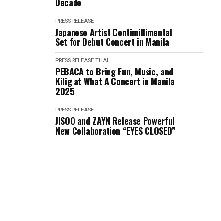
Decade
PRESS RELEASE
Japanese Artist Centimillimental
Set for Debut Concert in Manila
PRESS RELEASE
THAI
PEBACA to Bring Fun, Music, and
Kilig at What A Concert in Manila
2025
PRESS RELEASE
JISOO and ZAYN Release Powerful
New Collaboration “EYES CLOSED”