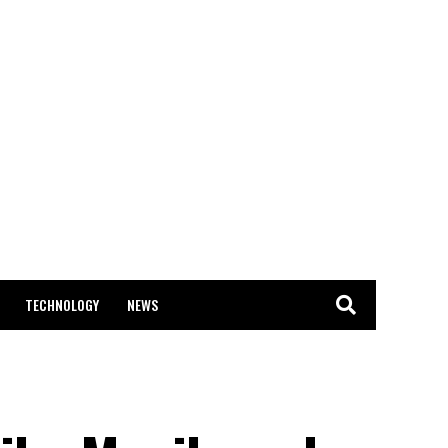
TECHNOLOGY
NEWS