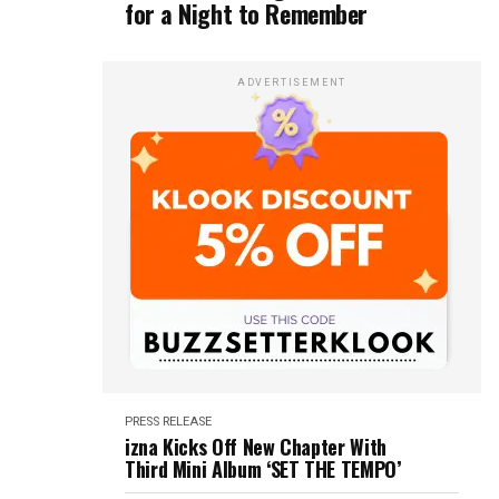
for a Night to Remember
ADVERTISEMENT
PRESS RELEASE
izna Kicks Off New Chapter With
Third Mini Album ‘SET THE TEMPO’