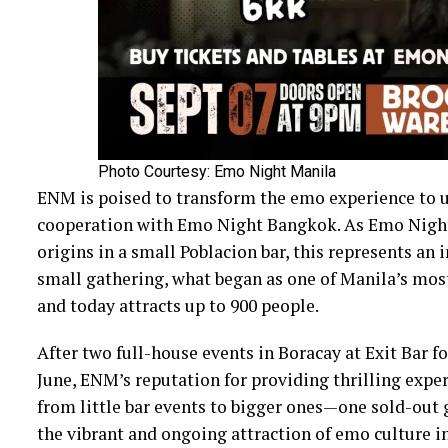
Photo Courtesy: Emo Night Manila
ENM is poised to transform the emo experience to u
cooperation with Emo Night Bangkok. As Emo Nigh
origins in a small Poblacion bar, this represents an 
small gathering, what began as one of Manila’s most
and today attracts up to 900 people.
After two full-house events in Boracay at Exit Bar f
June, ENM’s reputation for providing thrilling exper
from little bar events to bigger ones—one sold-ou
the vibrant and ongoing attraction of emo culture in