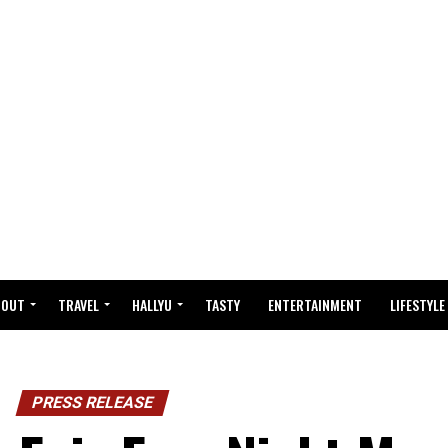
BOUT
TRAVEL
HALLYU
TASTY
ENTERTAINMENT
LIFESTYLE
PRESS RELEASE