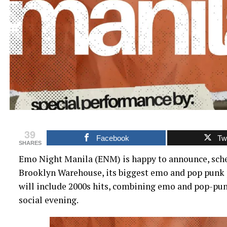
39
Facebook
Twi
SHARES
Emo Night Manila (ENM) is happy to announce, sched
Brooklyn Warehouse, its biggest emo and pop punk p
will include 2000s hits, combining emo and pop-pu
social evening.