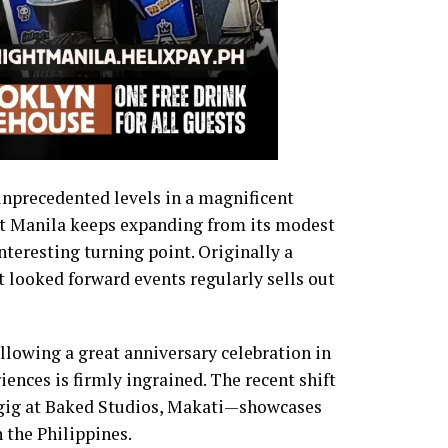
nprecedented levels in a magnificent
t Manila keeps expanding from its modest
interesting turning point. Originally a
 looked forward events regularly sells out
ollowing a great anniversary celebration in
iences is firmly ingrained. The recent shift
t gig at Baked Studios, Makati—showcases
 the Philippines.