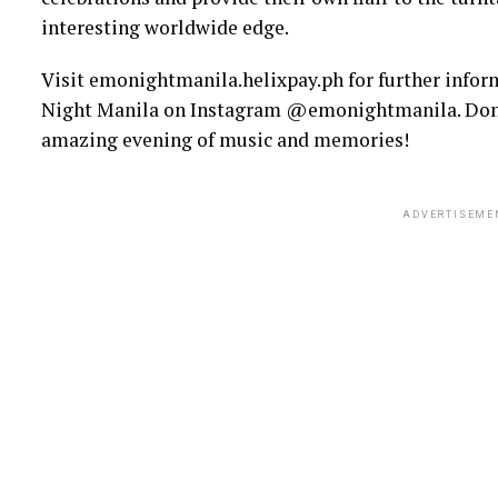
interesting worldwide edge.
Visit emonightmanila.helixpay.ph for further infor
Night Manila on Instagram @emonightmanila. Don’t 
amazing evening of music and memories!
ADVERTISEME