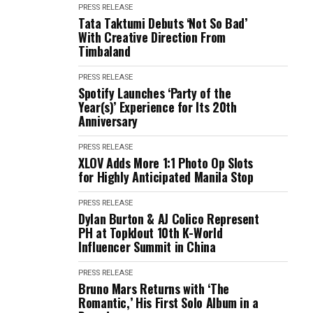
PRESS RELEASE
Tata Taktumi Debuts ‘Not So Bad’
With Creative Direction From
Timbaland
PRESS RELEASE
Spotify Launches ‘Party of the
Year(s)’ Experience for Its 20th
Anniversary
PRESS RELEASE
XLOV Adds More 1:1 Photo Op Slots
for Highly Anticipated Manila Stop
PRESS RELEASE
Dylan Burton & AJ Colico Represent
PH at Topklout 10th K-World
Influencer Summit in China
PRESS RELEASE
Bruno Mars Returns with ‘The
Romantic,’ His First Solo Album in a