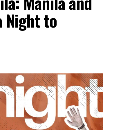
ila: Manila and
 Night to