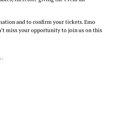
mation and to confirm your tickets. Emo
miss your opportunity to join us on this
NT