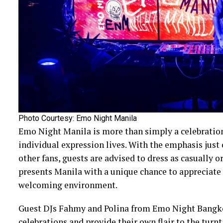
Photo Courtesy: Emo Night Manila
Emo Night Manila is more than simply a celebration
individual expression lives. With the emphasis just
other fans, guests are advised to dress as casually o
presents Manila with a unique chance to appreciate 
welcoming environment.
Guest DJs Fahmy and Polina from Emo Night Bangk
celebrations and provide their own flair to the turnt