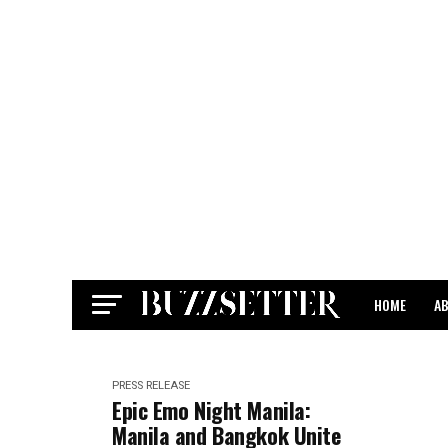
HOME
A
CONTACT
PRESS RELEASE
Epic Emo Night Manila:
Manila and Bangkok Unite