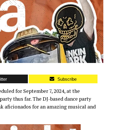
tter
Subscribe
uled for September 7, 2024, at the
arty thus far. The DJ-based dance party
nk aficionados for an amazing musical and