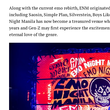
Along with the current emo rebirth, ENM originated
including Saosin, Simple Plan, Silverstein, Boys Lik
Night Manila has now become a treasured venue whe
years and Gen-Z may first experience the excitement
eternal love of the genre.