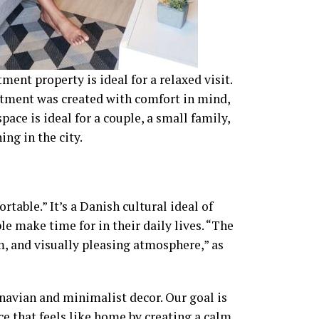
nt property is ideal for a relaxed visit.
tment was created with comfort in mind,
pace is ideal for a couple, a small family,
ing in the city.
ble.” It’s a Danish cultural ideal of
e make time for in their daily lives. “The
, and visually pleasing atmosphere,” as
avian and minimalist decor. Our goal is
e that feels like home by creating a calm,