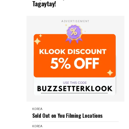
Tagaytay!
ADVERTISEMENT
KOREA
Sold Out on You Filming Locations
KOREA