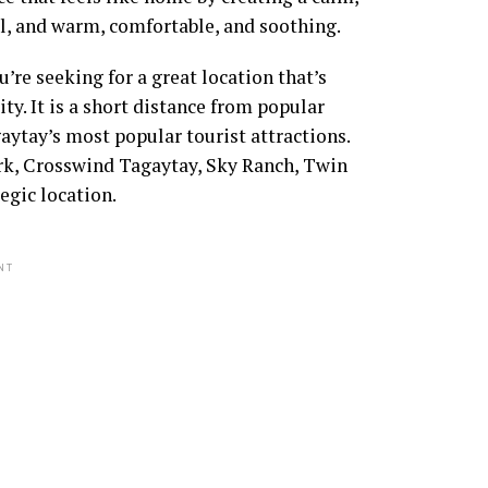
ful, and warm, comfortable, and soothing.
re seeking for a great location that’s
city. It is a short distance from popular
aytay’s most popular tourist attractions.
Park, Crosswind Tagaytay, Sky Ranch, Twin
egic location.
NT