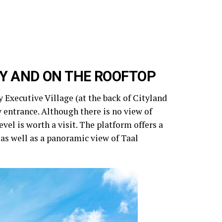
Y AND ON THE ROOFTOP
 Executive Village (at the back of Cityland
y entrance. Although there is no view of
evel is worth a visit. The platform offers a
s well as a panoramic view of Taal