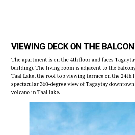
VIEWING DECK ON THE BALCON
The apartment is on the 4th floor and faces Tagaytay
building). The living room is adjacent to the balcon
Taal Lake, the roof top viewing terrace on the 24th l
spectacular 360-degree view of Tagaytay downtown a
volcano in Taal lake.