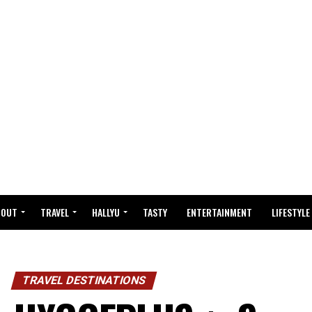
BOUT
TRAVEL
HALLYU
TASTY
ENTERTAINMENT
LIFESTYLE
TRAVEL DESTINATIONS