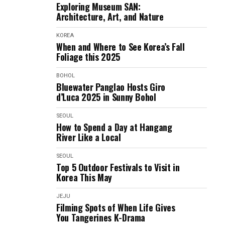
Exploring Museum SAN:
Architecture, Art, and Nature
KOREA
When and Where to See Korea’s Fall
Foliage this 2025
BOHOL
Bluewater Panglao Hosts Giro
d’Luca 2025 in Sunny Bohol
SEOUL
How to Spend a Day at Hangang
River Like a Local
SEOUL
Top 5 Outdoor Festivals to Visit in
Korea This May
JEJU
Filming Spots of When Life Gives
You Tangerines K-Drama