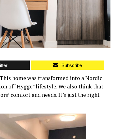
tter
Subscribe
This home was transformed into a Nordic
on of “Hygge” lifestyle. We also think that
ors’ comfort and needs. It’s just the right