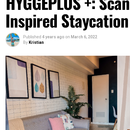
HYGGEPLUS +: Scan
Inspired Staycation
Published
4 years ago
on
March 6, 2022
By
Kristian