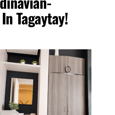
dinavian-
 In Tagaytay!