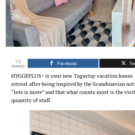
18
Facebook
Twi
SHARES
HYGGEPLUS+ is your new Tagaytay vacation house. 
retreat after being inspired by the Scandinavian noti
“less is more” and that what counts most is the visit
quantity of stuff.