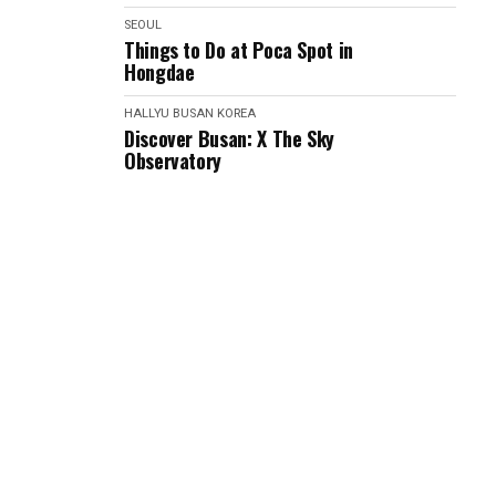
SEOUL
Things to Do at Poca Spot in
Hongdae
HALLYU
BUSAN
KOREA
Discover Busan: X The Sky
Observatory