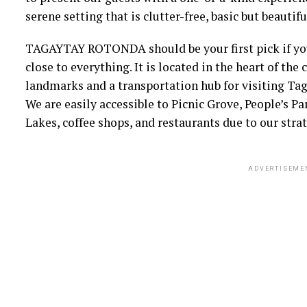
serene setting that is clutter-free, basic but beauti
TAGAYTAY ROTONDA should be your first pick if you’
close to everything. It is located in the heart of the 
landmarks and a transportation hub for visiting Tag
We are easily accessible to Picnic Grove, People’s 
Lakes, coffee shops, and restaurants due to our strat
ADVERTISEME