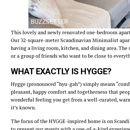
This lovely and newly renovated one-bedroom apartme
Our 32-square-meter Scandinavian Minimalist apar
having a living room, kitchen, and dining area. The s
or a group of friends who want to be close to everyth
WHAT EXACTLY IS HYGGE?
Hygge (pronounced “hyu-gah”) simply means “comforta
pleasant, happy comfort and togetherness that peopl
wonderful feeling you get from a well-curated, warm
it’s known.
The focus of the HYGGE-inspired home is on Scandin
to present our guests with a one-of-a-kind experienc