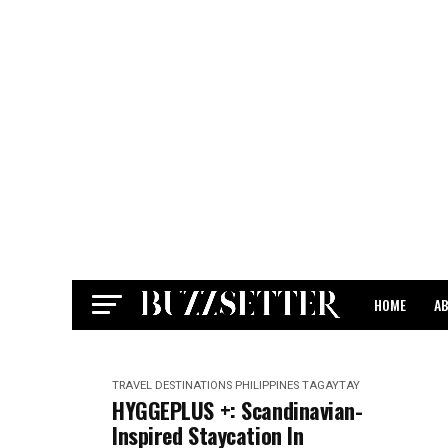
HOME
A
CONTACT
TRAVEL DESTINATIONS
PHILIPPINES
TAGAYTAY
HYGGEPLUS +: Scandinavian-
Inspired Staycation In