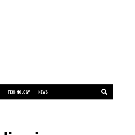
TECHNOLOGY
NEWS