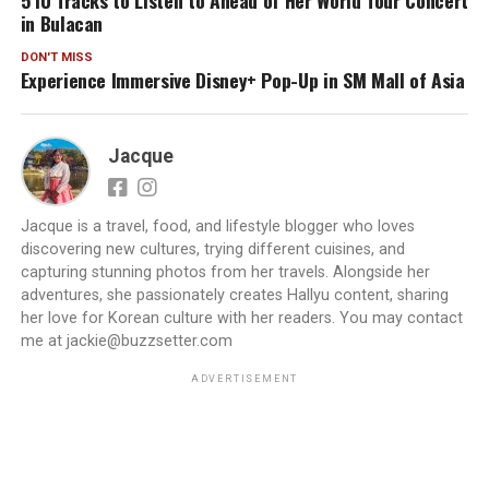
5 IU Tracks to Listen to Ahead of Her World Tour Concert
in Bulacan
DON'T MISS
Experience Immersive Disney+ Pop-Up in SM Mall of Asia
Jacque
Jacque is a travel, food, and lifestyle blogger who loves
discovering new cultures, trying different cuisines, and
capturing stunning photos from her travels. Alongside her
adventures, she passionately creates Hallyu content, sharing
her love for Korean culture with her readers. You may contact
me at jackie@buzzsetter.com
ADVERTISEMENT