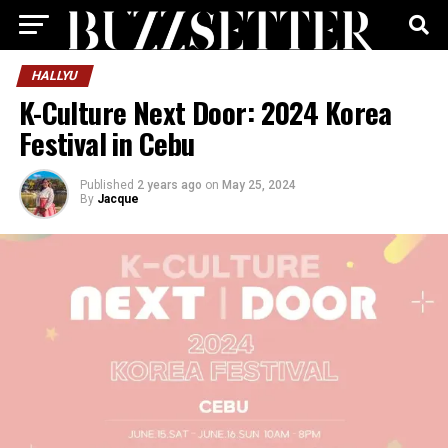
HALLYU
K-Culture Next Door: 2024 Korea
Festival in Cebu
Published
2 years ago
on
May 25, 2024
By
Jacque