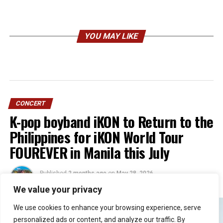
YOU MAY LIKE
CONCERT
K-pop boyband iKON to Return to the
Philippines for iKON World Tour
FOUREVER in Manila this July
Published
2 months ago
on
May 28, 2026
By
Jacque
We value your privacy
We use cookies to enhance your browsing experience, serve
personalized ads or content, and analyze our traffic. By