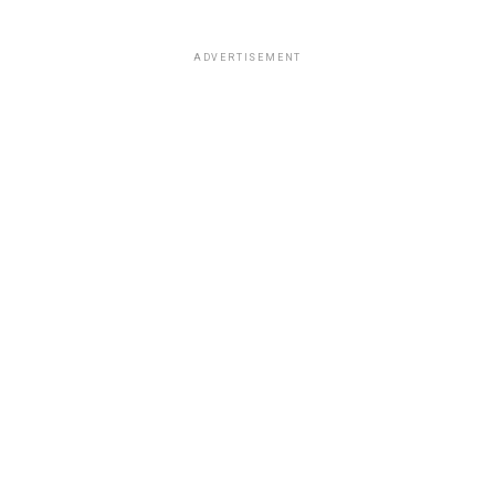
ADVERTISEMENT