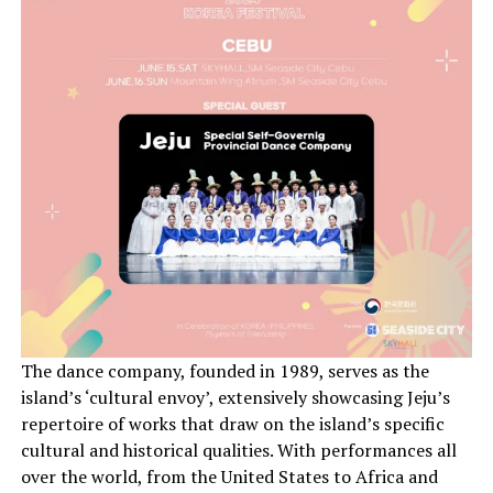
The dance company, founded in 1989, serves as the
island’s ‘cultural envoy’, extensively showcasing Jeju’s
repertoire of works that draw on the island’s specific
cultural and historical qualities. With performances all
over the world, from the United States to Africa and