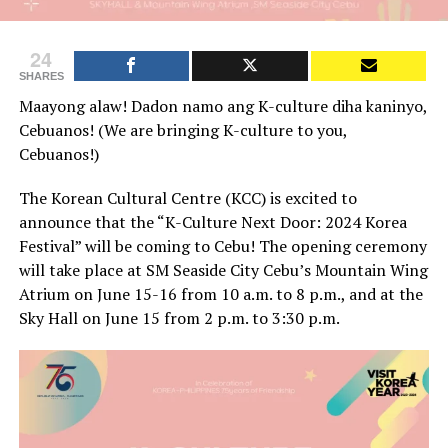
24
SHARES
Maayong alaw! Dadon namo ang K-culture diha kaninyo,
Cebuanos! (We are bringing K-culture to you,
Cebuanos!)
The Korean Cultural Centre (KCC) is excited to
announce that the “K-Culture Next Door: 2024 Korea
Festival” will be coming to Cebu! The opening ceremony
will take place at SM Seaside City Cebu’s Mountain Wing
Atrium on June 15-16 from 10 a.m. to 8 p.m., and at the
Sky Hall on June 15 from 2 p.m. to 3:30 p.m.