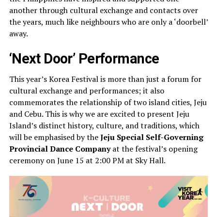
another through cultural exchange and contacts over
the years, much like neighbours who are only a ‘doorbell’
away.
‘Next Door’ Performance
This year’s Korea Festival is more than just a forum for
cultural exchange and performances; it also
commemorates the relationship of two island cities, Jeju
and Cebu. This is why we are excited to present Jeju
Island’s distinct history, culture, and traditions, which
will be emphasised by the
Jeju Special Self-Governing
Provincial Dance Company
at the festival’s opening
ceremony on June 15 at 2:00 PM at Sky Hall.