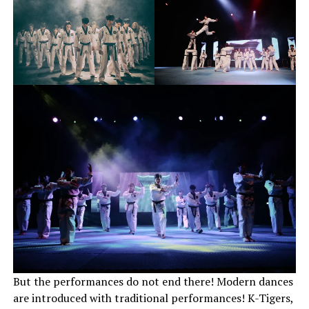
But the performances do not end there! Modern dances
are introduced with traditional performances! K-Tigers,