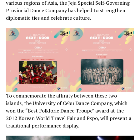
various regions of Asia, the Jeju Special Self-Governing
Provincial Dance Company has helped to strengthen
diplomatic ties and celebrate culture.
To commemorate the affinity between these two
islands, the University of Cebu Dance Company, which
won the “Best Folkloric Dance Troupe” award at the
2012 Korean World Travel Fair and Expo, will present a
traditional performance display.