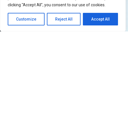
clicking "Accept All", you consent to our use of cookies.
Customize
Reject All
Accept All
51
SHARES
Filipino iKONICs, the wait is officially over!
iKON
is
returning to the Philippines and this time they’re
bringing the
iKON [FOUREVER] world tour
with them.
The show will be held at SMX Manila on July 5, 2026,
Sunday. If you know anything about what iKON is like on
a live stage, then you already know this is not a show
you can afford to miss. Jay, Song, Bobby, and Chan are