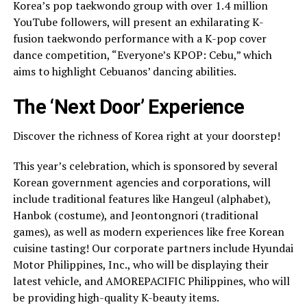
Korea’s pop taekwondo group with over 1.4 million
YouTube followers, will present an exhilarating K-
fusion taekwondo performance with a K-pop cover
dance competition, “Everyone’s KPOP: Cebu,” which
aims to highlight Cebuanos’ dancing abilities.
The ‘Next Door’ Experience
Discover the richness of Korea right at your doorstep!
This year’s celebration, which is sponsored by several
Korean government agencies and corporations, will
include traditional features like Hangeul (alphabet),
Hanbok (costume), and Jeontongnori (traditional
games), as well as modern experiences like free Korean
cuisine tasting! Our corporate partners include Hyundai
Motor Philippines, Inc., who will be displaying their
latest vehicle, and AMOREPACIFIC Philippines, who will
be providing high-quality K-beauty items.