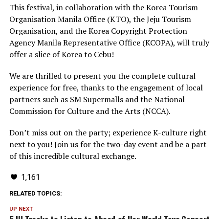
This festival, in collaboration with the Korea Tourism
Organisation Manila Office (KTO), the Jeju Tourism
Organisation, and the Korea Copyright Protection
Agency Manila Representative Office (KCOPA), will truly
offer a slice of Korea to Cebu!
We are thrilled to present you the complete cultural
experience for free, thanks to the engagement of local
partners such as SM Supermalls and the National
Commission for Culture and the Arts (NCCA).
Don’t miss out on the party; experience K-culture right
next to you! Join us for the two-day event and be a part
of this incredible cultural exchange.
1,161
RELATED TOPICS:
UP NEXT