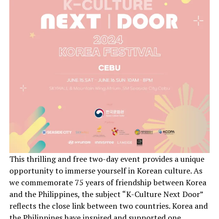
This thrilling and free two-day event provides a unique
opportunity to immerse yourself in Korean culture. As
we commemorate 75 years of friendship between Korea
and the Philippines, the subject “K-Culture Next Door”
reflects the close link between two countries. Korea and
the Philippines have inspired and supported one