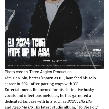
Photo credits: Three Angles Production
Kim Han-bin, better known as B.I, launched his solo
career in 2021 after parting ways with YG
Entertainment. Renowned for his distinctive husky
vocals and infectious melodies, he has garnered a
dedicated fanbase with hits such as
BTBT
,
Illa Illa
,
and
Keep Me Up
. His latest studio album, ‘To Die For,’