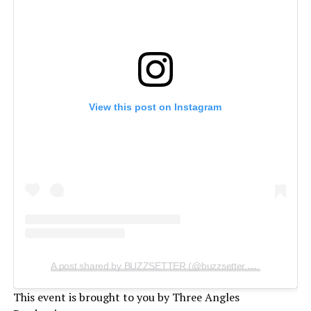
View this post on Instagram
A post shared by BUZZSETTER (@buzzsetter.official)
This event is brought to you by Three Angles