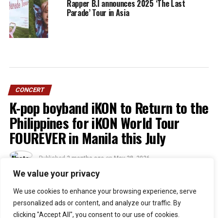
Rapper B.I announces 2025 ‘The Last
Parade’ Tour in Asia
CONCERT
K-pop boyband iKON to Return to the
Philippines for iKON World Tour
FOUREVER in Manila this July
Published
2 months ago
on
May 28, 2026
By
Jacque
We value your privacy
We use cookies to enhance your browsing experience, serve
51
personalized ads or content, and analyze our traffic. By
SHARES
clicking "Accept All", you consent to our use of cookies.