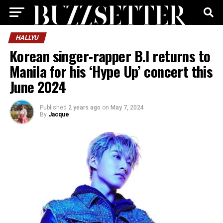
HALLYU
Korean singer-rapper B.I returns to
Manila for his ‘Hype Up’ concert this
June 2024
Published
2 years ago
on
May 7, 2024
By
Jacque