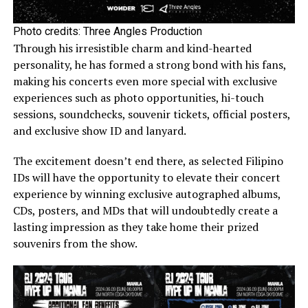
Photo credits: Three Angles Production
Through his irresistible charm and kind-hearted
personality, he has formed a strong bond with his fans,
making his concerts even more special with exclusive
experiences such as photo opportunities, hi-touch
sessions, soundchecks, souvenir tickets, official posters,
and exclusive show ID and lanyard.
The excitement doesn’t end there, as selected Filipino
IDs will have the opportunity to elevate their concert
experience by winning exclusive autographed albums,
CDs, posters, and MDs that will undoubtedly create a
lasting impression as they take home their prized
souvenirs from the show.