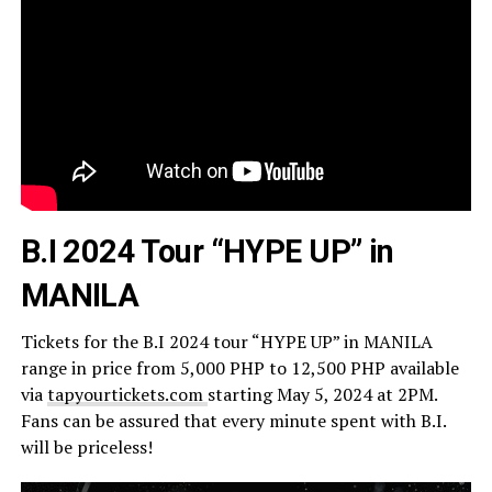
B.I 2024 Tour “HYPE UP” in
MANILA
Tickets for the B.I 2024 tour “HYPE UP” in MANILA
range in price from 5,000 PHP to 12,500 PHP available
via
tapyourtickets.com
starting May 5, 2024 at 2PM.
Fans can be assured that every minute spent with B.I.
will be priceless!