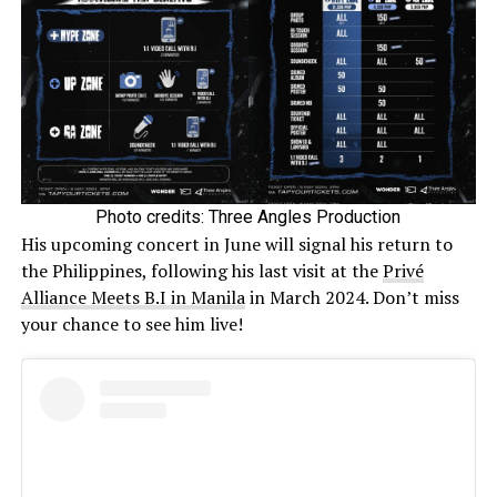
Photo credits: Three Angles Production
His upcoming concert in June will signal his return to
the Philippines, following his last visit at the
Privé
Alliance Meets B.I in Manila
in March 2024. Don’t miss
your chance to see him live!