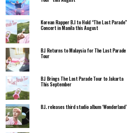
Korean Rapper B.I to Hold “The Last Parade”
Concert in Manila this August
B.I Returns to Malaysia for The Last Parade
Tour
B.I Brings The Last Parade Tour to Jakarta
This September
B.I. releases third studio album ‘Wonderland’