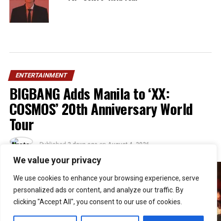
ENTERTAINMENT
BIGBANG Adds Manila to ‘XX:
COSMOS’ 20th Anniversary World
Tour
Published
3 days ago
on
August 4, 2026
By
Jacque
We value your privacy
We use cookies to enhance your browsing experience, serve
personalized ads or content, and analyze our traffic. By
clicking "Accept All", you consent to our use of cookies.