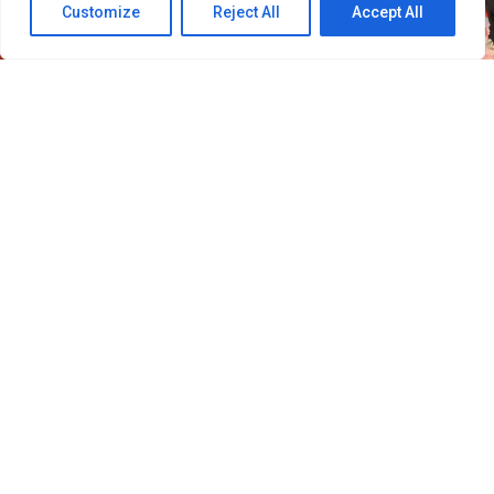
Customize
Reject All
Accept All
30
SHARES
Filipino VIPs will soon welcome BIGBANG back to the
Philippines as the K-pop group adds Manila to its
2026–
2027 “XX: COSMOS” World Tour.
Concert promoter Ovation Productions announced that
BIGBANG will perform at the SMDC Festival Grounds in
Parañaque on February 20, 2027. The concert is
scheduled to begin at 7 p.m.
Manila was included in the group’s updated tour
schedule after the Philippines was absent from the