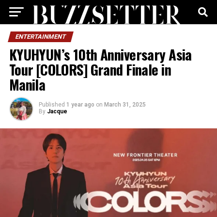
ENTERTAINMENT
KYUHYUN’s 10th Anniversary Asia
Tour [COLORS] Grand Finale in
Manila
Published
1 year ago
on
March 31, 2025
By
Jacque