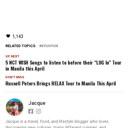
1,143
RELATED TOPICS:
KYUHYUN
UP NEXT
5 NCT WISH Songs to listen to before their “LOG In” Tour
in Manila this April
DON'T MISS
Russell Peters Brings RELAX Tour to Manila This April
Jacque
Jacque is a travel, food, and lifestyle blogger who loves
discovering new cultures, trying different cuisines, and