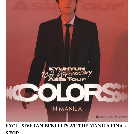
EXCLUSIVE FAN BENEFITS AT THE MANILA FINAL
STOP