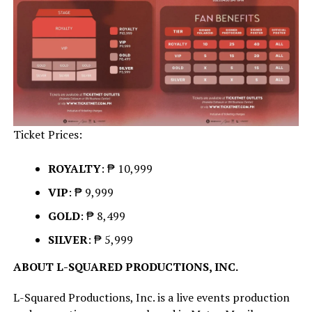
Ticket Prices:
ROYALTY
: ₱ 10,999
VIP
: ₱ 9,999
GOLD
: ₱ 8,499
SILVER
: ₱ 5,999
ABOUT L-SQUARED PRODUCTIONS, INC.
L-Squared Productions, Inc. is a live events production