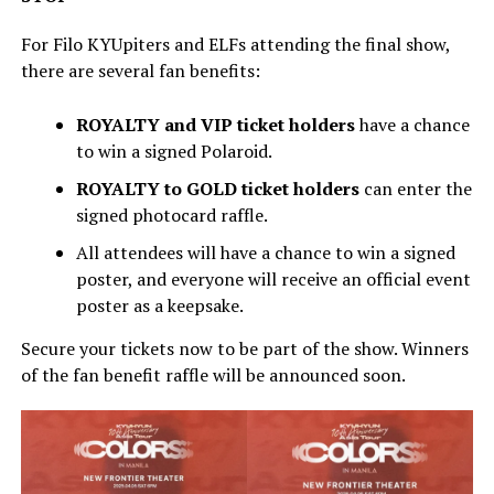
For Filo KYUpiters and ELFs attending the final show,
there are several fan benefits:
ROYALTY and VIP ticket holders
have a chance
to win a signed Polaroid.
ROYALTY to GOLD ticket holders
can enter the
signed photocard raffle.
All attendees will have a chance to win a signed
poster, and everyone will receive an official event
poster as a keepsake.
Secure your tickets now to be part of the show. Winners
of the fan benefit raffle will be announced soon.