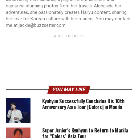
capturing stunning photos from her travels. Alongside her
adventures, she passionately creates Hallyu content, sharing
her love for Korean culture with her readers. You may contact
me at jackie@buzzsetter.com
ADVERTISEMENT
YOU MAY LIKE
Kyuhyun Successfully Concludes His 10th
Anniversary Asia Tour [Colors] in Manila
Super Junior’s Kyuhyun to Return to Manila
for “Colors” Asia Tour