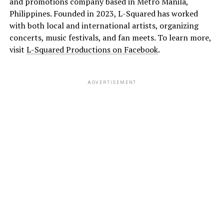
and promotions company based in Metro Manila,
Philippines. Founded in 2023, L-Squared has worked
with both local and international artists, organizing
concerts, music festivals, and fan meets. To learn more,
visit
L-Squared Productions on Facebook
.
ADVERTISEMENT