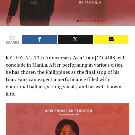
30
SHARES
KYUHYUN’s 10th Anniversary Asia Tour [COLORS] will
conclude in Manila. After performing in various cities,
he has chosen the Philippines as the final stop of his
tour. Fans can expect a performance filled with
emotional ballads, strong vocals, and his well-known
hits.