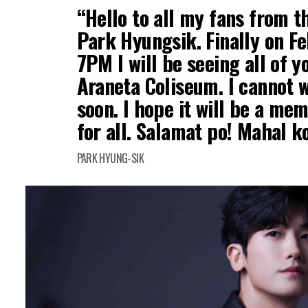
“Hello to all my fans from th
Park Hyungsik. Finally on Fe
7PM I will be seeing all of 
Araneta Coliseum. I cannot w
soon. I hope it will be a me
for all. Salamat po! Mahal k
PARK HYUNG-SIK