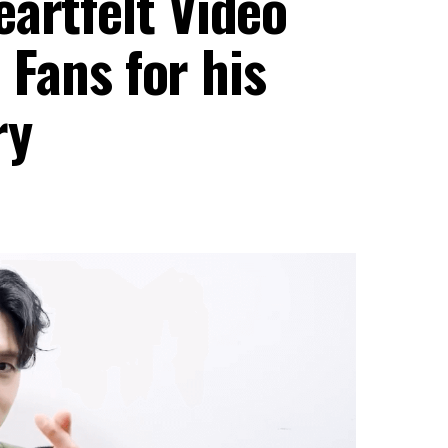
artfelt Video
o Fans for his
ry