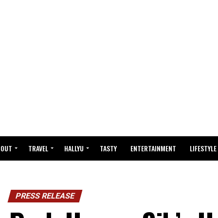
BOUT
TRAVEL
HALLYU
TASTY
ENTERTAINMENT
LIFESTYLE
PRESS RELEASE