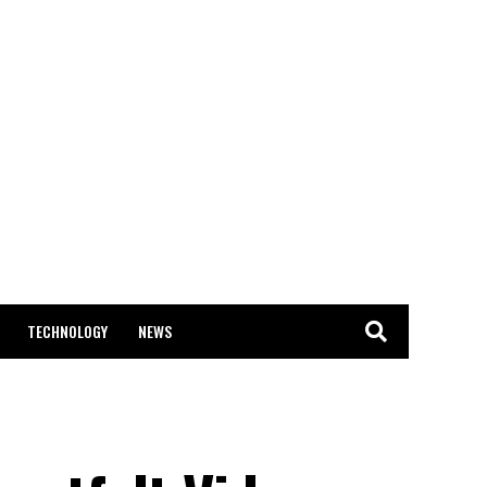
TECHNOLOGY
NEWS