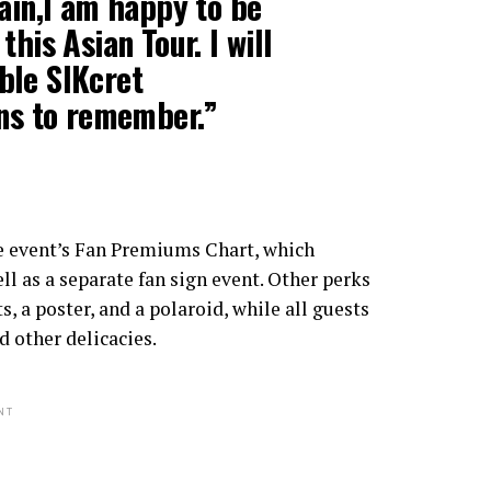
ain,I am happy to be
his Asian Tour. I will
ble SIKcret
ans to remember.”
e event’s Fan Premiums Chart, which
ll as a separate fan sign event. Other perks
 a poster, and a polaroid, while all guests
d other delicacies.
NT