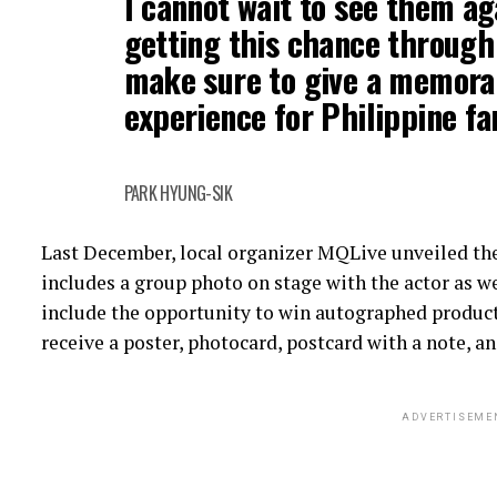
I cannot wait to see them ag
getting this chance through t
make sure to give a memora
experience for Philippine f
PARK HYUNG-SIK
Last December, local organizer MQLive unveiled th
includes a group photo on stage with the actor as we
include the opportunity to win autographed products,
receive a poster, photocard, postcard with a note, an
ADVERTISEME