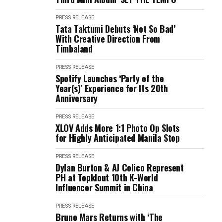
PRESS RELEASE
Tata Taktumi Debuts ‘Not So Bad’
With Creative Direction From
Timbaland
PRESS RELEASE
Spotify Launches ‘Party of the
Year(s)’ Experience for Its 20th
Anniversary
PRESS RELEASE
XLOV Adds More 1:1 Photo Op Slots
for Highly Anticipated Manila Stop
PRESS RELEASE
Dylan Burton & AJ Colico Represent
PH at Topklout 10th K-World
Influencer Summit in China
PRESS RELEASE
Bruno Mars Returns with ‘The