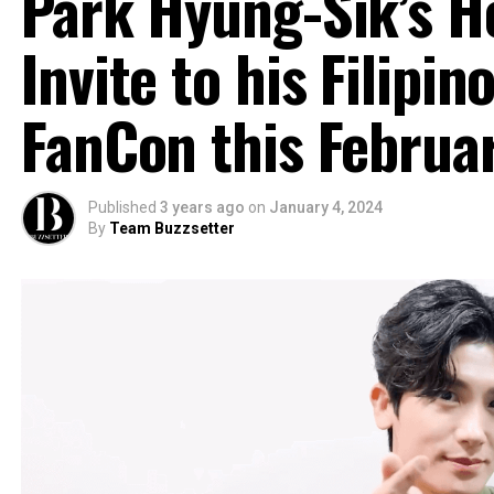
Park Hyung-Sik’s He
Invite to his Filipin
FanCon this Februa
Published
3 years ago
on
January 4, 2024
By
Team Buzzsetter