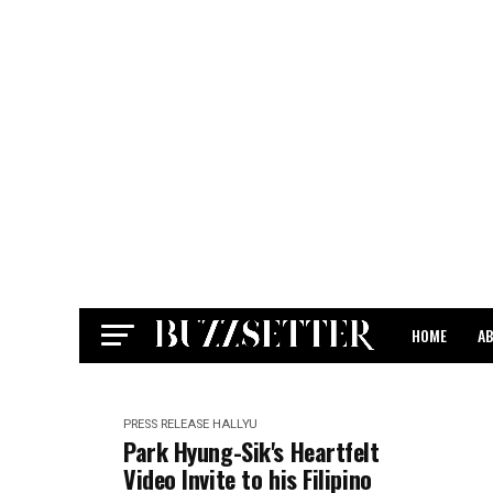
HOME
A
CONTACT
PRESS RELEASE
HALLYU
Park Hyung-Sik's Heartfelt
Video Invite to his Filipino