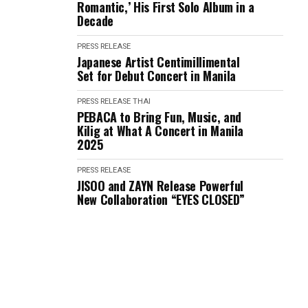
Romantic,’ His First Solo Album in a
Decade
PRESS RELEASE
Japanese Artist Centimillimental
Set for Debut Concert in Manila
PRESS RELEASE
THAI
PEBACA to Bring Fun, Music, and
Kilig at What A Concert in Manila
2025
PRESS RELEASE
JISOO and ZAYN Release Powerful
New Collaboration “EYES CLOSED”