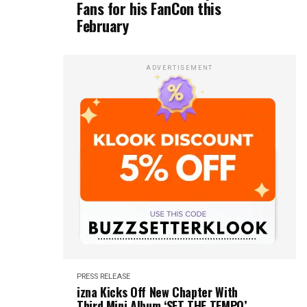
Fans for his FanCon this
February
ADVERTISEMENT
PRESS RELEASE
izna Kicks Off New Chapter With
Third Mini Album ‘SET THE TEMPO’