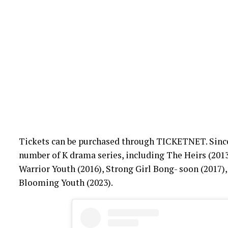
Tickets can be purchased through TICKETNET. Since h
number of K drama series, including The Heirs (2013
Warrior Youth (2016), Strong Girl Bong- soon (2017),
Blooming Youth (2023).