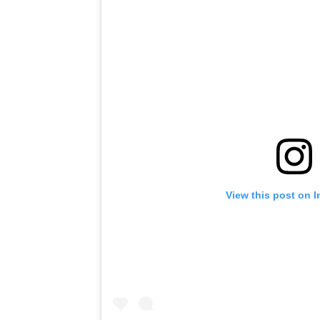
View this post on 