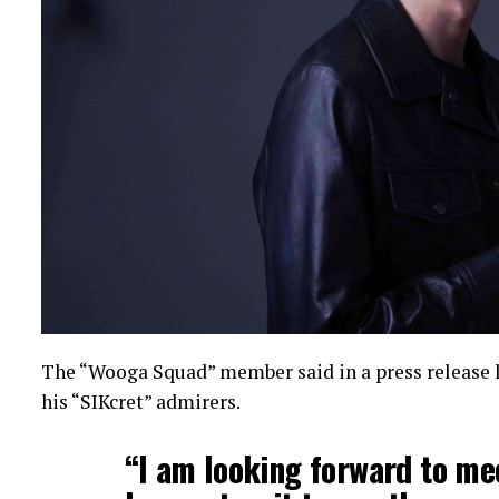
The “Wooga Squad” member said in a press release 
his “SIKcret” admirers.
“I am looking forward to mee