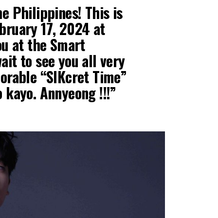
e Philippines! This is
bruary 17, 2024 at
you at the Smart
ait to see you all very
morable “SIKcret Time”
o kayo. Annyeong !!!”