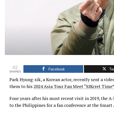
42
Facebook
Twi
SHARES
Park Hyung-sik, a Korean actor, recently sent a video
them to his
2024 Asia Tour Fan Meet “SIKcret Time”
Four years after his most recent visit in 2019, the A-
to the Philippines for a fan conference at the Smart