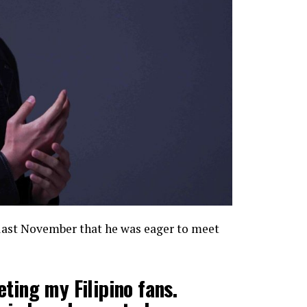
last November that he was eager to meet
ting my Filipino fans.