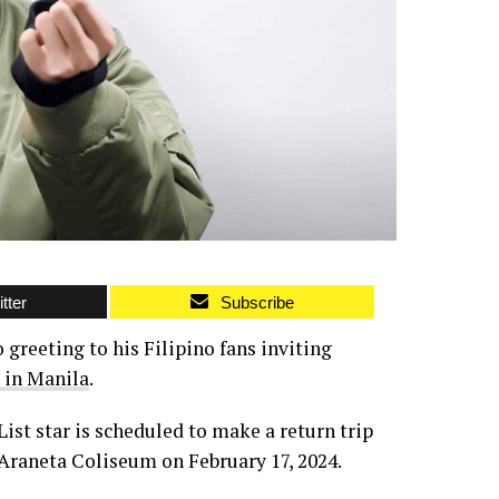
tter
Subscribe
 greeting to his Filipino fans inviting
 in Manila
.
List star is scheduled to make a return trip
 Araneta Coliseum on February 17, 2024.