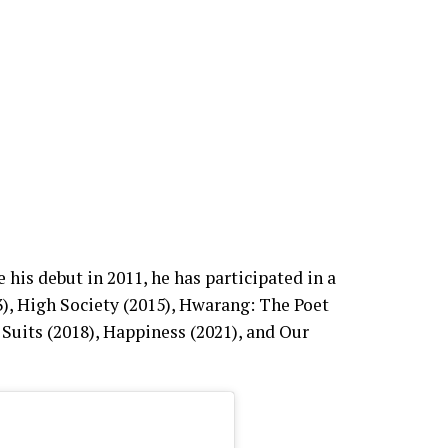
is debut in 2011, he has participated in a
), High Society (2015), Hwarang: The Poet
 Suits (2018), Happiness (2021), and Our