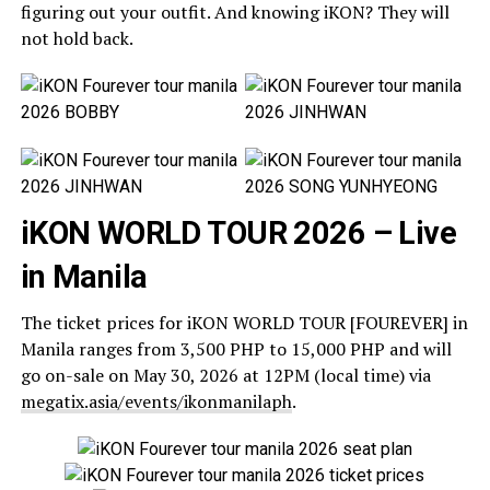
figuring out your outfit. And knowing iKON? They will
not hold back.
iKON WORLD TOUR 2026 – Live
in Manila
The ticket prices for iKON WORLD TOUR [FOUREVER] in
Manila ranges from 3,500 PHP to 15,000 PHP and will
go on-sale on May 30, 2026 at 12PM (local time) via
megatix.asia/events/ikonmanilaph
.