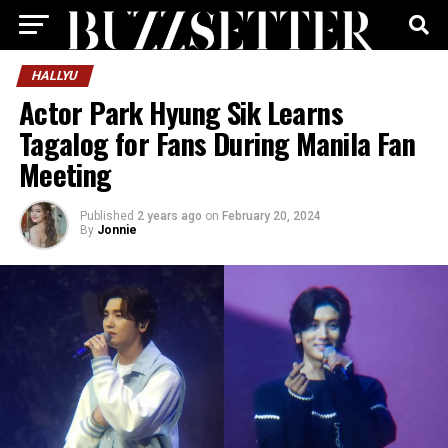
HALLYU
Actor Park Hyung Sik Learns
Tagalog for Fans During Manila Fan
Meeting
Published
2 years ago
on
February 20, 2024
By
Jonnie