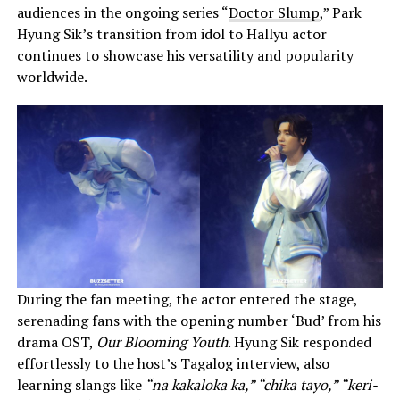
audiences in the ongoing series “
Doctor Slump
,” Park
Hyung Sik’s transition from idol to Hallyu actor
continues to showcase his versatility and popularity
worldwide.
During the fan meeting, the actor entered the stage,
serenading fans with the opening number ‘Bud’ from his
drama OST,
Our Blooming Youth
. Hyung Sik responded
effortlessly to the host’s Tagalog interview, also
learning slangs like
“na kakaloka ka,” “chika tayo,” “keri-