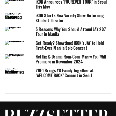
iKON Announces ‘FOUREVER TOUR’ in Seoul
this May
iKON Starts New Variety Show Returning
Student Theater
5 Reasons Why You Should Attend JAY 207
Tour in Manila
Get Ready? Showtime! iKON’s JAY to Hold
First-Ever Manila Solo Concert
Netflix K-Drama Rom-Com ‘Marry You’ Will
Premiere in November 2024
2NE1 Brings YG Family Together at
‘WELCOME BACK’ Concert in Seoul