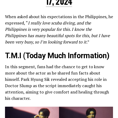
17, 2024
When asked about his expectations in the Philippines, he
expressed, “
I really love scuba diving, and the
Philippines is very popular for this. I know the
Philippines has many beautiful spots for this, but I have
been very busy, so I’m looking forward to it.
”
T.M.I (Today Much Information)
In this segment, fans had the chance to get to know
more about the actor as he shared fun facts about
himself. Park Hyung Sik revealed accepting his role in
Doctor Slump as the script immediately caught his
attention, aiming to give comfort and healing through
his character.