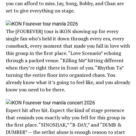
you can afford to miss. Jay, Song, Bobby, and Chan are
set to give everything on stage.
The [FOUREVER] tour is iKON showing up for every
single fan who’s held it down through every era, every
comeback, every moment that made you fall in love with
this group in the first place. “Love Scenario” echoing
through a packed venue. “Killing Me” hitting different
when they’re right there in front of you. “Rhythm Ta”
turning the entire floor into organized chaos. You
already know what it’s going to feel like, and you already
know you need to be there.
Expect hit after hit. Expect the kind of stage presence
that reminds you exactly why you fell for this group in
the first place. “SINOSIJAK,” “B-DAY,” and “DUMB &
DUMBER” — the setlist alone is enough reason to start