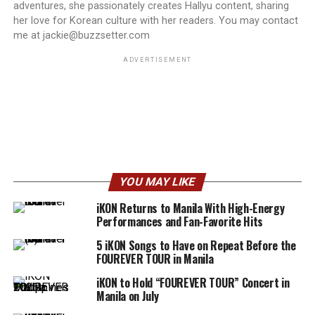
adventures, she passionately creates Hallyu content, sharing
her love for Korean culture with her readers. You may contact
me at jackie@buzzsetter.com
ADVERTISEMENT
YOU MAY LIKE
iKON Returns to Manila With High-Energy
Performances and Fan-Favorite Hits
5 iKON Songs to Have on Repeat Before the
FOUREVER TOUR in Manila
iKON to Hold “FOUREVER TOUR” Concert in
Manila on July