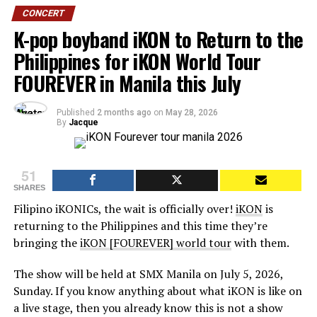
CONCERT
K-pop boyband iKON to Return to the
Philippines for iKON World Tour
FOUREVER in Manila this July
Published
2 months ago
on
May 28, 2026
By
Jacque
51
SHARES
Filipino iKONICs, the wait is officially over!
iKON
is
returning to the Philippines and this time they’re
bringing the
iKON [FOUREVER] world tour
with them.
The show will be held at SMX Manila on July 5, 2026,
Sunday. If you know anything about what iKON is like on
a live stage, then you already know this is not a show