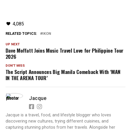
4,085
RELATED TOPICS:
IKON
UP NEXT
Dave Moffatt Joins Music Travel Love for Philippine Tour
2026
DON'T MISS
The Script Announces Big Manila Comeback With ‘MAN
IN THE ARENA TOUR’
Jacque
Jacque is a travel, food, and lifestyle blogger who loves
discovering new cultures, trying different cuisines, and
capturing stunning photos from her travels. Alongside her