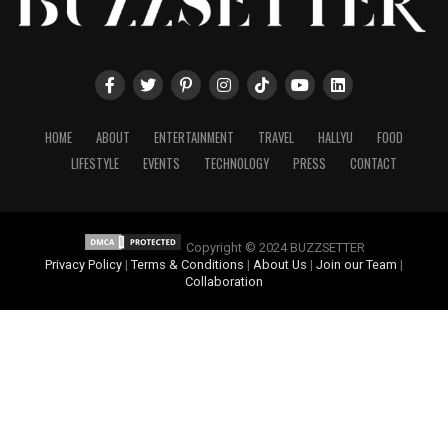
HOME
ABOUT
ENTERTAINMENT
TRAVEL
HALLYU
FOOD
LIFESTYLE
EVENTS
TECHNOLOGY
PRESS
CONTACT
Copyright © 2024 BUZZSETTER
Privacy Policy
|
Terms & Conditions
|
About Us
|
Join our Team
|
Collaboration