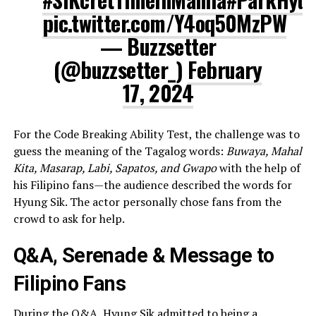
pic.twitter.com/Y4oq50MzPW
— Buzzsetter
(@buzzsetter_)
February
17, 2024
For the Code Breaking Ability Test, the challenge was to
guess the meaning of the Tagalog words:
Buwaya, Mahal
Kita, Masarap, Labi, Sapatos, and Gwapo
with the help of
his Filipino fans—the audience described the words for
Hyung Sik. The actor personally chose fans from the
crowd to ask for help.
Q&A, Serenade & Message to
Filipino Fans
During the Q&A, Hyung Sik admitted to being a