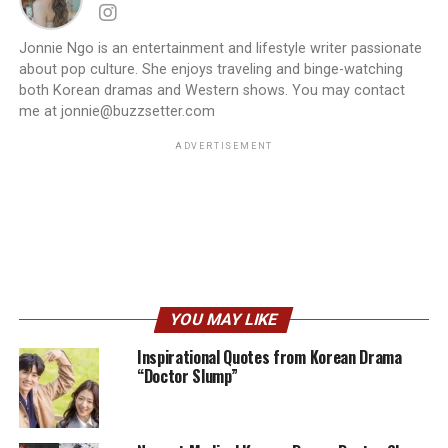
Jonnie Ngo is an entertainment and lifestyle writer passionate
about pop culture. She enjoys traveling and binge-watching
both Korean dramas and Western shows. You may contact
me at jonnie@buzzsetter.com
ADVERTISEMENT
YOU MAY LIKE
Inspirational Quotes from Korean Drama
“Doctor Slump”