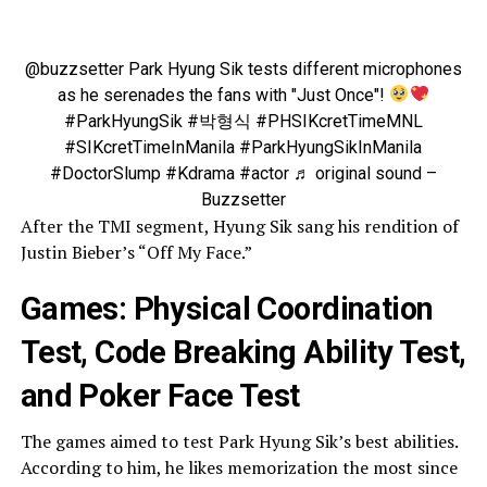
@buzzsetter
Park Hyung Sik tests different microphones
as he serenades the fans with "Just Once"!
#ParkHyungSik
#박형식
#PHSIKcretTimeMNL
#SIKcretTimeInManila
#ParkHyungSikInManila
#DoctorSlump
#Kdrama
#actor
♬ original sound –
Buzzsetter
After the TMI segment, Hyung Sik sang his rendition of
Justin Bieber’s “Off My Face.”
Games: Physical Coordination
Test, Code Breaking Ability Test,
and Poker Face Test
The games aimed to test Park Hyung Sik’s best abilities.
According to him, he likes memorization the most since