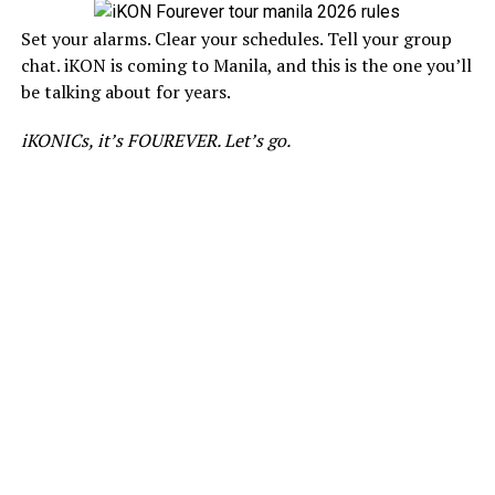
Set your alarms. Clear your schedules. Tell your group
chat. iKON is coming to Manila, and this is the one you’ll
be talking about for years.
iKONICs, it’s FOUREVER. Let’s go.