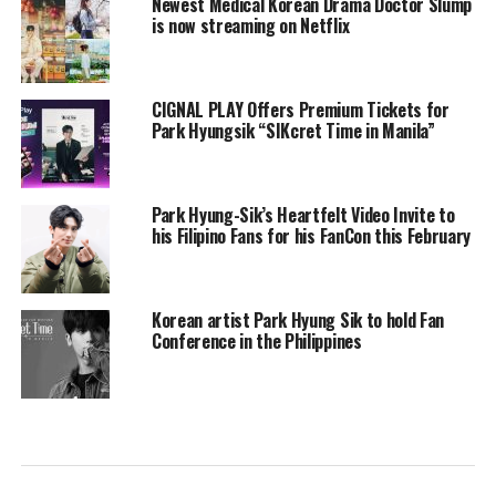
Newest Medical Korean Drama Doctor Slump
is now streaming on Netflix
CIGNAL PLAY Offers Premium Tickets for
Park Hyungsik “SIKcret Time in Manila”
Park Hyung-Sik’s Heartfelt Video Invite to
his Filipino Fans for his FanCon this February
Korean artist Park Hyung Sik to hold Fan
Conference in the Philippines