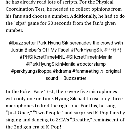
he has already read lots of scripts. For the Physical
Coordination Test, he needed to collect opinions from
his fans and choose a number. Additionally, he had to do
the “sipa” game for 30 seconds from the fan’s given
number.
@buzzsetter
Park Hyung Sik serenades the crowd with
Justin Bieber's Off My Face!
#ParkHyungSik
#박형식
#PHSIKcretTimeMNL
#SIKcretTimeInManila
#ParkHyungSikInManila
#doctorslump
#parkhyungsikoppa
#kdrama
#fanmeeting
♬ original
sound – Buzzsetter
In the Poker Face Test, there were five microphones
with only one on tune. Hyung Sik had to use only three
microphones to find the right one. For this, he sang
“Just Once,” “Two People,” and surprised K-Pop fans by
singing and dancing to Z:EA’s “Breathe,” reminiscent of
the 2nd gen era of K-Pop!