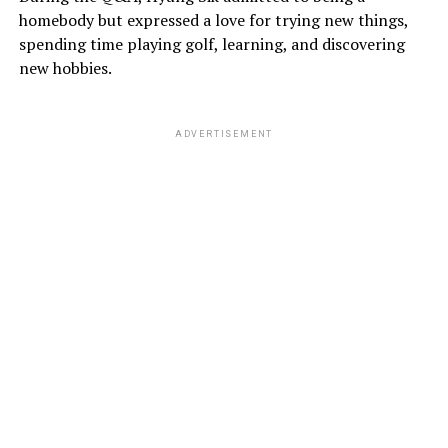
homebody but expressed a love for trying new things,
spending time playing golf, learning, and discovering
new hobbies.
ADVERTISEMENT