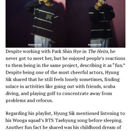
Despite working with Park Shin Hye in
The Heirs
, he
never got to meet her, but he enjoyed people’s reactions
to them being in the same project, describing it as “fun.”
Despite being one of the most cheerful actors, Hyung
Sik shared that he still feels lonely sometimes, finding
solace in activities like going out with friends, scuba
diving, and playing golf to concentrate away from
problems and refocus.
Regarding his playlist, Hyung Sik mentioned listening to
his Wooga squad’s BTS Taehyung song before sleeping.
Another fun fact he shared was his childhood dream of