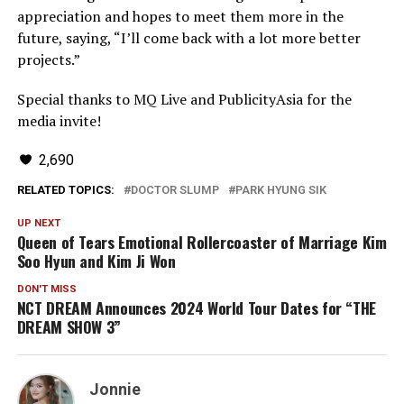
appreciation and hopes to meet them more in the
future, saying, “I’ll come back with a lot more better
projects.”
Special thanks to MQ Live and PublicityAsia for the
media invite!
2,690
RELATED TOPICS:
DOCTOR SLUMP
PARK HYUNG SIK
UP NEXT
Queen of Tears Emotional Rollercoaster of Marriage Kim
Soo Hyun and Kim Ji Won
DON'T MISS
NCT DREAM Announces 2024 World Tour Dates for “THE
DREAM SHOW 3”
Jonnie