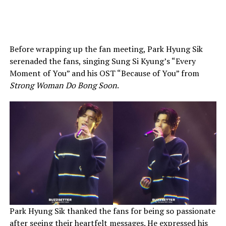
Before wrapping up the fan meeting, Park Hyung Sik
serenaded the fans, singing Sung Si Kyung’s “Every
Moment of You” and his OST “Because of You” from
Strong Woman Do Bong Soon
.
Park Hyung Sik thanked the fans for being so passionate
after seeing their heartfelt messages. He expressed his