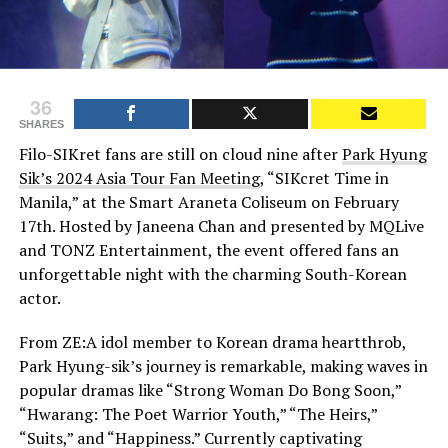
36
SHARES
Filo-SIKret fans are still on cloud nine after
Park Hyung
Sik’s 2024 Asia Tour Fan Meeting
, “SIKcret Time in
Manila,” at the Smart Araneta Coliseum on February
17th. Hosted by Janeena Chan and presented by MQLive
and TONZ Entertainment, the event offered fans an
unforgettable night with the charming South-Korean
actor.
From ZE:A idol member to Korean drama heartthrob,
Park Hyung-sik’s journey is remarkable, making waves in
popular dramas like “Strong Woman Do Bong Soon,”
“Hwarang: The Poet Warrior Youth,” “The Heirs,”
“Suits,” and “Happiness.” Currently captivating