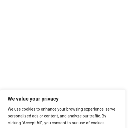
We value your privacy
We use cookies to enhance your browsing experience, serve
personalized ads or content, and analyze our traffic. By
clicking "Accept All", you consent to our use of cookies.