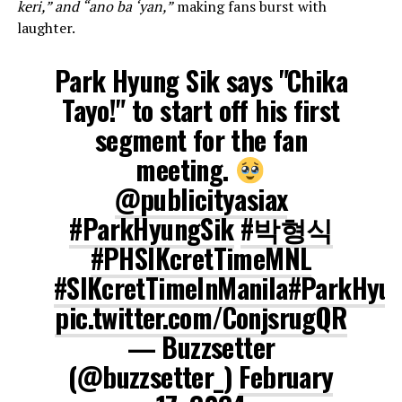
keri,” and “ano ba ‘yan,”
making fans burst with
laughter.
Park Hyung Sik says "Chika
Tayo!" to start off his first
segment for the fan
meeting.
@publicityasiax
#ParkHyungSik
#박형식
#PHSIKcretTimeMNL
#SIKcretTimeInManila
#ParkHyun
pic.twitter.com/ConjsrugQR
— Buzzsetter
(@buzzsetter_)
February