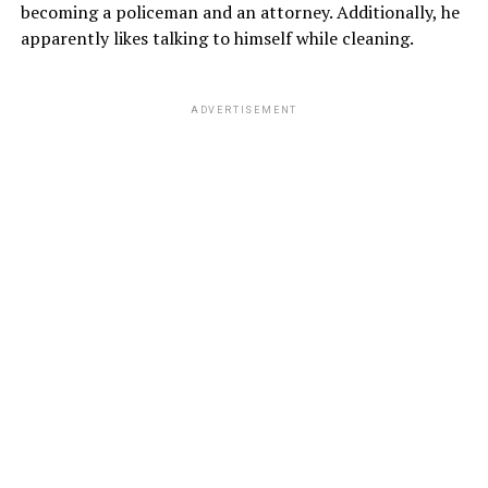
becoming a policeman and an attorney. Additionally, he
apparently likes talking to himself while cleaning.
ADVERTISEMENT