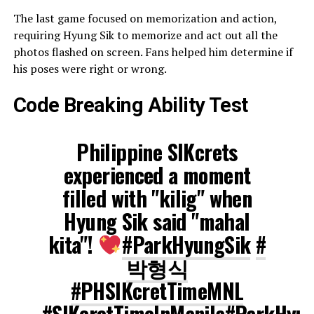
The last game focused on memorization and action,
requiring Hyung Sik to memorize and act out all the
photos flashed on screen. Fans helped him determine if
his poses were right or wrong.
Code Breaking Ability Test
Philippine SIKcrets
experienced a moment
filled with "kilig" when
Hyung Sik said "mahal
kita"!
#ParkHyungSik
#
박형식
#PHSIKcretTimeMNL
#SIKcretTimeInManila
#ParkHyun