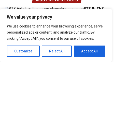
BTS IN THE
SOOP Estate Villa In Chuncheon South Korea
We value your privacy
UNFORGETTABLE Lines From The Korean Drama “It’s Okay
To Not Be Okay”
We use cookies to enhance your browsing experience, serve
Best Anime Series of All Time That You
Must Watch
personalized ads or content, and analyze our traffic. By
Cabin Look Resort: A
clicking "Accept All", you consent to our use of cookies.
European-Inspired Cabin In Bulacan
It’s Okay To Not Be
Okay: Compilation of 16 Story Books
Experience Daegu Chimac
Customize
Reject All
Accept All
Festival 2022 in Korea
DOOKKI: Korea’s Number One Topokki Buffet Is Now In
The PHILIPPINES!
Korea Isabu Lion Park: A Family-Friendly
Theme Park