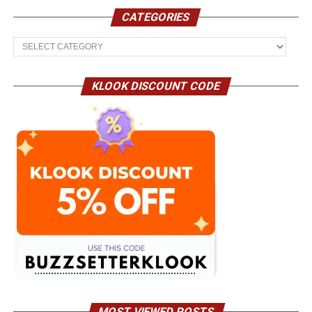
CATEGORIES
Categories
KLOOK DISCOUNT CODE
MOST VIEWED POSTS