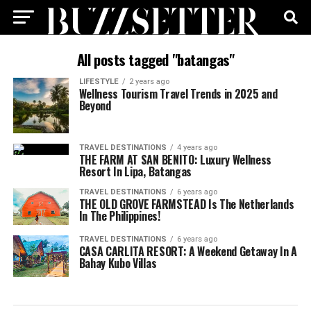
All posts tagged "batangas"
LIFESTYLE
2 years ago
Wellness Tourism Travel Trends in 2025 and
Beyond
TRAVEL DESTINATIONS
4 years ago
THE FARM AT SAN BENITO: Luxury Wellness
Resort In Lipa, Batangas
TRAVEL DESTINATIONS
6 years ago
THE OLD GROVE FARMSTEAD Is The Netherlands
In The Philippines!
TRAVEL DESTINATIONS
6 years ago
CASA CARLITA RESORT: A Weekend Getaway In A
Bahay Kubo Villas