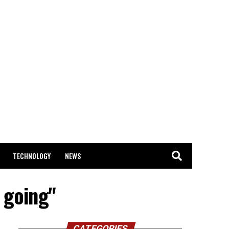
TECHNOLOGY
NEWS
 going"
CATEGORIES