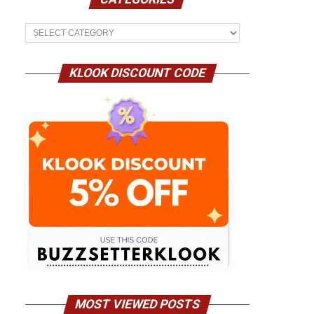
Categories
KLOOK DISCOUNT CODE
MOST VIEWED POSTS