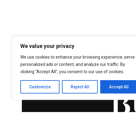
We value your privacy
We use cookies to enhance your browsing experience, serve
personalized ads or content, and analyze our traffic. By
clicking "Accept All", you consent to our use of cookies.
Customize
Reject All
Accept All