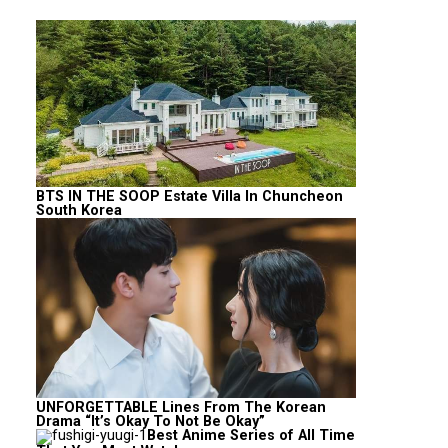
BTS IN THE SOOP Estate Villa In Chuncheon
South Korea
UNFORGETTABLE Lines From The Korean
Drama “It’s Okay To Not Be Okay”
Best Anime Series of All Time