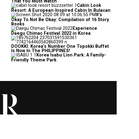
That You Must Watch
Cabin Look
Resort: A European-Inspired Cabin In Bulacan
It’s
Okay To Not Be Okay: Compilation of 16 Story
Books
Experience
Daegu Chimac Festival 2022 in Korea
DOOKKI: Korea’s Number One Topokki Buffet
Is Now In The PHILIPPINES!
Korea Isabu Lion Park: A Family-
Friendly Theme Park