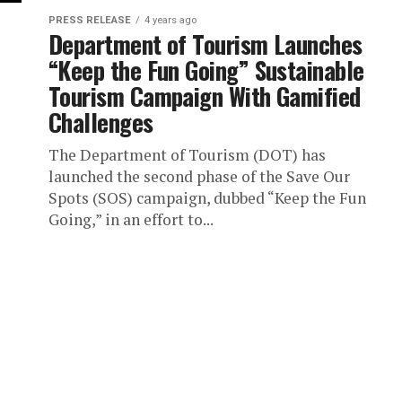
PRESS RELEASE
4 years ago
Department of Tourism Launches
“Keep the Fun Going” Sustainable
Tourism Campaign With Gamified
Challenges
The Department of Tourism (DOT) has
launched the second phase of the Save Our
Spots (SOS) campaign, dubbed “Keep the Fun
Going,” in an effort to...