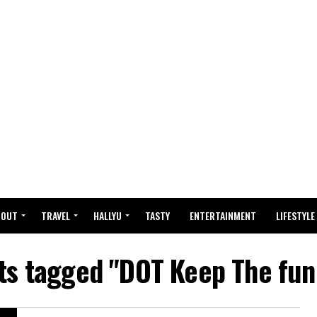
BOUT
TRAVEL
HALLYU
TASTY
ENTERTAINMENT
LIFESTYLE
sts tagged "DOT Keep The fun