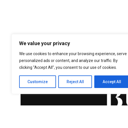
We value your privacy
We use cookies to enhance your browsing experience, serve
personalized ads or content, and analyze our traffic. By
clicking "Accept All", you consent to our use of cookies.
Customize
Reject All
Accept All