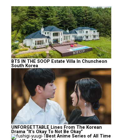
BTS IN THE SOOP Estate Villa In Chuncheon
South Korea
UNFORGETTABLE Lines From The Korean
Drama “It’s Okay To Not Be Okay”
Best Anime Series of All Time