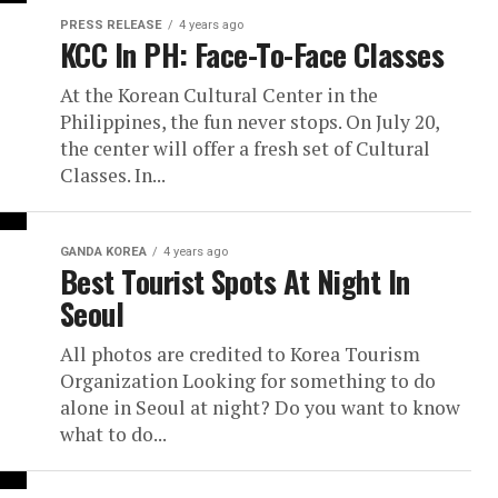
PRESS RELEASE
4 years ago
KCC In PH: Face-To-Face Classes
At the Korean Cultural Center in the
Philippines, the fun never stops. On July 20,
the center will offer a fresh set of Cultural
Classes. In...
GANDA KOREA
4 years ago
Best Tourist Spots At Night In
Seoul
All photos are credited to Korea Tourism
Organization Looking for something to do
alone in Seoul at night? Do you want to know
what to do...