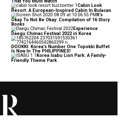
That You Must Watch
Cabin Look
Resort: A European-Inspired Cabin In Bulacan
It’s
Okay To Not Be Okay: Compilation of 16 Story
Books
Experience
Daegu Chimac Festival 2022 in Korea
DOOKKI: Korea’s Number One Topokki Buffet
Is Now In The PHILIPPINES!
Korea Isabu Lion Park: A Family-
Friendly Theme Park