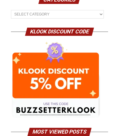
Categories
KLOOK DISCOUNT CODE
MOST VIEWED POSTS