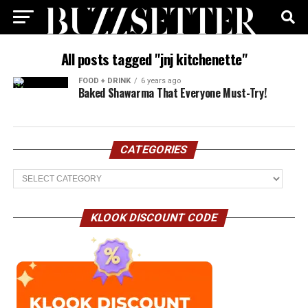
All posts tagged "jnj kitchenette"
FOOD + DRINK
6 years ago
Baked Shawarma That Everyone Must-Try!
CATEGORIES
Categories
KLOOK DISCOUNT CODE