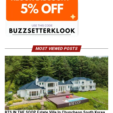
MOST VIEWED POSTS
BTS IN THE SOOP Estate Villa In Chuncheon South Korea