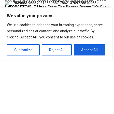
UNFORGETTABLE Lines From The Korean Drama “It’s Okay
To Not Be Okay”
Best Anime Series of All Time That You
We value your privacy
Must Watch
Cabin Look Resort: A
We use cookies to enhance your browsing experience, serve
European-Inspired Cabin In Bulacan
It’s Okay To Not Be
personalized ads or content, and analyze our traffic. By
Okay: Compilation of 16 Story Books
Experience Daegu Chimac
clicking "Accept All", you consent to our use of cookies.
Festival 2022 in Korea
DOOKKI: Korea’s Number One Topokki Buffet Is Now In
Customize
Reject All
Accept All
The PHILIPPINES!
Korea Isabu Lion Park: A Family-Friendly
Theme Park