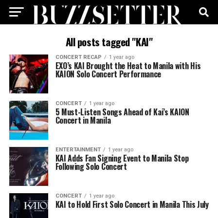
All posts tagged "KAI"
CONCERT RECAP
1 year ago
EXO’s KAI Brought the Heat to Manila with His
KAION Solo Concert Performance
CONCERT
1 year ago
5 Must-Listen Songs Ahead of Kai’s KAION
Concert in Manila
ENTERTAINMENT
1 year ago
KAI Adds Fan Signing Event to Manila Stop
Following Solo Concert
CONCERT
1 year ago
KAI to Hold First Solo Concert in Manila This July