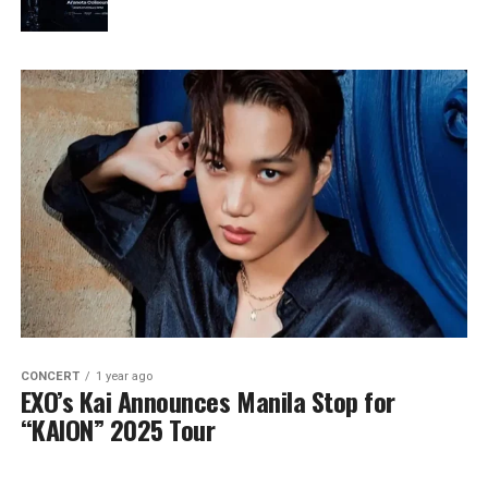
CONCERT
1 year ago
EXO’s Kai Announces Manila Stop for
“KAION” 2025 Tour