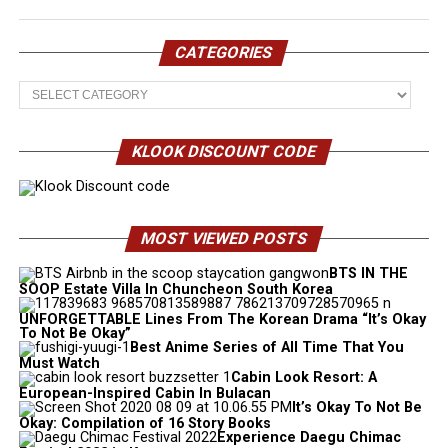
CATEGORIES
Categories
KLOOK DISCOUNT CODE
MOST VIEWED POSTS
BTS IN THE
SOOP Estate Villa In Chuncheon South Korea
UNFORGETTABLE Lines From The Korean Drama “It’s Okay
To Not Be Okay”
Best Anime Series of All Time That You
Must Watch
Cabin Look Resort: A
European-Inspired Cabin In Bulacan
It’s Okay To Not Be
Okay: Compilation of 16 Story Books
Experience Daegu Chimac