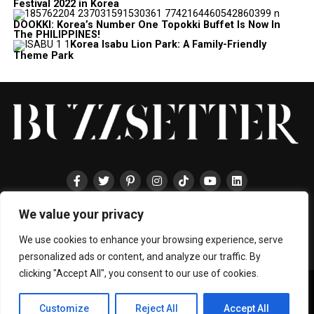
Festival 2022 in Korea
DOOKKI: Korea’s Number One Topokki Buffet Is Now In
The PHILIPPINES!
Korea Isabu Lion Park: A Family-Friendly
Theme Park
We value your privacy
HOME
ABOUT
ENTERTAINMENT
TRAVEL
HALLYU
FOOD
LIFESTYLE
EVENTS
TECHNOLOGY
PRESS
CONTACT
We use cookies to enhance your browsing experience, serve
personalized ads or content, and analyze our traffic. By
clicking "Accept All", you consent to our use of cookies.
Copyright © 2024 BUZZSETTER
Privacy Policy
|
Terms & Conditions
|
About Us
|
Join our Team
|
Customize
Reject All
Accept All