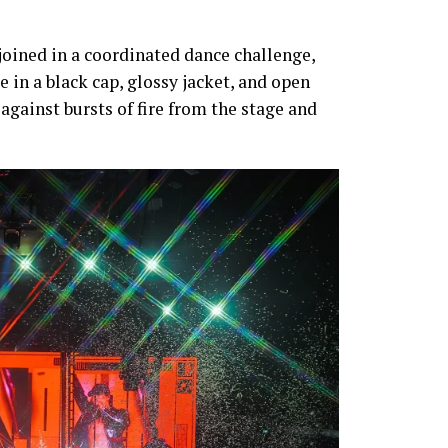
 joined in a coordinated dance challenge,
 in a black cap, glossy jacket, and open
t against bursts of fire from the stage and