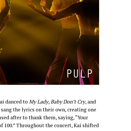
Kai danced to
My Lady
,
Baby Don’t Cry
, and
sang the lyrics on their own, creating one
ed after to thank them, saying, “Your
 of 100.” Throughout the concert, Kai shifted