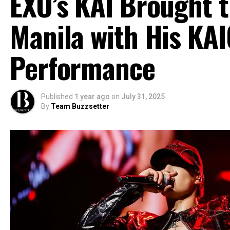
EXO’s KAI Brought t
Manila with His KA
Performance
Published
1 year ago
on
July 31, 2025
By
Team Buzzsetter