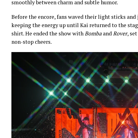
smoothly between charm and subtle humor.
Before the encore, fans waved their light sticks and
keeping the energy up until Kai returned to the stage
shirt. He ended the show with
Bomba
and
Rover
, se
non-stop cheers.