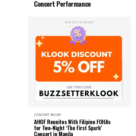
Concert Performance
ADVERTISEMENT
CONCERT RECAP
AHOF Reunites With Filipino FOHAs
for Two-Night ‘The First Spark’
Concert in Manila