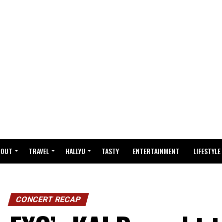
BOUT
TRAVEL
HALLYU
TASTY
ENTERTAINMENT
LIFESTYLE
CONCERT RECAP