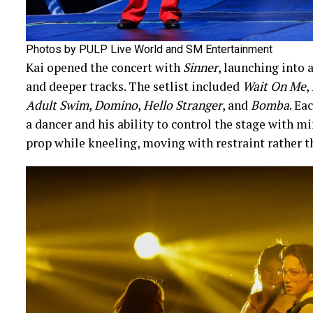
Photos by PULP Live World and SM Entertainment
Kai opened the concert with
Sinner
, launching into a
and deeper tracks. The setlist included
Wait On Me
,
Adult Swim
,
Domino
,
Hello Stranger
, and
Bomba
. Ea
a dancer and his ability to control the stage with mi
prop while kneeling, moving with restraint rather th