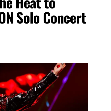
he Heat to
ION Solo Concert