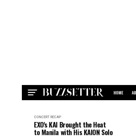
HOME
A
CONTACT
CONCERT RECAP
EXO's KAI Brought the Heat
to Manila with His KAION Solo