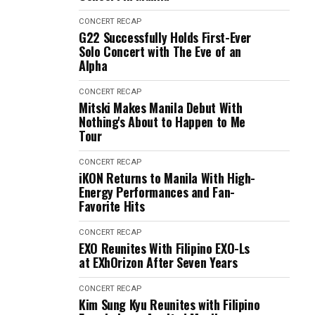
CONCERT RECAP
G22 Successfully Holds First-Ever
Solo Concert with The Eve of an
Alpha
CONCERT RECAP
Mitski Makes Manila Debut With
Nothing's About to Happen to Me
Tour
CONCERT RECAP
iKON Returns to Manila With High-
Energy Performances and Fan-
Favorite Hits
CONCERT RECAP
EXO Reunites With Filipino EXO-Ls
at EXhOrizon After Seven Years
CONCERT RECAP
Kim Sung Kyu Reunites with Filipino