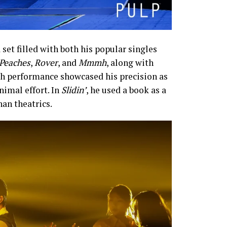
 set filled with both his popular singles
Peaches
,
Rover
, and
Mmmh
, along with
ch performance showcased his precision as
nimal effort. In
Slidin’
, he used a book as a
an theatrics.