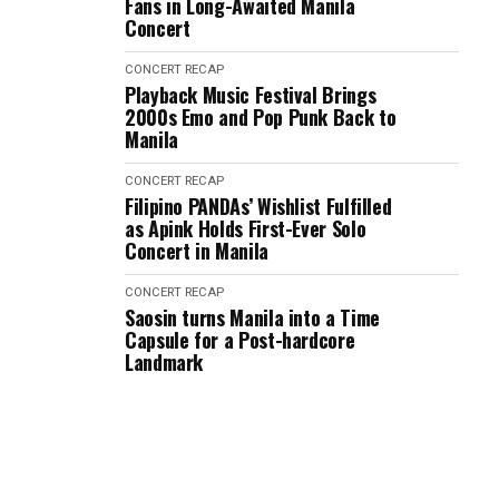
Fans in Long-Awaited Manila
Concert
CONCERT RECAP
Playback Music Festival Brings
2000s Emo and Pop Punk Back to
Manila
CONCERT RECAP
Filipino PANDAs’ Wishlist Fulfilled
as Apink Holds First-Ever Solo
Concert in Manila
CONCERT RECAP
Saosin turns Manila into a Time
Capsule for a Post-hardcore
Landmark