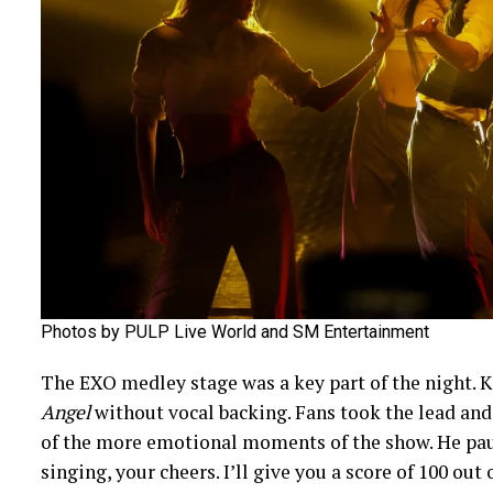
Photos by PULP Live World and SM Entertainment
The EXO medley stage was a key part of the night. 
Angel
without vocal backing. Fans took the lead and 
of the more emotional moments of the show. He paus
singing, your cheers. I’ll give you a score of 100 out