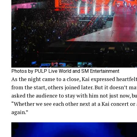
Photos by PULP Live World and SM Entertainment
As the night came to a close, Kai expressed heartfe
from the start, others joined later. But it doesn’t m
asked the audience to stay with him not just now, but
“Whether we see each other next at a Kai concert o
again.”