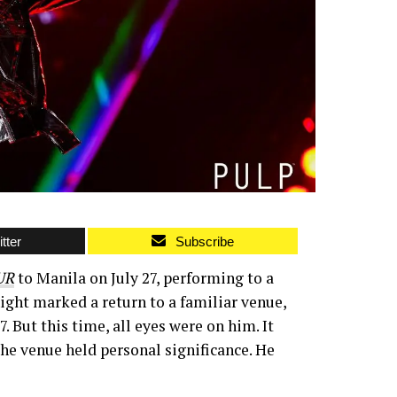
tter
Subscribe
UR
to Manila on July 27, performing to a
ght marked a return to a familiar venue,
But this time, all eyes were on him. It
the venue held personal significance. He