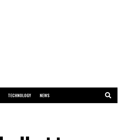
TECHNOLOGY
NEWS