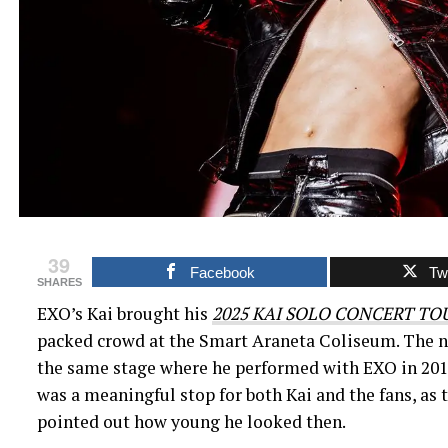
39
Facebook
Twi
SHARES
EXO’s Kai brought his
2025 KAI SOLO CONCERT TO
packed crowd at the Smart Araneta Coliseum. The ni
the same stage where he performed with EXO in 2017. 
was a meaningful stop for both Kai and the fans, as 
pointed out how young he looked then.