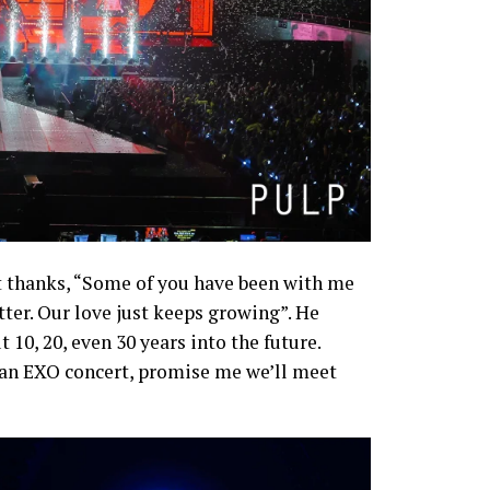
lt thanks, “Some of you have been with me
atter. Our love just keeps growing”. He
 10, 20, even 30 years into the future.
r an EXO concert, promise me we’ll meet