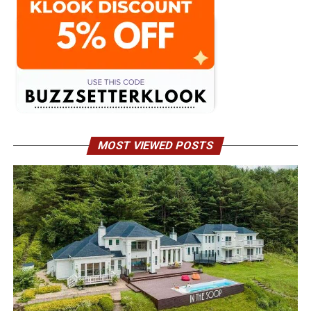
MOST VIEWED POSTS