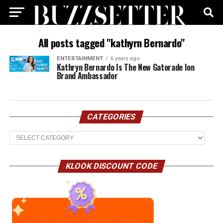
All posts tagged "kathyrn Bernardo"
ENTERTAINMENT
6 years ago
Kathryn Bernardo Is The New Gatorade Ion
Brand Ambassador
CATEGORIES
Categories
KLOOK DISCOUNT CODE