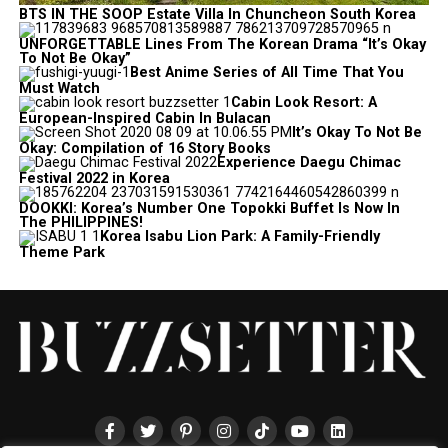
BTS IN THE SOOP Estate Villa In Chuncheon South Korea
UNFORGETTABLE Lines From The Korean Drama “It’s Okay
To Not Be Okay”
Best Anime Series of All Time That You
Must Watch
Cabin Look Resort: A
European-Inspired Cabin In Bulacan
It’s Okay To Not Be
Okay: Compilation of 16 Story Books
Experience Daegu Chimac
Festival 2022 in Korea
DOOKKI: Korea’s Number One Topokki Buffet Is Now In
The PHILIPPINES!
Korea Isabu Lion Park: A Family-Friendly
Theme Park