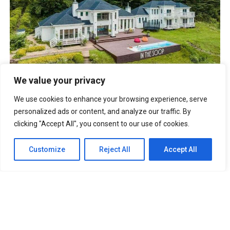
BTS IN THE SOOP Estate Villa In Chuncheon South Korea
We value your privacy
UNFORGETTABLE Lines From The Korean Drama “It’s Okay
To Not Be Okay”
We use cookies to enhance your browsing experience, serve
Best Anime Series of All Time That You
Must Watch
personalized ads or content, and analyze our traffic. By
Cabin Look Resort: A
clicking "Accept All", you consent to our use of cookies.
European-Inspired Cabin In Bulacan
It’s Okay To Not Be
Okay: Compilation of 16 Story Books
Experience Daegu Chimac
Customize
Reject All
Accept All
Festival 2022 in Korea
DOOKKI: Korea’s Number One Topokki Buffet Is Now In
The PHILIPPINES!
Korea Isabu Lion Park: A Family-Friendly
Theme Park