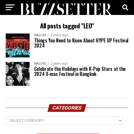
All posts tagged "LEO"
HALLYU
2 years ago
Things You Need to Know About HYPE UP Festival
2024
HALLYU
2 years ago
Celebrate the Holidays with K-Pop Stars at the
2024 X-mas Festival in Bangkok
CATEGORIES
Categories