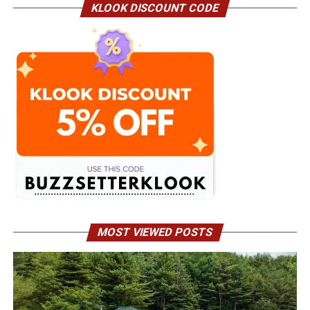
KLOOK DISCOUNT CODE
MOST VIEWED POSTS